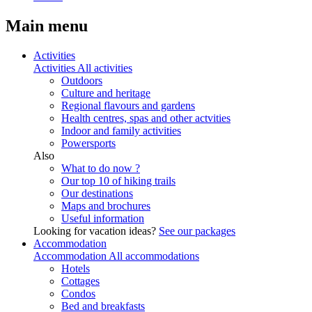
Main menu
Activities
Activities
All activities
Outdoors
Culture and heritage
Regional flavours and gardens
Health centres, spas and other actvities
Indoor and family activities
Powersports
Also
What to do now ?
Our top 10 of hiking trails
Our destinations
Maps and brochures
Useful information
Looking for vacation ideas?
See our packages
Accommodation
Accommodation
All accommodations
Hotels
Cottages
Condos
Bed and breakfasts