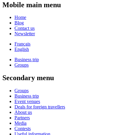
Mobile main menu
Home
Blog
Contact us
Newsletter
Français
English
Business trip
Groups
Secondary menu
Groups
Business trip
Event venues
Deals for foreign travellers
About us
Partners
Media
Contests
Useful information