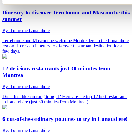
Itinerary to discover Terrebonne and Mascouche this
summer
By: Tourisme Lanaudière
Terrebonne and Mascouche welcome Montrealers to the Lanaudière
region. Here's an itinerary to discover this urban destination for a
few days.
12 delicious restaurants just 30 minutes from
Montreal
By: Tourisme Lanaudière
Don't feel like cooking tonight? Here are the top 12 best restaurants
in Lanaudière (just 30 minutes from Montreal).
6 out-of-the-ordinary poutines to try in Lanaudiere!
By: Tourisme Lanaudière