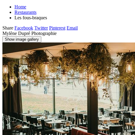
Home
Restaurants
Les fous-braques
Share
Facebook
Twitter
Pinterest
Email
Mylène Dupré Photographie
Show image gallery