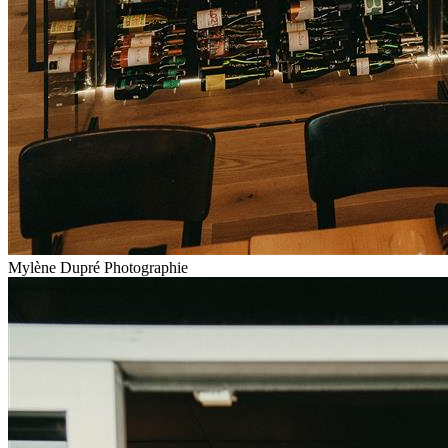
Mylène Dupré Photographie