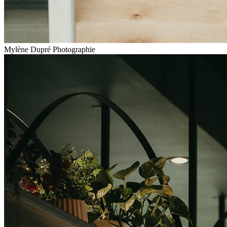
Mylène Dupré Photographie