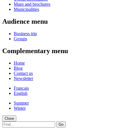
Maps and brochures
Municipalities
Audience menu
Business trip
Groups
Complementary menu
Home
Blog
Contact us
Newsletter
Français
English
Summer
Winter
Close
Go