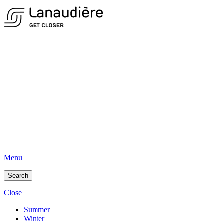
Menu
Search
Close
Summer
Winter