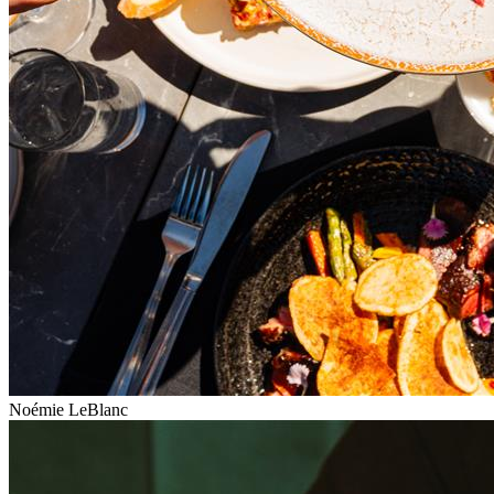
Noémie LeBlanc