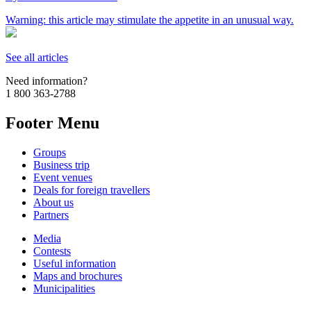
Warning: this article may stimulate the appetite in an unusual way.
See all articles
Need information?
1 800 363-2788
Footer Menu
Groups
Business trip
Event venues
Deals for foreign travellers
About us
Partners
Media
Contests
Useful information
Maps and brochures
Municipalities