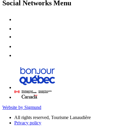
Social Networks Menu
Website by Sigmund
All rights reserved, Tourisme Lanaudière
Privacy policy