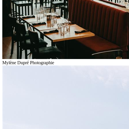
Mylène Dupré Photographie