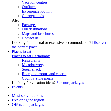
Vacation centres
Outfitters
Experience lodging
Campgrounds
Also
Packages
Our destinations
Maps and brochures
Contact us
Looking for unusual or exclusive accommodation?
Discover
the perfect place
Places to eat
Places to eat
Restaurants
Restaurants
Microbrewery
Sugar shack
Reception rooms and catering
Country-style meals
Looking for vacation ideas?
See our packages
Events
Must-see attractions
Exploring the region
Offers and packages