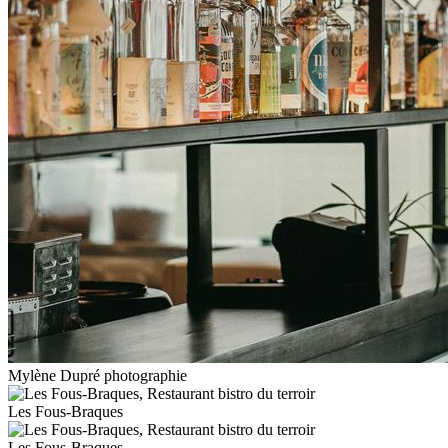
Mylène Dupré photographie
Les Fous-Braques
Les Fous-Braques