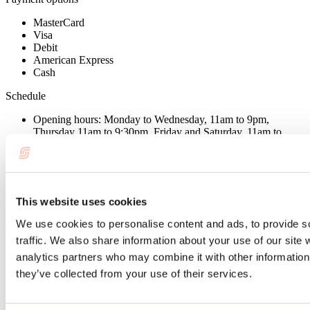
MasterCard
Visa
Debit
American Express
Cash
Schedule
Opening hours: Monday to Wednesday, 11am to 9pm,
Thursday 11am to 9:30pm, Friday and Saturday, 11am to
10pm, Sunday 9am to 9pm.
Useful information
Total capacity: 85
This website uses cookies
Terrace: 30
We use cookies to personalise content and ads, to provide s
Type of restaurant
traffic. We also share information about your use of our site 
Bistro
analytics partners who may combine it with other information 
Regional cuisine
they’ve collected from your use of their services.
Admitted customers