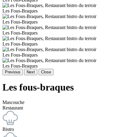
Les Fous-Braques
Les Fous-Braques
Les Fous-Braques
Les Fous-Braques
Les Fous-Braques
Les Fous-Braques
Previous
Next
Close
Les fous-braques
Mascouche
Restaurant
Bistro