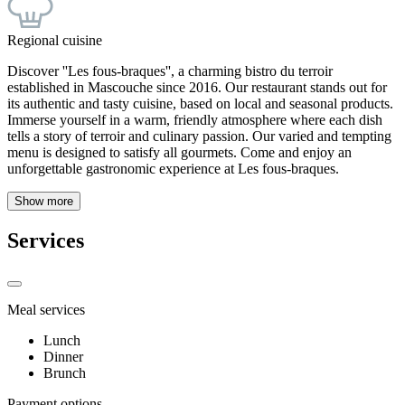
Regional cuisine
Discover ''Les fous-braques'', a charming bistro du terroir
established in Mascouche since 2016. Our restaurant stands out for
its authentic and tasty cuisine, based on local and seasonal products.
Immerse yourself in a warm, friendly atmosphere where each dish
tells a story of terroir and culinary passion. Our varied and tempting
menu is designed to satisfy all gourmets. Come and enjoy an
unforgettable gastronomic experience at Les fous-braques.
Show more
Services
Meal services
Lunch
Dinner
Brunch
Payment options