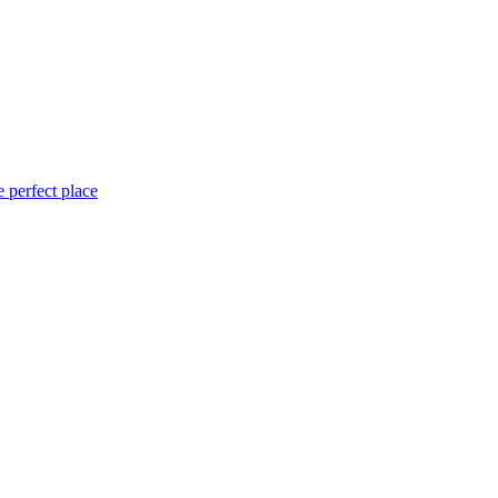
 perfect place