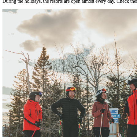
During the holidays, the resorts are open almost every day. Check thei