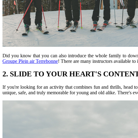
Did you know that you can also introduce the whole family to downhi
Groupe Plein air Terrebonne
! There are many instructors available to 
2. SLIDE TO YOUR HEART'S CONTEN
If you're looking for an activity that combines fun and thrills, head t
unique, safe, and truly memorable for young and old alike. There's ev