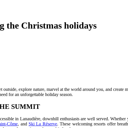
g the Christmas holidays
get outside, explore nature, marvel at the world around you, and create
need for an unforgettable holiday season.
 THE SUMMIT
ccessible in Lanaudière, downhill enthusiasts are well served. Whether y
aint-Côme
, and
Ski La Réserve
. These welcoming resorts offer breathta