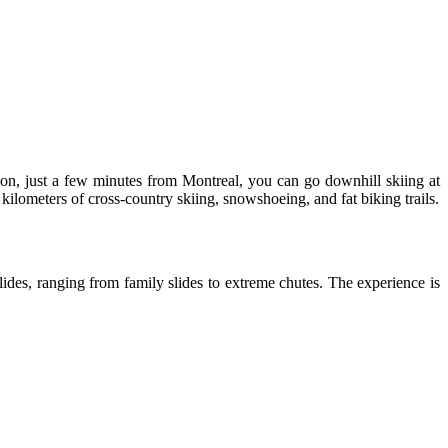
ion, just a few minutes from Montreal, you can go downhill skiing at
 kilometers of cross-country skiing, snowshoeing, and fat biking trails.
slides, ranging from family slides to extreme chutes. The experience is