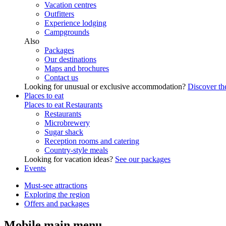
Vacation centres
Outfitters
Experience lodging
Campgrounds
Also
Packages
Our destinations
Maps and brochures
Contact us
Looking for unusual or exclusive accommodation?
Discover the
Places to eat
Places to eat
Restaurants
Restaurants
Microbrewery
Sugar shack
Reception rooms and catering
Country-style meals
Looking for vacation ideas?
See our packages
Events
Must-see attractions
Exploring the region
Offers and packages
Mobile main menu