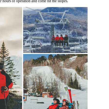
r hours of operation and come hit the slopes.