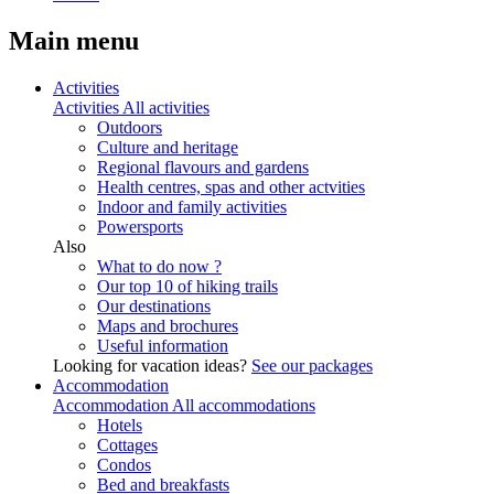
Main menu
Activities
Activities
All activities
Outdoors
Culture and heritage
Regional flavours and gardens
Health centres, spas and other actvities
Indoor and family activities
Powersports
Also
What to do now ?
Our top 10 of hiking trails
Our destinations
Maps and brochures
Useful information
Looking for vacation ideas?
See our packages
Accommodation
Accommodation
All accommodations
Hotels
Cottages
Condos
Bed and breakfasts