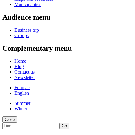
Municipalities
Audience menu
Business trip
Groups
Complementary menu
Home
Blog
Contact us
Newsletter
Français
English
Summer
Winter
Close
Go