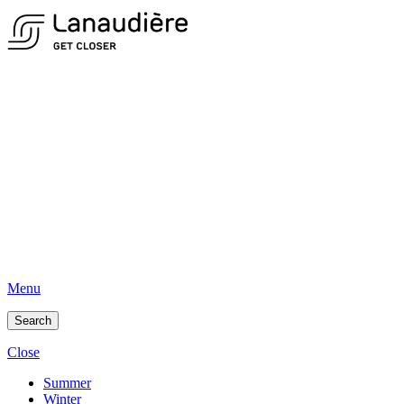
Menu
Search
Close
Summer
Winter