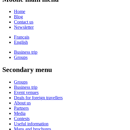
Home
Blog
Contact us
Newsletter
Français
English
Business trip
Groups
Secondary menu
Groups
Business trip
Event venues
Deals for foreign travellers
About us
Partners
Media
Contests
Useful information
Maps and brochures