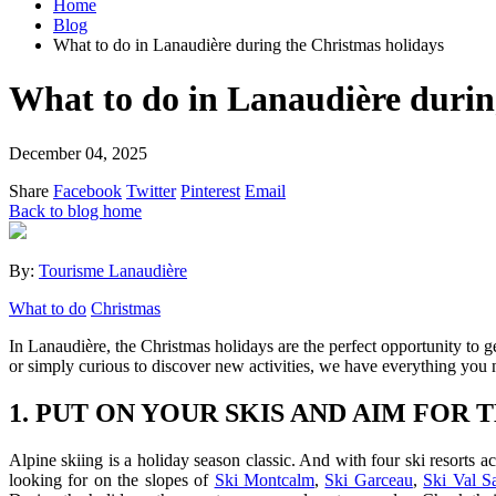
Home
Blog
What to do in Lanaudière during the Christmas holidays
What to do in Lanaudière durin
December 04, 2025
Share
Facebook
Twitter
Pinterest
Email
Back to blog home
By:
Tourisme Lanaudière
What to do
Christmas
In Lanaudière, the Christmas holidays are the perfect opportunity to 
or simply curious to discover new activities, we have everything you 
1. PUT ON YOUR SKIS AND AIM FOR
Alpine skiing is a holiday season classic. And with four ski resorts a
looking for on the slopes of
Ski Montcalm
,
Ski Garceau
,
Ski Val S