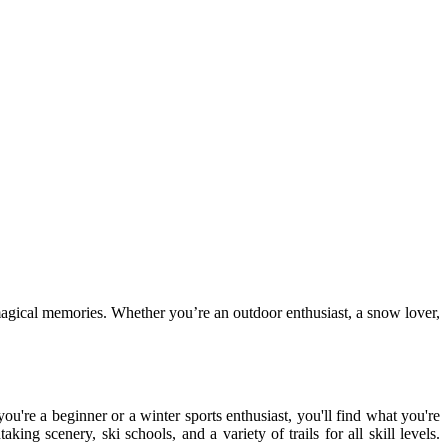
 magical memories. Whether you’re an outdoor enthusiast, a snow lover,
ou're a beginner or a winter sports enthusiast, you'll find what you're
king scenery, ski schools, and a variety of trails for all skill levels.