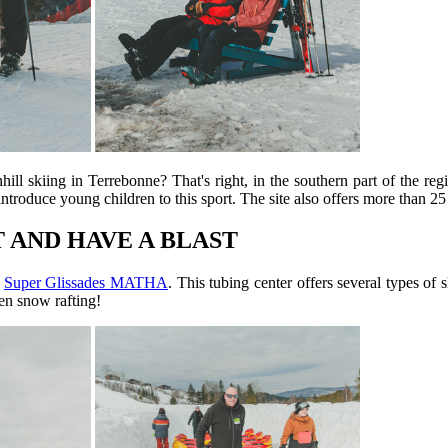
ll skiing in Terrebonne? That's right, in the southern part of the reg
introduce young children to this sport. The site also offers more than 25
T AND HAVE A BLAST
o
Super Glissades MATHA
. This tubing center offers several types of 
en snow rafting!