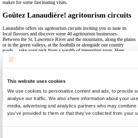
makes for some fascinating visits.
Goûtez Lanaudière! agritourism circuits
Lanaudière offers six agritourism circuits inviting you to taste its
local flavours and discover some 40 agritourism businesses.
Between the St. Lawrence River and the mountains, along the plains
or in the green valleys, at the foothills or alongside our country
roads… take your pick from a wealth of interesting tours. Here
you’ll meet jam makers, delicatessens, duck and bison farmers,
beekeepers and chocolatiers who all take great delight in sharing
their love for the land. Come for a visit to stock up on or sample
some delicious local flavours.
This website uses cookies
Goûtez Lanaudière
We use cookies to personalise content and ads, to provide s
analyse our traffic. We also share information about your use 
media, advertising and analytics partners who may combine it
A must: touring wineries and
you’ve provided to them or that they’ve collected from your us
microbreweries
Enjoy the unique flavours of wine made from grapes grown right
Consent