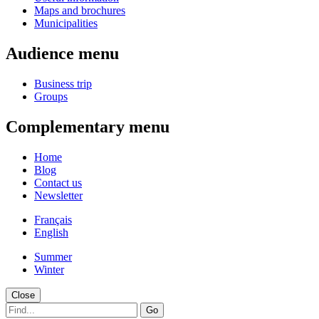
Maps and brochures
Municipalities
Audience menu
Business trip
Groups
Complementary menu
Home
Blog
Contact us
Newsletter
Français
English
Summer
Winter
Close
Go