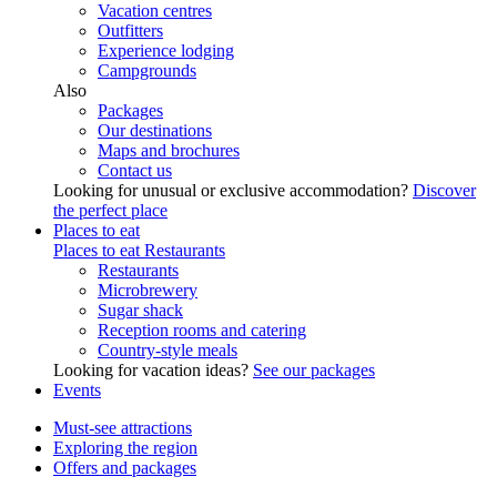
Vacation centres
Outfitters
Experience lodging
Campgrounds
Also
Packages
Our destinations
Maps and brochures
Contact us
Looking for unusual or exclusive accommodation?
Discover
the perfect place
Places to eat
Places to eat
Restaurants
Restaurants
Microbrewery
Sugar shack
Reception rooms and catering
Country-style meals
Looking for vacation ideas?
See our packages
Events
Must-see attractions
Exploring the region
Offers and packages