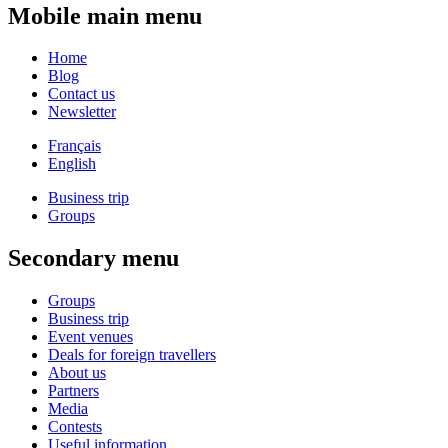
Mobile main menu
Home
Blog
Contact us
Newsletter
Français
English
Business trip
Groups
Secondary menu
Groups
Business trip
Event venues
Deals for foreign travellers
About us
Partners
Media
Contests
Useful information