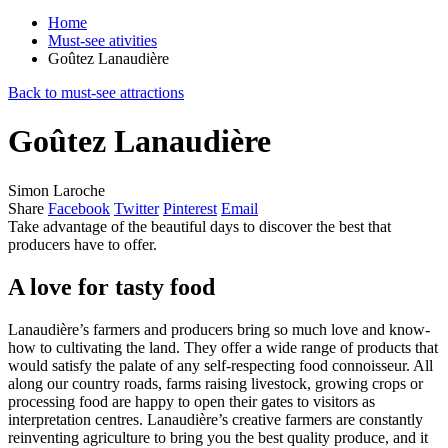
Home
Must-see ativities
Goûtez Lanaudière
Back to must-see attractions
Goûtez Lanaudière
Simon Laroche
Share
Facebook
Twitter
Pinterest
Email
Take advantage of the beautiful days to discover the best that
producers have to offer.
A love for tasty food
Lanaudière’s farmers and producers bring so much love and know-
how to cultivating the land. They offer a wide range of products that
would satisfy the palate of any self-respecting food connoisseur. All
along our country roads, farms raising livestock, growing crops or
processing food are happy to open their gates to visitors as
interpretation centres. Lanaudière’s creative farmers are constantly
reinventing agriculture to bring you the best quality produce, and it