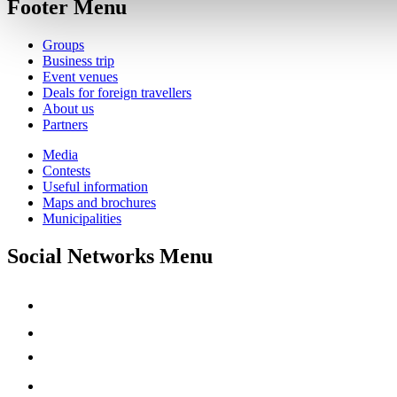
Footer Menu
Groups
Business trip
Event venues
Deals for foreign travellers
About us
Partners
Media
Contests
Useful information
Maps and brochures
Municipalities
Social Networks Menu