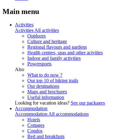
Main menu
Activities
Activities
All activities
Outdoors
Culture and heritage
Regional flavours and gardens
Health centres, spas and other actvities
Indoor and family activities
Powersports
Also
What to do now ?
Our top 10 of hiking trails
Our destinations
Maps and brochures
Useful information
Looking for vacation ideas?
See our packages
Accommodation
Accommodation
All accommodations
Hotels
Cottages
Condos
Bed and breakfasts