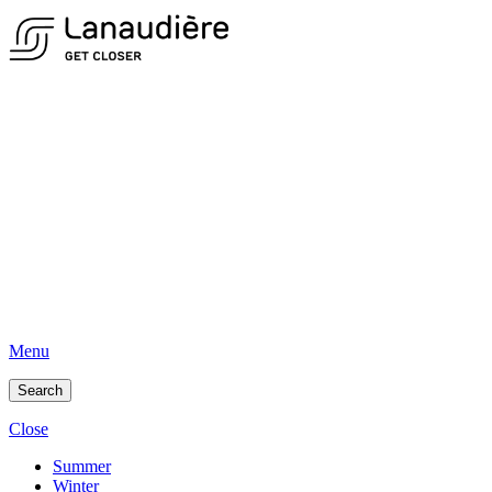
Menu
Search
Close
Summer
Winter