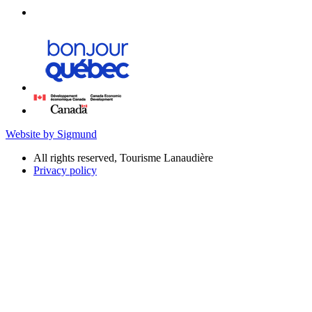
Website by Sigmund
All rights reserved, Tourisme Lanaudière
Privacy policy