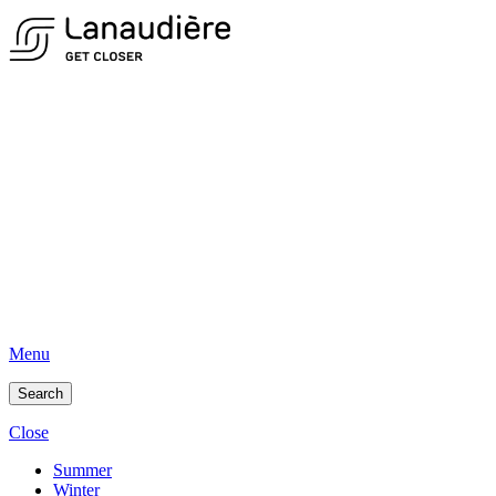
Menu
Search
Close
Summer
Winter