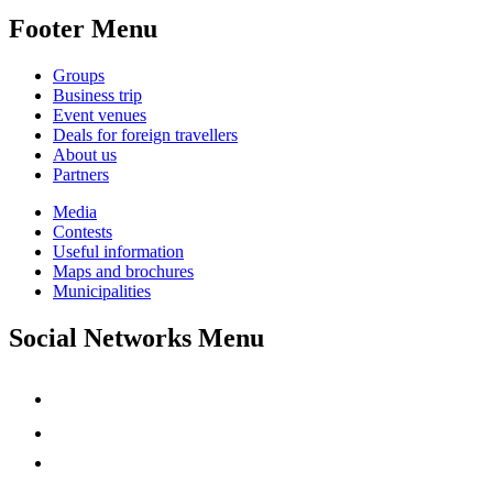
Footer Menu
Groups
Business trip
Event venues
Deals for foreign travellers
About us
Partners
Media
Contests
Useful information
Maps and brochures
Municipalities
Social Networks Menu