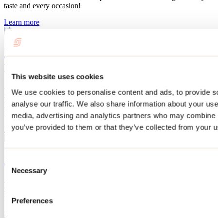
taste and every occasion!
Learn more
Miel Morand, a wide range of fine
products
This website uses cookies
At Miel Morand, the beehive reveals all its treasures! Discover a
We use cookies to personalise content and ads, to provide s
range of products as varied as they are exceptional: vinaigrettes,
analyse our traffic. We also share information about your use 
preserves, jams, jellies, meads, and many other refined delicacies
inspired by honey and beekeeping expertise.
media, advertising and analytics partners who may combine it
you’ve provided to them or that they’ve collected from your us
Learn more
Rustik Alpaca's handcrafted creations
Consent
Necessary
Selection
At Rustik Alpaga, discover the softness of alpaca wool: hats,
mittens, scarves, and more—natural, hypoallergenic, and eco-
friendly for winter!
Preferences
Learn more