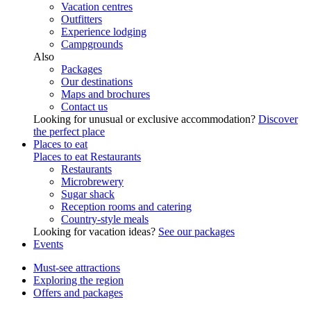
Vacation centres
Outfitters
Experience lodging
Campgrounds
Also
Packages
Our destinations
Maps and brochures
Contact us
Looking for unusual or exclusive accommodation?
Discover
the perfect place
Places to eat
Places to eat
Restaurants
Restaurants
Microbrewery
Sugar shack
Reception rooms and catering
Country-style meals
Looking for vacation ideas?
See our packages
Events
Must-see attractions
Exploring the region
Offers and packages