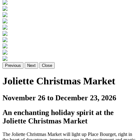
Previous
Next
Close
Joliette Christmas Market
November 26 to December 23, 2026
An enchanting holiday spirit at the
Joliette Christmas Market
The Joliette Christmas Market will light up Place Bourget, right in
the heart of downtown, immersing you in the excitement and magic