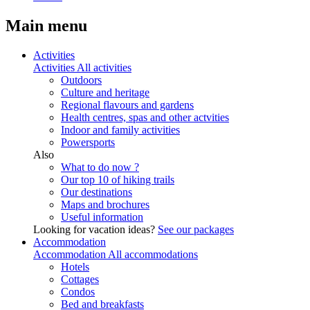
Main menu
Activities
Activities
All activities
Outdoors
Culture and heritage
Regional flavours and gardens
Health centres, spas and other actvities
Indoor and family activities
Powersports
Also
What to do now ?
Our top 10 of hiking trails
Our destinations
Maps and brochures
Useful information
Looking for vacation ideas?
See our packages
Accommodation
Accommodation
All accommodations
Hotels
Cottages
Condos
Bed and breakfasts