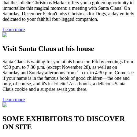
that the Joliette Christmas Market offers you a golden opportunity to
immortalize this magical moment: a meeting with Santa Claus! On
Saturday, December 6, don't miss Christmas for Dogs, a day entirely
dedicated to your faithful four-legged companion.
Learn more
Visit Santa Claus at his house
Santa Claus is waiting for you at his house on Friday evenings from
4:30 p.m. to 7:30 p.m. (except November 28), as well as on
Saturday and Sunday afternoons from 1 p.m. to 4:30 p.m. Come see
if your name is in the famous book of good children—the one and
only, of course, and it's in Joliette! As a bonus, a delicious Santa
Claus cookie and a surprise await you there.
Learn more
SOME EXHIBITORS TO DISCOVER
ON SITE