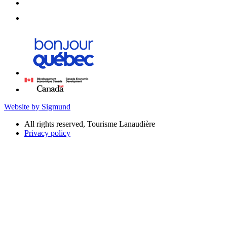
Website by Sigmund
All rights reserved, Tourisme Lanaudière
Privacy policy