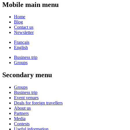
Mobile main menu
Home
Blog
Contact us
Newsletter
Français
English
Business trip
Groups
Secondary menu
Groups
Business trip
Event venues
Deals for foreign travellers
About us
Partners
Media
Contests
Useful information