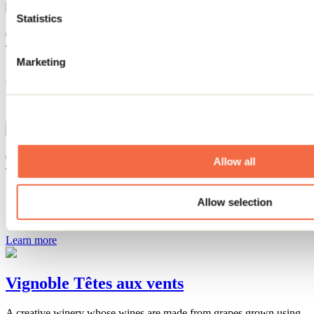
Statistics
The distinction at Vignoble Saint-Thomas
Marketing
At Vignoble Saint-Thomas, discover award-winning wines,
sparkling wines, and fortified wines: Terratabac, Côte d’Alban, and
Florisca await you for a unique tasting experience!
Learn more
Tante Agastache
Allow all
Discover natural cosmetics made from agastache at Tante
Allow selection
Agastache's kiosk: soaps, shampoos, balms, and creams that are
gentle, fragrant, and 100% natural.
Learn more
Vignoble Têtes aux vents
A creative winery whose wines are made from grapes grown using