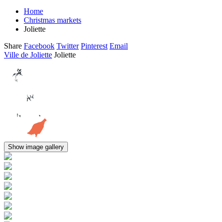
Home
Christmas markets
Joliette
Share
Facebook
Twitter
Pinterest
Email
Ville de Joliette
Joliette
Show image gallery