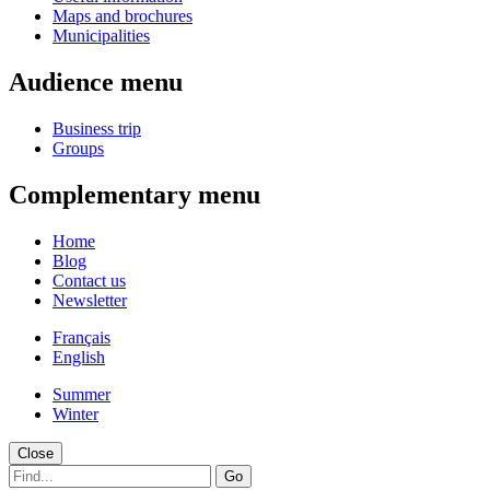
Maps and brochures
Municipalities
Audience menu
Business trip
Groups
Complementary menu
Home
Blog
Contact us
Newsletter
Français
English
Summer
Winter
Close
Go