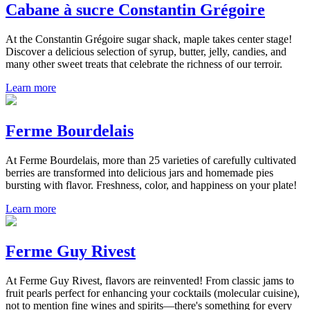
Cabane à sucre Constantin Grégoire
At the Constantin Grégoire sugar shack, maple takes center stage!
Discover a delicious selection of syrup, butter, jelly, candies, and
many other sweet treats that celebrate the richness of our terroir.
Learn more
Ferme Bourdelais
At Ferme Bourdelais, more than 25 varieties of carefully cultivated
berries are transformed into delicious jars and homemade pies
bursting with flavor. Freshness, color, and happiness on your plate!
Learn more
Ferme Guy Rivest
At Ferme Guy Rivest, flavors are reinvented! From classic jams to
fruit pearls perfect for enhancing your cocktails (molecular cuisine),
not to mention fine wines and spirits—there's something for every