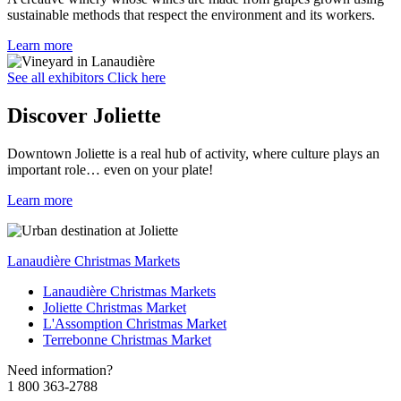
sustainable methods that respect the environment and its workers.
Learn more
See all exhibitors
Click here
Discover Joliette
Downtown Joliette is a real hub of activity, where culture plays an
important role… even on your plate!
Learn more
Lanaudière Christmas Markets
Lanaudière Christmas Markets
Joliette Christmas Market
L'Assomption Christmas Market
Terrebonne Christmas Market
Need information?
1 800 363-2788