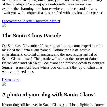
of the holidays! Come enjoy an unforgettable experience and
explore the charming little houses where producers and artisans
await you with unique creations, crafted with passion and expertise.
Discover the Joliette Christmas Market
The Santa Claus Parade
On Saturday, November 29, starting at 1 p.m., come experience the
magic of the Santa Claus parade! Admire the floats, festive
entertainment, colorful characters, and the spectacular arrival of
Santa Claus himself. The parade will start at the corner of Saint-
Pierre Street and Manseau Boulevard and proceed down to Bourget
Square—a magical route where you can share the joy of Christmas
with your loved ones.
Learn more
A photo of your dog with Santa Claus!
If your dog still believes in Santa Claus, you'll be delighted to know