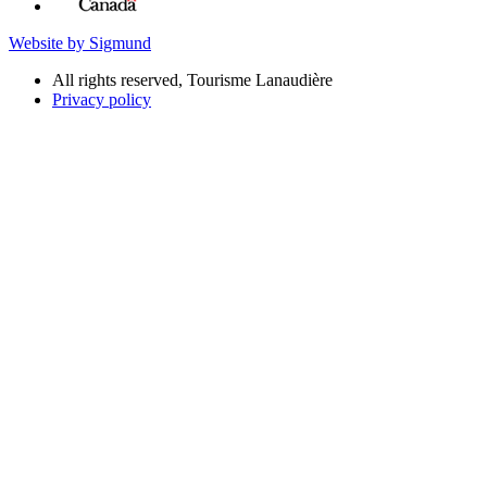
Website by Sigmund
All rights reserved, Tourisme Lanaudière
Privacy policy