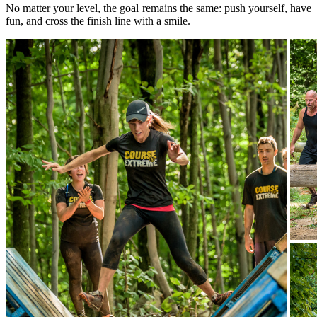
No matter your level, the goal remains the same: push yourself, have
fun, and cross the finish line with a smile.