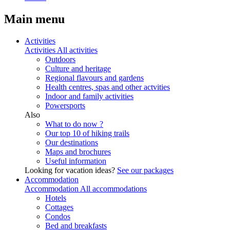
Main menu
Activities
Activities
All activities
Outdoors
Culture and heritage
Regional flavours and gardens
Health centres, spas and other actvities
Indoor and family activities
Powersports
Also
What to do now ?
Our top 10 of hiking trails
Our destinations
Maps and brochures
Useful information
Looking for vacation ideas?
See our packages
Accommodation
Accommodation
All accommodations
Hotels
Cottages
Condos
Bed and breakfasts