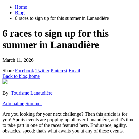
Home
Blog
6 races to sign up for this summer in Lanaudière
6 races to sign up for this
summer in Lanaudière
March 11, 2026
Share
Facebook
Twitter
Pinterest
Email
Back to blog home
By:
Tourisme Lanaudière
Adrenaline
Summer
Are you looking for your next challenge? Then this article is for
you! Sports events are popping up all over Lanaudière, and it's time
to take part in one of the races featured here. Endurance, agility,
obstacles, speed: that's what awaits you at any of these events.