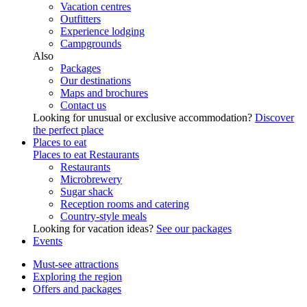
Vacation centres
Outfitters
Experience lodging
Campgrounds
Also
Packages
Our destinations
Maps and brochures
Contact us
Looking for unusual or exclusive accommodation?
Discover
the perfect place
Places to eat
Places to eat
Restaurants
Restaurants
Microbrewery
Sugar shack
Reception rooms and catering
Country-style meals
Looking for vacation ideas?
See our packages
Events
Must-see attractions
Exploring the region
Offers and packages