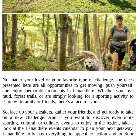
No matter your level or your favorite type of challenge, the races
presented here are all opportunities to get moving, push yourself,
and enjoy memorable moments in Lanaudière. Whether you love
mud, forest trails, or are simply looking for a sporting activity to
share with family or friends, there’s a race for you.
So, lace up your sneakers, gather your friends, and get ready to take
on a new challenge! And if you want to discover even more
sporting, cultural, or culinary events to enjoy in the region, take a
look at the Lanaudière events calendar to plan your next getaway.
Lanaudière truly has everything to appeal to action and outdoor