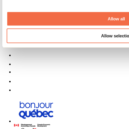
Media
Contests
Useful information
Allow all
Maps and brochures
Municipalities
Allow selecti
Social Networks Menu