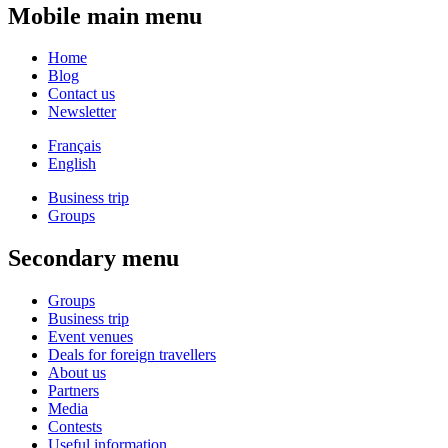
Mobile main menu
Home
Blog
Contact us
Newsletter
Français
English
Business trip
Groups
Secondary menu
Groups
Business trip
Event venues
Deals for foreign travellers
About us
Partners
Media
Contests
Useful information