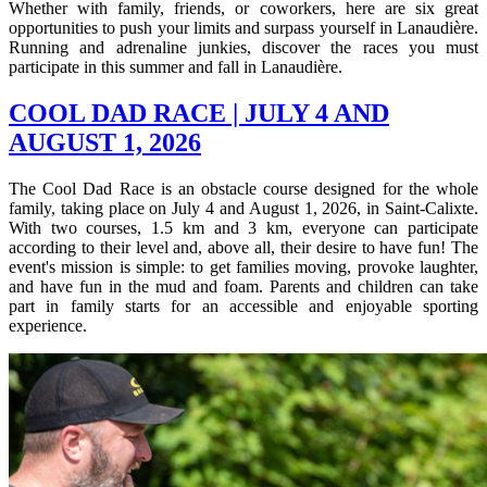
Whether with family, friends, or coworkers, here are six great
opportunities to push your limits and surpass yourself in Lanaudière.
Running and adrenaline junkies, discover the races you must
participate in this summer and fall in Lanaudière.
COOL DAD RACE | JULY 4 AND
AUGUST 1, 2026
The Cool Dad Race is an obstacle course designed for the whole
family, taking place on July 4 and August 1, 2026, in Saint-Calixte.
With two courses, 1.5 km and 3 km, everyone can participate
according to their level and, above all, their desire to have fun! The
event's mission is simple: to get families moving, provoke laughter,
and have fun in the mud and foam. Parents and children can take
part in family starts for an accessible and enjoyable sporting
experience.