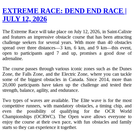
EXTREME RACE: DEND END RACE |
JULY 12, 2026
The Extreme Race will take place on July 12, 2026, in Saint-Calixte
and features an impressive obstacle course that has been attracting
challenge seekers for several years. With more than 40 obstacles
spread over three distances—3 km, 6 km, and 9 km—this event,
open to participants aged 7 and up, promises a good dose of
adrenaline.
The course passes through various iconic zones such as the Dunes
Zone, the Falls Zone, and the Electric Zone, where you can tackle
some of the biggest obstacles in Canada. Since 2014, more than
20,000 participants have taken up the challenge and tested their
strength, balance, agility, and endurance.
Two types of waves are available. The Elite wave is for the most
competitive runners, with mandatory obstacles, a timing chip, and
even the possibility of qualifying for the OCR World
Championships (OCRWC). The Open wave allows everyone to
enjoy the course at their own pace, with fun obstacles and family
starts so they can experience it together.