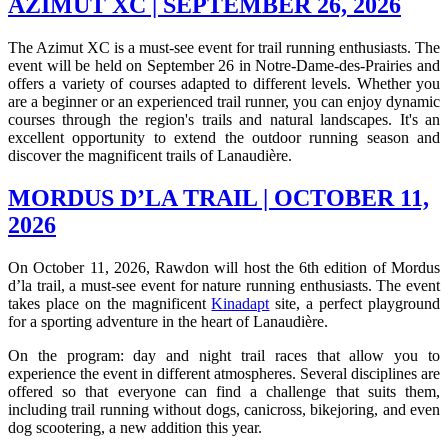
AZIMUT XC | SEPTEMBER 26, 2026
The Azimut XC is a must-see event for trail running enthusiasts. The
event will be held on September 26 in Notre-Dame-des-Prairies and
offers a variety of courses adapted to different levels. Whether you
are a beginner or an experienced trail runner, you can enjoy dynamic
courses through the region's trails and natural landscapes. It's an
excellent opportunity to extend the outdoor running season and
discover the magnificent trails of Lanaudière.
MORDUS D’LA TRAIL | OCTOBER 11,
2026
On October 11, 2026, Rawdon will host the 6th edition of Mordus
d’la trail, a must-see event for nature running enthusiasts. The event
takes place on the magnificent
Kinadapt
site, a perfect playground
for a sporting adventure in the heart of Lanaudière.
On the program: day and night trail races that allow you to
experience the event in different atmospheres. Several disciplines are
offered so that everyone can find a challenge that suits them,
including trail running without dogs, canicross, bikejoring, and even
dog scootering, a new addition this year.