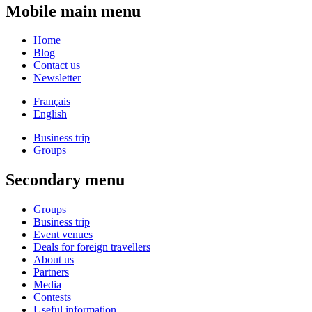
Mobile main menu
Home
Blog
Contact us
Newsletter
Français
English
Business trip
Groups
Secondary menu
Groups
Business trip
Event venues
Deals for foreign travellers
About us
Partners
Media
Contests
Useful information