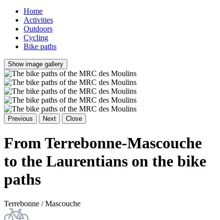
Home
Activities
Outdoors
Cycling
Bike paths
Show image gallery
Previous
Next
Close
From Terrebonne-Mascouche
to the Laurentians on the bike
paths
Terrebonne / Mascouche