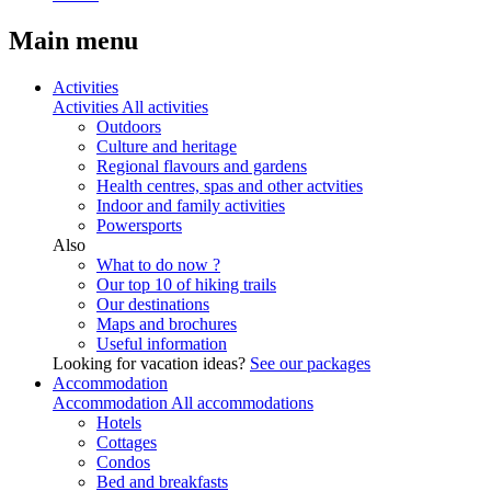
Main menu
Activities
Activities
All activities
Outdoors
Culture and heritage
Regional flavours and gardens
Health centres, spas and other actvities
Indoor and family activities
Powersports
Also
What to do now ?
Our top 10 of hiking trails
Our destinations
Maps and brochures
Useful information
Looking for vacation ideas?
See our packages
Accommodation
Accommodation
All accommodations
Hotels
Cottages
Condos
Bed and breakfasts