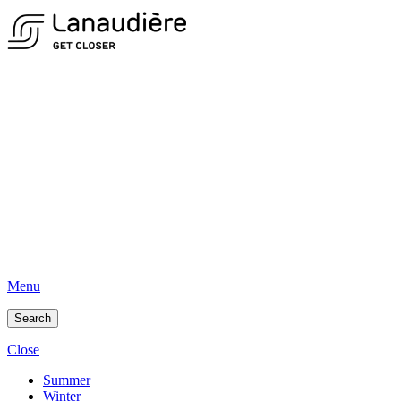
Menu
Search
Close
Summer
Winter