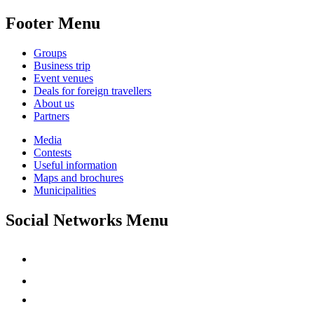
Footer Menu
Groups
Business trip
Event venues
Deals for foreign travellers
About us
Partners
Media
Contests
Useful information
Maps and brochures
Municipalities
Social Networks Menu