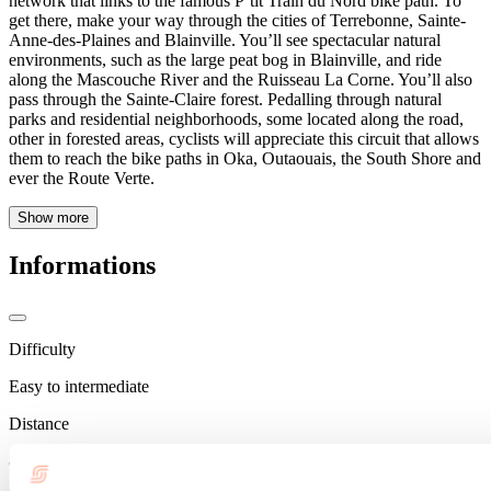
network that links to the famous P’tit Train du Nord bike path. To
get there, make your way through the cities of Terrebonne, Sainte-
Anne-des-Plaines and Blainville. You’ll see spectacular natural
environments, such as the large peat bog in Blainville, and ride
along the Mascouche River and the Ruisseau La Corne. You’ll also
pass through the Sainte-Claire forest. Pedalling through natural
parks and residential neighborhoods, some located along the road,
other in forested areas, cyclists will appreciate this circuit that allows
them to reach the bike paths in Oka, Outaouais, the South Shore and
ever the Route Verte.
Show more
Informations
Difficulty
Easy to intermediate
Distance
80 km