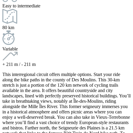
Easy to intermediate
80 km
Variable
+ 211 m / - 211 m
This interregional circuit offers multiple options. Start your ride
along the bike paths in the county of Des Moulins. This 30-km
stretch is just a portion of the 120 km network of cycling trails
available in the area. It offers beautiful countryside and city
landscapes, lined with perfectly preserved historical buildings. You’ll
take in breathtaking views, notably at Île-des-Moulins, riding
alongside the Mille Îles River. This former seigneury immerses you
in a historical atmosphere and offers picnic areas where you can
enjoy a well-deserved break. You can also take in Vieux-Terrebonne
where you’ll find a vast choice of trendy European-style restaurants
and bistros. Farther north, the Seigneurie des Plaines is a 21.5 km