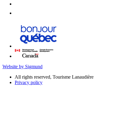
Website by Sigmund
All rights reserved, Tourisme Lanaudière
Privacy policy