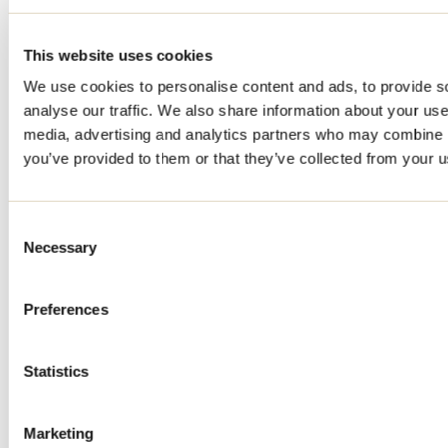
This website uses cookies
We use cookies to personalise content and ads, to provide s
analyse our traffic. We also share information about your use 
media, advertising and analytics partners who may combine it
you’ve provided to them or that they’ve collected from your us
Consent
Necessary
Selection
Preferences
Statistics
Marketing