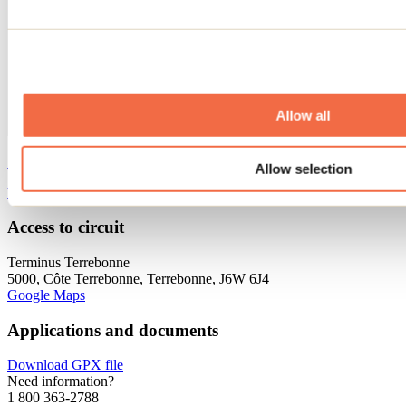
Allow all
See all cycling tours
Allow selection
Website
Access to circuit
Terminus Terrebonne
5000, Côte Terrebonne, Terrebonne, J6W 6J4
Google Maps
Applications and documents
Download GPX file
Need information?
1 800 363-2788