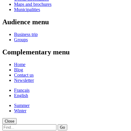
Maps and brochures
Municipalities
Audience menu
Business trip
Groups
Complementary menu
Home
Blog
Contact us
Newsletter
Français
English
Summer
Winter
Close
Go