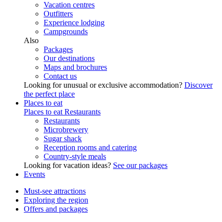
Vacation centres
Outfitters
Experience lodging
Campgrounds
Also
Packages
Our destinations
Maps and brochures
Contact us
Looking for unusual or exclusive accommodation?
Discover
the perfect place
Places to eat
Places to eat
Restaurants
Restaurants
Microbrewery
Sugar shack
Reception rooms and catering
Country-style meals
Looking for vacation ideas?
See our packages
Events
Must-see attractions
Exploring the region
Offers and packages