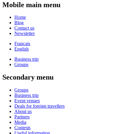
Mobile main menu
Home
Blog
Contact us
Newsletter
Français
English
Business trip
Groups
Secondary menu
Groups
Business trip
Event venues
Deals for foreign travellers
About us
Partners
Media
Contests
Useful information