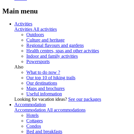
Main menu
Activities
Activities
All activities
Outdoors
Culture and heritage
Regional flavours and gardens
Health centres, spas and other actvities
Indoor and family activities
Powersports
Also
What to do now ?
Our top 10 of hiking trails
Our destinations
Maps and brochures
Useful information
Looking for vacation ideas?
See our packages
Accommodation
Accommodation
All accommodations
Hotels
Cottages
Condos
Bed and breakfasts