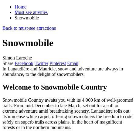
Home
Must-see ativities
Snowmobile
Back to must-see attractions
Snowmobile
Simon Laroche
Share
Facebook
Twitter
Pinterest
Email
In Lanaudière and Mauricie, snow and adventure are always in
abundance, to the delight of snowmobilers.
Welcome to Snowmobile Country
Snowmobile Country awaits you with its 4,000 km of well-groomed
trails. From mid-December to late March, set out for a soft or
extreme adventure amid breathtaking scenery. Lanaudière rolls out
its immense white carpet, offering snowmobilers the freedom to ride
safely on superb trails across plains, in the heart of magnificent
forests or in the northern mountains.