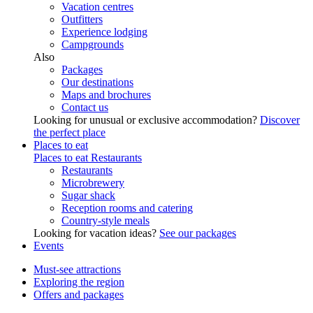
Vacation centres
Outfitters
Experience lodging
Campgrounds
Also
Packages
Our destinations
Maps and brochures
Contact us
Looking for unusual or exclusive accommodation?
Discover
the perfect place
Places to eat
Places to eat
Restaurants
Restaurants
Microbrewery
Sugar shack
Reception rooms and catering
Country-style meals
Looking for vacation ideas?
See our packages
Events
Must-see attractions
Exploring the region
Offers and packages