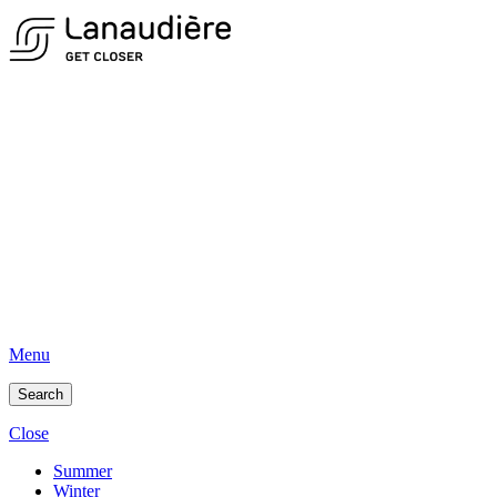
Menu
Search
Close
Summer
Winter