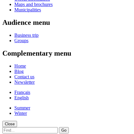
Maps and brochures
Municipalities
Audience menu
Business trip
Groups
Complementary menu
Home
Blog
Contact us
Newsletter
Français
English
Summer
Winter
Close
Go