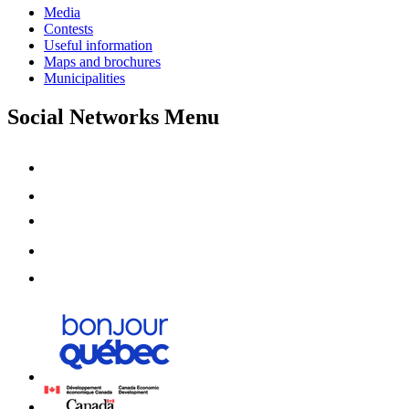
Media
Contests
Useful information
Maps and brochures
Municipalities
Social Networks Menu