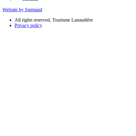
Website by Sigmund
All rights reserved, Tourisme Lanaudière
Privacy policy