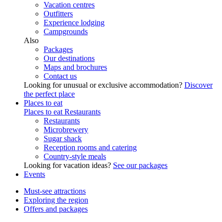
Vacation centres
Outfitters
Experience lodging
Campgrounds
Also
Packages
Our destinations
Maps and brochures
Contact us
Looking for unusual or exclusive accommodation?
Discover
the perfect place
Places to eat
Places to eat
Restaurants
Restaurants
Microbrewery
Sugar shack
Reception rooms and catering
Country-style meals
Looking for vacation ideas?
See our packages
Events
Must-see attractions
Exploring the region
Offers and packages