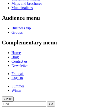
Maps and brochures
Municipalities
Audience menu
Business trip
Groups
Complementary menu
Home
Blog
Contact us
Newsletter
Français
English
Summer
Winter
Close
Go