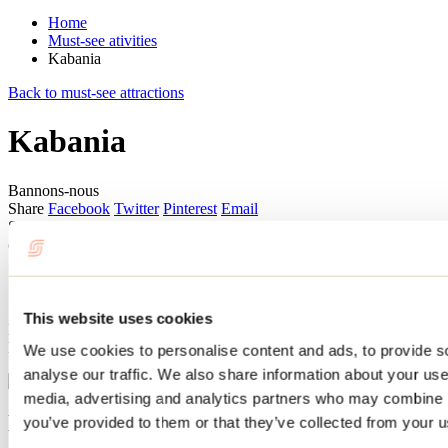
Home
Must-see ativities
Kabania
Back to must-see attractions
Kabania
Bannons-nous
Share
Facebook
Twitter
Pinterest
Email
Summer or winter, Kabania’s cabins perched in the trees offer a truly
out-of-the-ordinary experience!
Sleeping in the trees
This website uses cookies
Located in the Kaban of the Ouareau Forest in Notre-Dame-de-la-
Merci, these ecotourism lodgings are guaranteed to please.
We use cookies to personalise content and ads, to provide s
analyse our traffic. We also share information about your use 
media, advertising and analytics partners who may combine it
Ecotourism and shared spaces
you’ve provided to them or that they’ve collected from your us