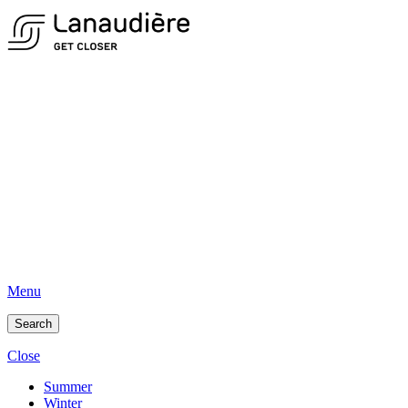
Menu
Search
Close
Summer
Winter