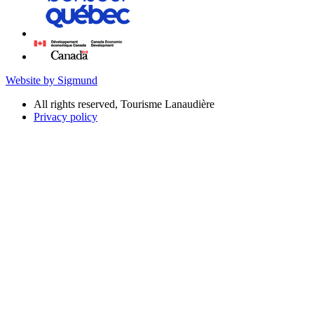
Website by Sigmund
All rights reserved, Tourisme Lanaudière
Privacy policy