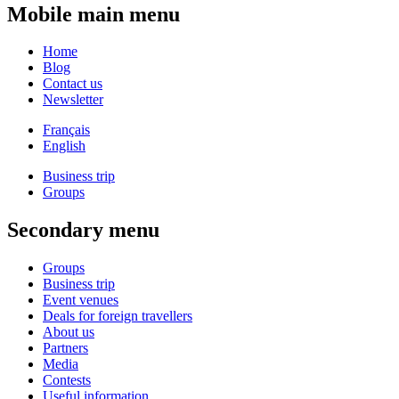
Mobile main menu
Home
Blog
Contact us
Newsletter
Français
English
Business trip
Groups
Secondary menu
Groups
Business trip
Event venues
Deals for foreign travellers
About us
Partners
Media
Contests
Useful information