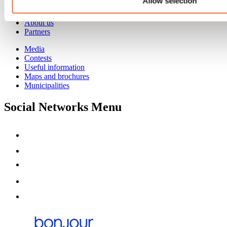
Allow selection
Event venues
Deals for foreign travellers
About us
Partners
Media
Contests
Useful information
Maps and brochures
Municipalities
Social Networks Menu