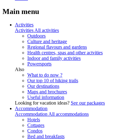
Main menu
Activities
Activities
All activities
Outdoors
Culture and heritage
Regional flavours and gardens
Health centres, spas and other actvities
Indoor and family activities
Powersports
Also
What to do now ?
Our top 10 of hiking trails
Our destinations
Maps and brochures
Useful information
Looking for vacation ideas?
See our packages
Accommodation
Accommodation
All accommodations
Hotels
Cottages
Condos
Bed and breakfasts