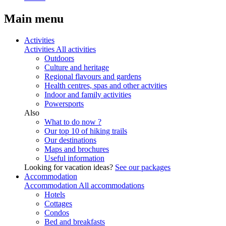
Main menu
Activities
Activities
All activities
Outdoors
Culture and heritage
Regional flavours and gardens
Health centres, spas and other actvities
Indoor and family activities
Powersports
Also
What to do now ?
Our top 10 of hiking trails
Our destinations
Maps and brochures
Useful information
Looking for vacation ideas?
See our packages
Accommodation
Accommodation
All accommodations
Hotels
Cottages
Condos
Bed and breakfasts