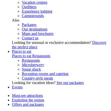
Vacation centres
Outfitters
Experience lodging
Campgrounds
Also
Packages
Our destinations
Maps and brochures
Contact us
Looking for unusual or exclusive accommodation?
Discover
the perfect place
Places to eat
Places to eat
Restaurants
Restaurants
Microbrewery
Sugar shack
Reception rooms and catering
Country-style meals
Looking for vacation ideas?
See our packages
Events
Must-see attractions
Exploring the region
Offers and packages