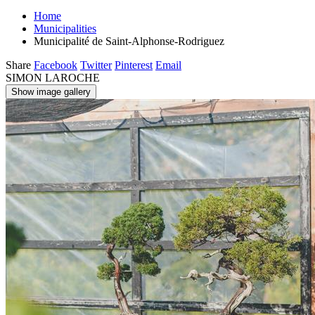
Home
Municipalities
Municipalité de Saint-Alphonse-Rodriguez
Share
Facebook
Twitter
Pinterest
Email
SIMON LAROCHE
Show image gallery