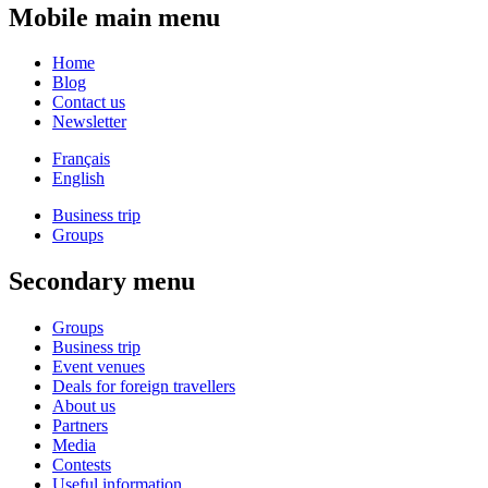
Mobile main menu
Home
Blog
Contact us
Newsletter
Français
English
Business trip
Groups
Secondary menu
Groups
Business trip
Event venues
Deals for foreign travellers
About us
Partners
Media
Contests
Useful information