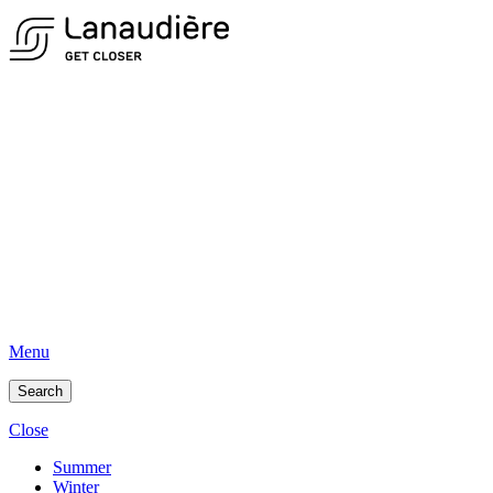
Menu
Search
Close
Summer
Winter