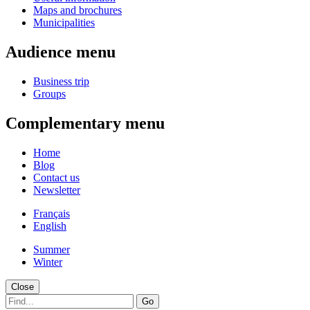
Maps and brochures
Municipalities
Audience menu
Business trip
Groups
Complementary menu
Home
Blog
Contact us
Newsletter
Français
English
Summer
Winter
Close
Go