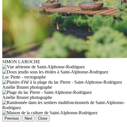
SIMON LAROCHE
Luc Piette - vectographe
Amélie Brunet photographe
Amélie Brunet photographe
Previous
Next
Close