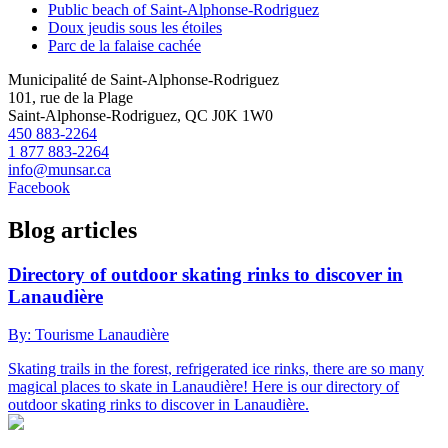
Public beach of Saint-Alphonse-Rodriguez
Doux jeudis sous les étoiles
Parc de la falaise cachée
Municipalité de Saint-Alphonse-Rodriguez
101, rue de la Plage
Saint-Alphonse-Rodriguez, QC J0K 1W0
450 883-2264
1 877 883-2264
info@munsar.ca
Facebook
Blog articles
Directory of outdoor skating rinks to discover in
Lanaudière
By: Tourisme Lanaudière
Skating trails in the forest, refrigerated ice rinks, there are so many
magical places to skate in Lanaudière! Here is our directory of
outdoor skating rinks to discover in Lanaudière.