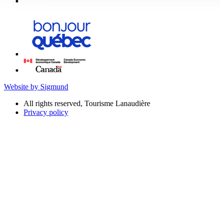
Website by Sigmund
All rights reserved, Tourisme Lanaudière
Privacy policy