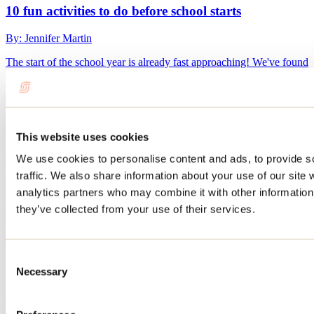
10 fun activities to do before school starts
By: Jennifer Martin
The start of the school year is already fast approaching! We've found
10 activities to do in Lanaudière with the whole family before the
summer vacation ends.
What to do in Repentigny during Oktoberfest?
This website uses cookies
By: Jennifer Martin
We use cookies to personalise content and ads, to provide s
traffic. We also share information about your use of our site 
Every September, Repentigny’s Oktoberfest transforms Île-Lebel
Park into a huge gathering place featuring microbreweries, local
analytics partners who may combine it with other information 
producers, live performances, games, and culinary delights.
they’ve collected from your use of their services.
See all articles
Consent
Need information?
Necessary
Selection
1 800 363-2788
Footer Menu