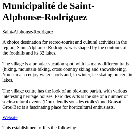
Municipalité de Saint-
Alphonse-Rodriguez
Saint-Alphonse-Rodriguez
A choice destination for recreo-tourist and cultural activities in the
region, Saint-Alphonse-Rodriguez was shaped by the contours of
the foothills and its 32 lakes.
The village is a popular vacation spot, with its many different trails
(hiking, mountain-biking, cross-country skiing and snowshoeing).
You can also enjoy water sports and, in winter, ice skating on certain
lakes.
The village centre has the look of an old-time parish, with various
interesting heritage houses. Parc des Arts is the site of a number of
socio-cultural events (Doux Jeudis sous les étoiles) and Bonsaï
Gros-Bec is a fascinating place for horticultural enthusiasts.
Website
This establishment offers the following: