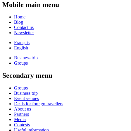
Mobile main menu
Home
Blog
Contact us
Newsletter
Français
English
Business trip
Groups
Secondary menu
Groups
Business trip
Event venues
Deals for foreign travellers
About us
Partners
Media
Contests
Useful information