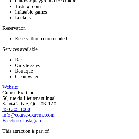
Outdoor playground for children
Tasting room
Inflatable games
Lockers
Reservation
Reservation recommended
Services available
Bar
On-site sales
Boutique
Clean water
Website
Course Extrême
50, rue du Lieutenant Ingall
Saint-Calixte, QC J0K 1Z0
450 205-1060
info@course-extreme.com
Facebook
Instagram
This attraction is part of