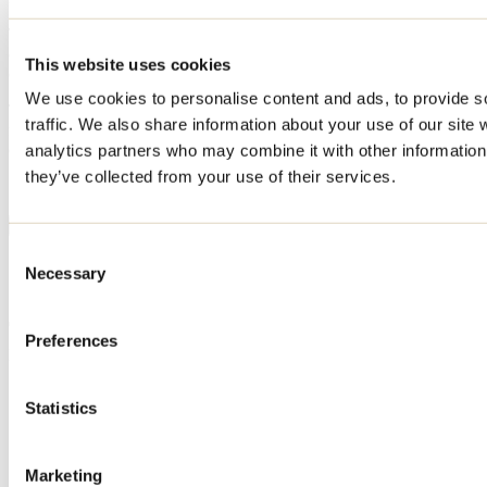
The Extreme Race site features a 5km & 8km obstacle course with
over 50 permanently installed obstacles. The goal is to complete the
This website uses cookies
course as quickly as possible.
We use cookies to personalise content and ads, to provide s
The military inspired obstacles are a challenge for all. You will be
traffic. We also share information about your use of our site 
faced with several types of obstacles to test your balance, strength,
climbing ability, endurance and more.
analytics partners who may combine it with other information 
they’ve collected from your use of their services.
Show more
Consent
Services
Necessary
Selection
Preferences
Payment options
MasterCard
Statistics
Visa
Debit
Cash
Apple Pay
Marketing