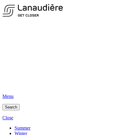
Menu
Search
Close
Summer
Winter