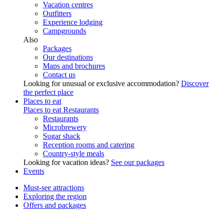
Vacation centres
Outfitters
Experience lodging
Campgrounds
Also
Packages
Our destinations
Maps and brochures
Contact us
Looking for unusual or exclusive accommodation?
Discover
the perfect place
Places to eat
Places to eat
Restaurants
Restaurants
Microbrewery
Sugar shack
Reception rooms and catering
Country-style meals
Looking for vacation ideas?
See our packages
Events
Must-see attractions
Exploring the region
Offers and packages