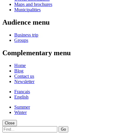
Maps and brochures
Municipalities
Audience menu
Business trip
Groups
Complementary menu
Home
Blog
Contact us
Newsletter
Français
English
Summer
Winter
Close
Go