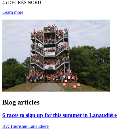
45 DEGRÉS NORD
Learn more
Blog articles
6 races to sign up for this summer in Lanaudière
By: Tourisme Lanaudière