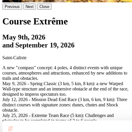
Previous
Next
Close
Course Extrême
May 9th, 2026
and September 19, 2026
Saint-Calixte
A new "compass" concept: 4 poles, 4 distinct events with unique
courses, atmospheres and attractions, enhanced by new additions to
trails and obstacles.
May 9, 2026 - Spring Classic (3 km, 5 km, 8 km): a new Warped
Wall-type structure and an immersive obstacle at the end of the race,
designed to impress spectators too.
July 12, 2026 - Mission Dead End Race (3 km, 6 km, 9 km): Three
distinct courses with signature zones: dunes, chutes and Shock
obstacle.
July 25, 2026 - Extreme Team Race (5 km): Challenges and
obstacles to be completed in teams of 3 to 6 people.
September 19, 2026 - Fall Finale - Classic (3 km, 5 km, 8 km):
Revamped course, mountain and river zones.