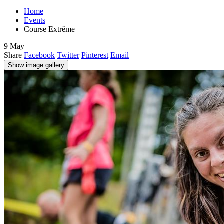
Home
Events
Course Extrême
9
May
Share
Facebook
Twitter
Pinterest
Email
Show image gallery