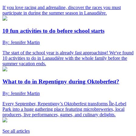
If you love racing and adrenaline, discover the races you must
participate in during the summer season in Lanaudière.
10 fun activities to do before school starts
By: Jennifer Martin
The start of the school year is already fast approaching! We've found
10 activities to do in Lanaudière with the whole family before the
summer vacation ends.
What to do in Repentigny during Oktoberfest?
By: Jennifer Martin
Every September, Repentigny’s Oktoberfest transforms Île-Lebel
Park into a huge gathering place featuring microbreweries, local
producers, live performances, games, and culinary delights.
See all articles