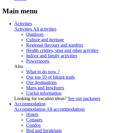
Main menu
Activities
Activities
All activities
Outdoors
Culture and heritage
Regional flavours and gardens
Health centres, spas and other actvities
Indoor and family activities
Powersports
Also
What to do now ?
Our top 10 of hiking trails
Our destinations
Maps and brochures
Useful information
Looking for vacation ideas?
See our packages
Accommodation
Accommodation
All accommodations
Hotels
Cottages
Condos
Bed and breakfasts