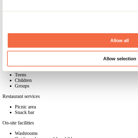
Services available on-site
On-site sales
Bar
Boutique
Car services and parking
Allow all
Paid parking
Allow selection
Admitted customers
Adults
Teens
Children
Groups
Restaurant services
Picnic area
Snack bar
On-site facilities
Washrooms