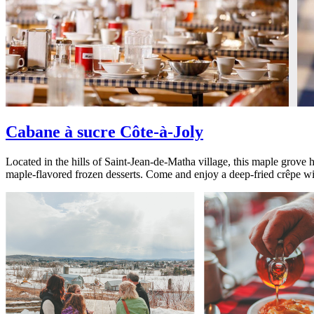
Cabane à sucre Côte-à-Joly
Located in the hills of Saint-Jean-de-Matha village, this maple grove h
maple-flavored frozen desserts. Come and enjoy a deep-fried crêpe with