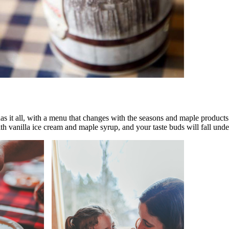
as it all, with a menu that changes with the seasons and maple products 
 vanilla ice cream and maple syrup, and your taste buds will fall under