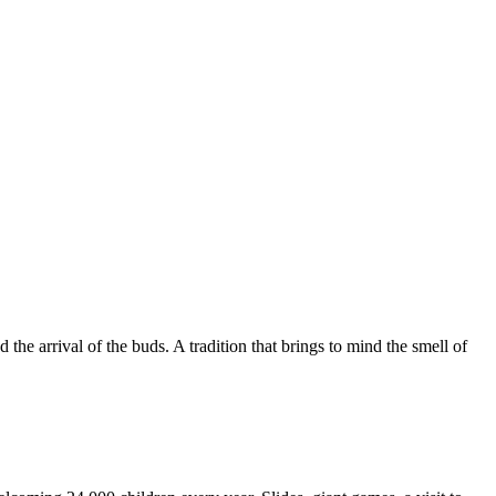
e arrival of the buds. A tradition that brings to mind the smell of