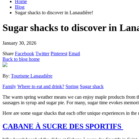
Home
Blog
Sugar shacks to discover in Lanaudière!
Sugar shacks to discover in Lan
January 30, 2026
Share
Facebook
Twitter
Pinterest
Email
Back to blog home
By:
Tourisme Lanaudière
Family
Where to eat and drink?
Spring
Sugar shack
The warm spring weather means we can enjoy maple products from the La
sausages in syrup and sugar pie. For many, sugar time evokes memori
Here are some sugar shacks that each offer unique experiences in the 
CABANE À SUCRE DES SPORTIFS