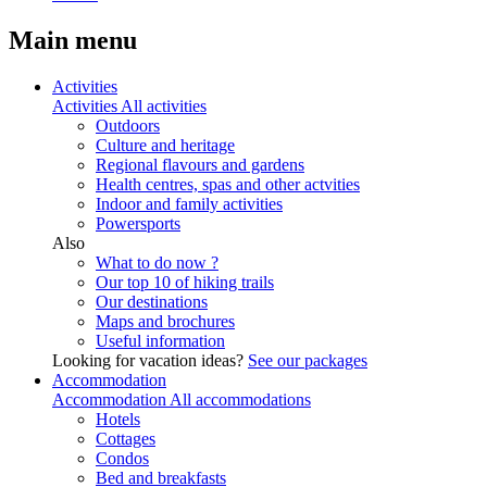
Main menu
Activities
Activities
All activities
Outdoors
Culture and heritage
Regional flavours and gardens
Health centres, spas and other actvities
Indoor and family activities
Powersports
Also
What to do now ?
Our top 10 of hiking trails
Our destinations
Maps and brochures
Useful information
Looking for vacation ideas?
See our packages
Accommodation
Accommodation
All accommodations
Hotels
Cottages
Condos
Bed and breakfasts