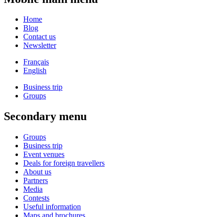
Home
Blog
Contact us
Newsletter
Français
English
Business trip
Groups
Secondary menu
Groups
Business trip
Event venues
Deals for foreign travellers
About us
Partners
Media
Contests
Useful information
Maps and brochures