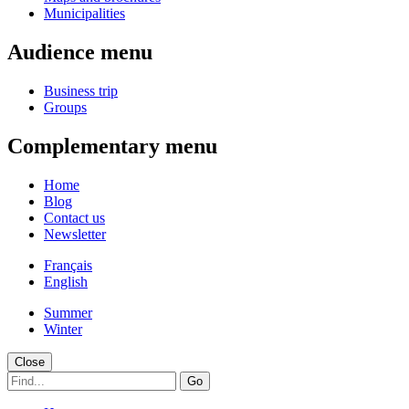
Municipalities
Audience menu
Business trip
Groups
Complementary menu
Home
Blog
Contact us
Newsletter
Français
English
Summer
Winter
Close
Go