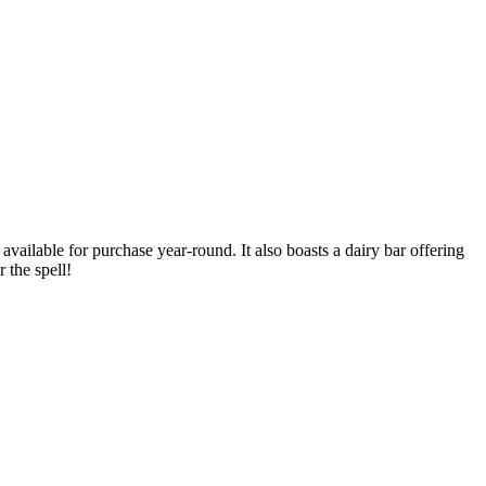
available for purchase year-round. It also boasts a dairy bar offering
 the spell!