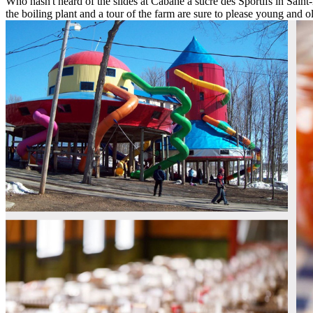
Who hasn't heard of the slides at Cabane à sucre des Sportifs in Saint
the boiling plant and a tour of the farm are sure to please young and o