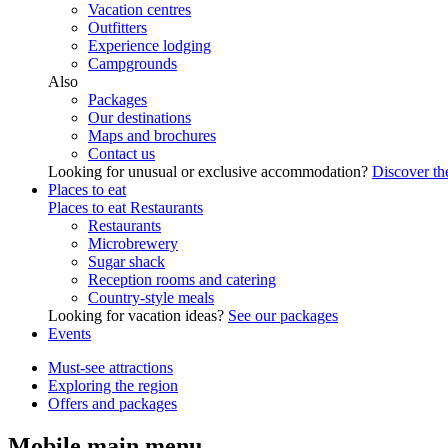
Vacation centres
Outfitters
Experience lodging
Campgrounds
Also
Packages
Our destinations
Maps and brochures
Contact us
Looking for unusual or exclusive accommodation?
Discover the
Places to eat
Places to eat
Restaurants
Restaurants
Microbrewery
Sugar shack
Reception rooms and catering
Country-style meals
Looking for vacation ideas?
See our packages
Events
Must-see attractions
Exploring the region
Offers and packages
Mobile main menu