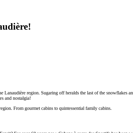
audière!
naudière region. Sugaring off heralds the last of the snowflakes and th
es and nostalgia!
region. From gourmet cabins to quintessential family cabins.