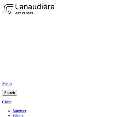
Menu
Search
Close
Summer
Winter