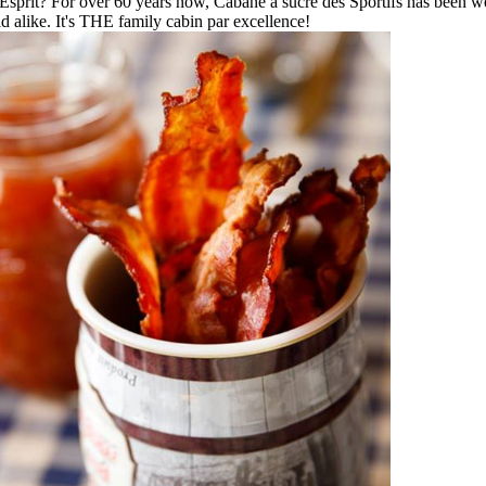
-Esprit? For over 60 years now, Cabane à sucre des Sportifs has been we
ld alike. It's THE family cabin par excellence!