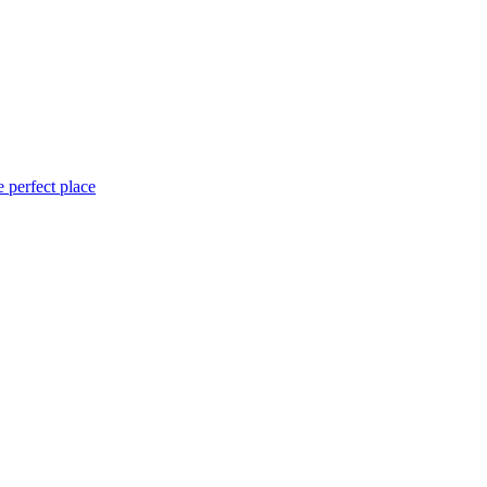
 perfect place