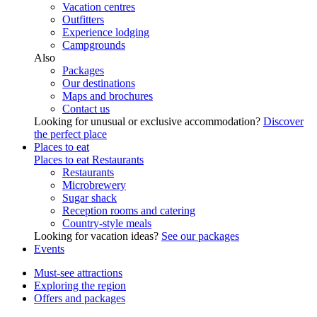
Vacation centres
Outfitters
Experience lodging
Campgrounds
Also
Packages
Our destinations
Maps and brochures
Contact us
Looking for unusual or exclusive accommodation?
Discover
the perfect place
Places to eat
Places to eat
Restaurants
Restaurants
Microbrewery
Sugar shack
Reception rooms and catering
Country-style meals
Looking for vacation ideas?
See our packages
Events
Must-see attractions
Exploring the region
Offers and packages