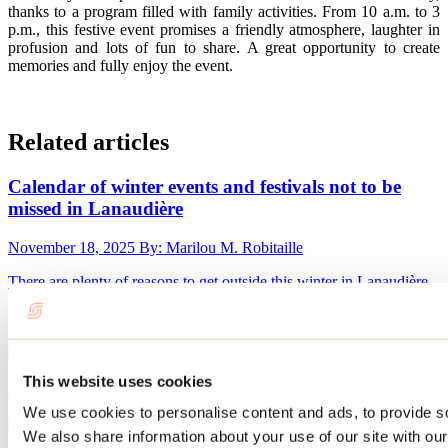
thanks to a program filled with family activities. From 10 a.m. to 3
p.m., this festive event promises a friendly atmosphere, laughter in
profusion and lots of fun to share. A great opportunity to create
memories and fully enjoy the event.
Related articles
Calendar of winter events and festivals not to be
missed in Lanaudière
November 18, 2025
By: Marilou M. Robitaille
There are plenty of reasons to get outside this winter in Lanaudière.
Whether you want to attend a winter festival with your family or an
international competition, Lanaudière is fortunate to host several
events where you can enjoy the pleasures of winter.
This website uses cookies
January 28, 2022
By: Jennifer Martin
We use cookies to personalise content and ads, to provide soc
We also share information about your use of our site with our