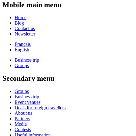
Mobile main menu
Home
Blog
Contact us
Newsletter
Français
English
Business trip
Groups
Secondary menu
Groups
Business trip
Event venues
Deals for foreign travellers
About us
Partners
Media
Contests
Useful information