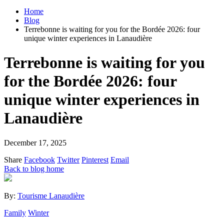
Home
Blog
Terrebonne is waiting for you for the Bordée 2026: four
unique winter experiences in Lanaudière
Terrebonne is waiting for you
for the Bordée 2026: four
unique winter experiences in
Lanaudière
December 17, 2025
Share
Facebook
Twitter
Pinterest
Email
Back to blog home
By:
Tourisme Lanaudière
Family
Winter