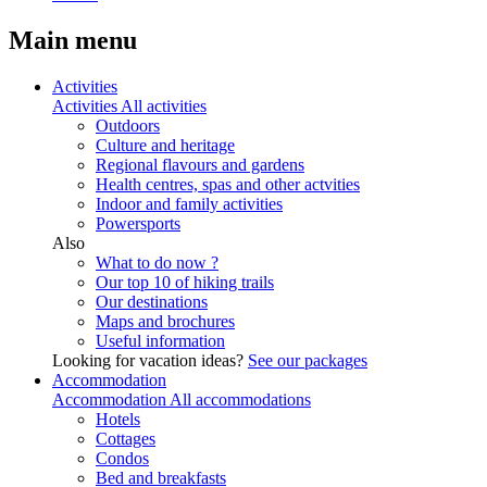
Main menu
Activities
Activities
All activities
Outdoors
Culture and heritage
Regional flavours and gardens
Health centres, spas and other actvities
Indoor and family activities
Powersports
Also
What to do now ?
Our top 10 of hiking trails
Our destinations
Maps and brochures
Useful information
Looking for vacation ideas?
See our packages
Accommodation
Accommodation
All accommodations
Hotels
Cottages
Condos
Bed and breakfasts