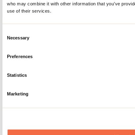
who may combine it with other information that you’ve provid
November 03, 2024
By: Tourisme Lanaudière
use of their services.
Need information?
1 800 363-2788
Consent
Necessary
Footer Menu
Selection
Groups
Preferences
Business trip
Event venues
Deals for foreign travellers
About us
Statistics
Partners
Media
Marketing
Contests
Useful information
Maps and brochures
Municipalities
Social Networks Menu