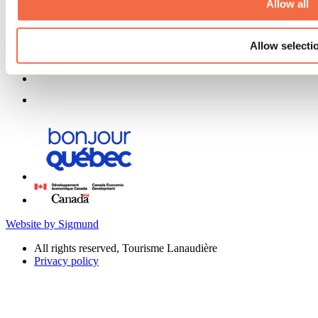
Allow all
Allow selecti
Website by Sigmund
All rights reserved, Tourisme Lanaudière
Privacy policy