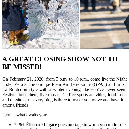
A GREAT CLOSING SHOW NOT TO
BE MISSED!
On February 21, 2026, from 5 p.m. to 10 p.m., come live the Night
under Zero at the Groupe Plein Air Terrebonne (GPAT) and finish
La Bordée in style with a winter evening like you’ve never seen!
Festive atmosphere, live music, DJ, free sports activities, food truck
and on-site bar... everything is there to make you move and have fun
among friends.
Here is what awaits you:
7 PM: Éléonore Lagacé goes on stage to warm you up for the