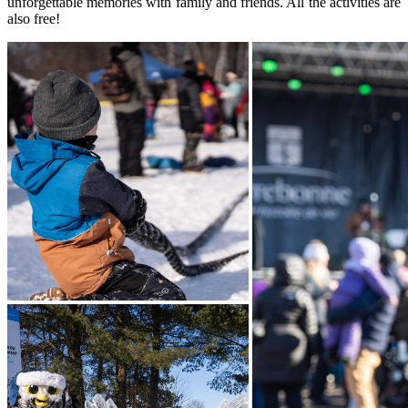
unforgettable memories with family and friends. All the activities are
also free!