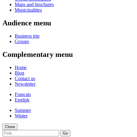
Maps and brochures
Municipalities
Audience menu
Business trip
Groups
Complementary menu
Home
Blog
Contact us
Newsletter
Français
English
Summer
Winter
Close
Go