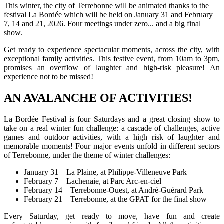
This winter, the city of Terrebonne will be animated thanks to the
festival La Bordée which will be held on January 31 and February
7, 14 and 21, 2026. Four meetings under zero... and a big final
show.
Get ready to experience spectacular moments, across the city, with
exceptional family activities. This festive event, from 10am to 3pm,
promises an overflow of laughter and high-risk pleasure! An
experience not to be missed!
AN AVALANCHE OF ACTIVITIES!
La Bordée Festival is four Saturdays and a great closing show to
take on a real winter fun challenge: a cascade of challenges, active
games and outdoor activities, with a high risk of laughter and
memorable moments! Four major events unfold in different sectors
of Terrebonne, under the theme of winter challenges:
January 31 – La Plaine, at Philippe-Villeneuve Park
February 7 – Lachenaie, at Parc Arc-en-ciel
February 14 – Terrebonne-Ouest, at André-Guérard Park
February 21 – Terrebonne, at the GPAT for the final show
Every Saturday, get ready to move, have fun and create