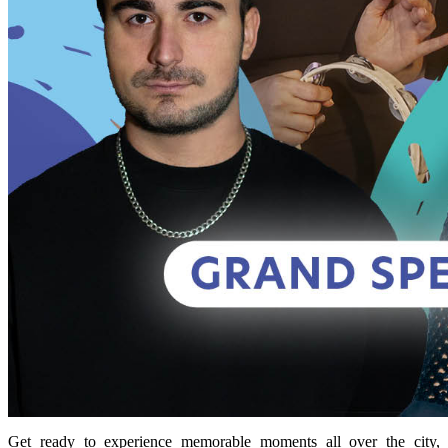
Get ready to experience memorable moments all over the city,