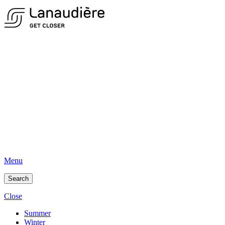
Menu
Search
Close
Summer
Winter