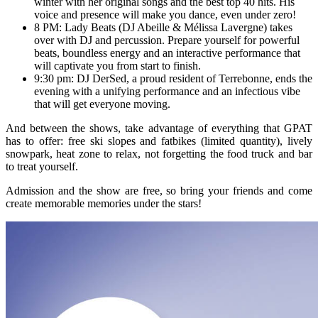
winter with her original songs and the best top 40 hits. His
voice and presence will make you dance, even under zero!
8 PM: Lady Beats (DJ Abeille & Mélissa Lavergne) takes
over with DJ and percussion. Prepare yourself for powerful
beats, boundless energy and an interactive performance that
will captivate you from start to finish.
9:30 pm: DJ DerSed, a proud resident of Terrebonne, ends the
evening with a unifying performance and an infectious vibe
that will get everyone moving.
And between the shows, take advantage of everything that GPAT
has to offer: free ski slopes and fatbikes (limited quantity), lively
snowpark, heat zone to relax, not forgetting the food truck and bar
to treat yourself.
Admission and the show are free, so bring your friends and come
create memorable memories under the stars!