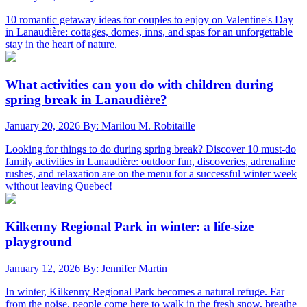
10 romantic getaway ideas for couples to enjoy on Valentine's Day
in Lanaudière: cottages, domes, inns, and spas for an unforgettable
stay in the heart of nature.
What activities can you do with children during
spring break in Lanaudière?
January 20, 2026
By: Marilou M. Robitaille
Looking for things to do during spring break? Discover 10 must-do
family activities in Lanaudière: outdoor fun, discoveries, adrenaline
rushes, and relaxation are on the menu for a successful winter week
without leaving Quebec!
Kilkenny Regional Park in winter: a life-size
playground
January 12, 2026
By: Jennifer Martin
In winter, Kilkenny Regional Park becomes a natural refuge. Far
from the noise, people come here to walk in the fresh snow, breathe