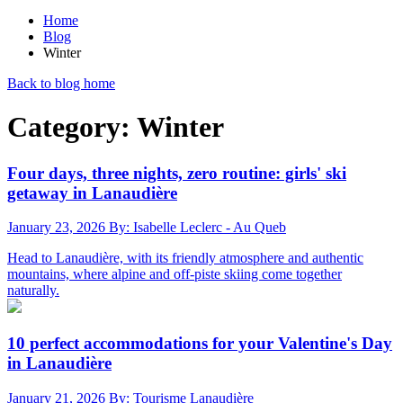
Home
Blog
Winter
Back to blog home
Category: Winter
Four days, three nights, zero routine: girls' ski
getaway in Lanaudière
January 23, 2026
By: Isabelle Leclerc - Au Queb
Head to Lanaudière, with its friendly atmosphere and authentic
mountains, where alpine and off-piste skiing come together
naturally.
10 perfect accommodations for your Valentine's Day
in Lanaudière
January 21, 2026
By: Tourisme Lanaudière