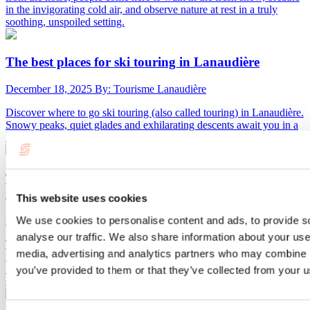
in the invigorating cold air, and observe nature at rest in a truly
soothing, unspoiled setting.
The best places for ski touring in Lanaudière
December 18, 2025
By: Tourisme Lanaudière
Discover where to go ski touring (also called touring) in Lanaudière.
Snowy peaks, quiet glades and exhilarating descents await you in a
region perfect for adventurers in search of fresh snow.
Terrebonne is waiting for you for the Bordée 2026:
four unique winter experiences in Lanaudière
This website uses cookies
We use cookies to personalise content and ads, to provide s
December 17, 2025
By: Tourisme Lanaudière
analyse our traffic. We also share information about your use 
This winter, the city of Terrebonne will be animated thanks to the
media, advertising and analytics partners who may combine it
festival La Bordée which will be held on January 31 and February
7, 14 and 21, 2026. Four meetings under zero... and a big final
you’ve provided to them or that they’ve collected from your us
show.