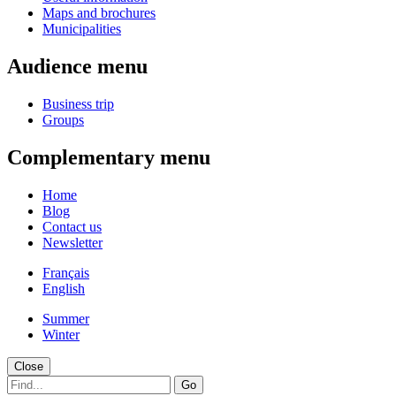
Maps and brochures
Municipalities
Audience menu
Business trip
Groups
Complementary menu
Home
Blog
Contact us
Newsletter
Français
English
Summer
Winter
Close
Go