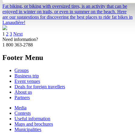
Fat biking, or biking with oversized tires, is an activity that can be
enjoyed in winter on trails, or even in summer on the beach. Here
are our suggestions for discovering the best places to ride fat bikes in
Lanaudière!
1
2
3
Next
Need information?
1 800 363-2788
Footer Menu
Groups
Business trip
Event venues
Deals for foreign travellers
About us
Partners
Media
Contests
Useful information
Maps and brochures
Municipalities