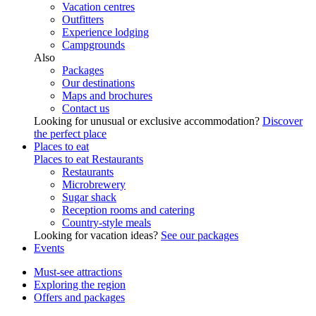
Vacation centres
Outfitters
Experience lodging
Campgrounds
Also
Packages
Our destinations
Maps and brochures
Contact us
Looking for unusual or exclusive accommodation?
Discover
the perfect place
Places to eat
Places to eat
Restaurants
Restaurants
Microbrewery
Sugar shack
Reception rooms and catering
Country-style meals
Looking for vacation ideas?
See our packages
Events
Must-see attractions
Exploring the region
Offers and packages