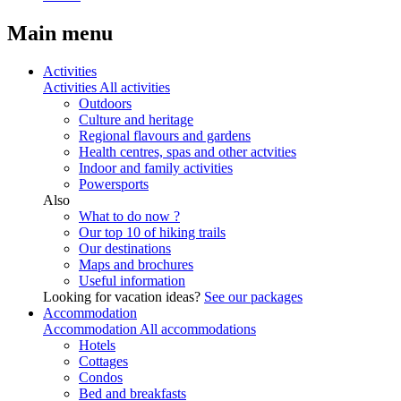
Main menu
Activities
Activities
All activities
Outdoors
Culture and heritage
Regional flavours and gardens
Health centres, spas and other actvities
Indoor and family activities
Powersports
Also
What to do now ?
Our top 10 of hiking trails
Our destinations
Maps and brochures
Useful information
Looking for vacation ideas?
See our packages
Accommodation
Accommodation
All accommodations
Hotels
Cottages
Condos
Bed and breakfasts