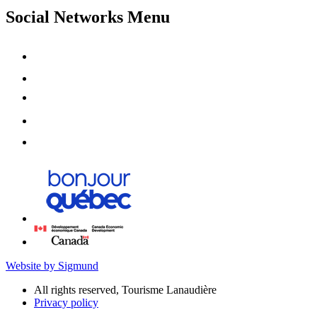
Social Networks Menu
Website by Sigmund
All rights reserved, Tourisme Lanaudière
Privacy policy