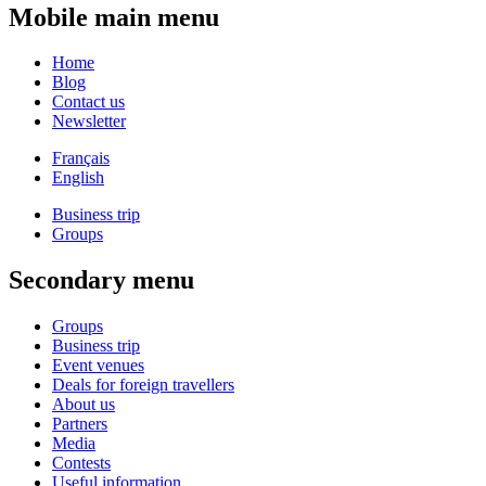
Mobile main menu
Home
Blog
Contact us
Newsletter
Français
English
Business trip
Groups
Secondary menu
Groups
Business trip
Event venues
Deals for foreign travellers
About us
Partners
Media
Contests
Useful information