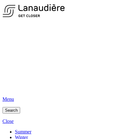
Menu
Search
Close
Summer
Winter