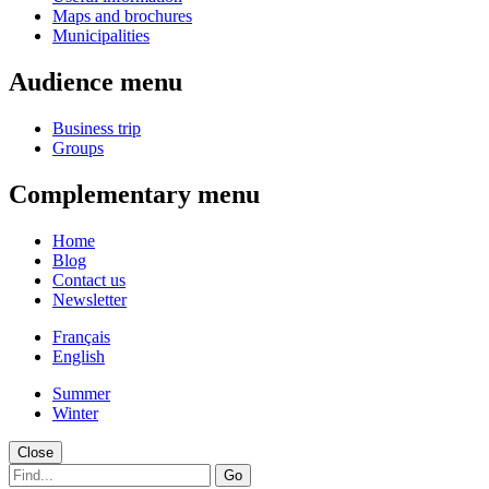
Maps and brochures
Municipalities
Audience menu
Business trip
Groups
Complementary menu
Home
Blog
Contact us
Newsletter
Français
English
Summer
Winter
Close
Go