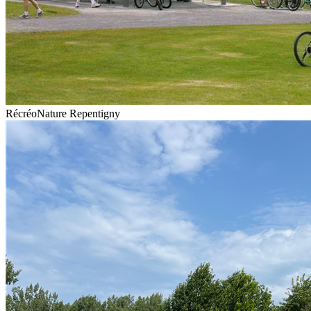
RécréoNature Repentigny