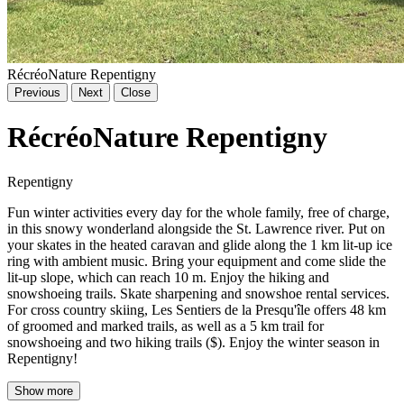
RécréoNature Repentigny
Previous
Next
Close
RécréoNature Repentigny
Repentigny
Fun winter activities every day for the whole family, free of charge,
in this snowy wonderland alongside the St. Lawrence river. Put on
your skates in the heated caravan and glide along the 1 km lit-up ice
ring with ambient music. Bring your equipment and come slide the
lit-up slope, which can reach 10 m. Enjoy the hiking and
snowshoeing trails. Skate sharpening and snowshoe rental services.
For cross country skiing, Les Sentiers de la Presqu'île offers 48 km
of groomed and marked trails, as well as a 5 km trail for
snowshoeing and two hiking trails ($). Enjoy the winter season in
Repentigny!
Show more