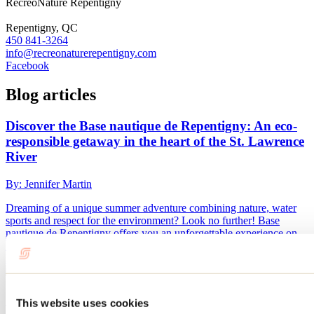
RécréoNature Repentigny
Repentigny, QC
450 841-3264
info@recreonaturerepentigny.com
Facebook
Blog articles
Discover the Base nautique de Repentigny: An eco-
responsible getaway in the heart of the St. Lawrence
River
By: Jennifer Martin
Dreaming of a unique summer adventure combining nature, water
sports and respect for the environment? Look no further! Base
nautique de Repentigny offers you an unforgettable experience on
Île Annexe, a true haven of peace in the heart of the St. Lawrence
River.
10 fun activities to do before school starts
This website uses cookies