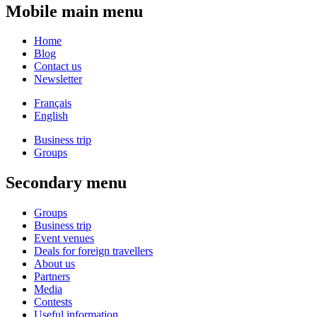
Mobile main menu
Home
Blog
Contact us
Newsletter
Français
English
Business trip
Groups
Secondary menu
Groups
Business trip
Event venues
Deals for foreign travellers
About us
Partners
Media
Contests
Useful information