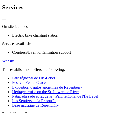
Services
On-site facilities
Electric bike charging station
Services available
Congress/Event organization support
Website
This establishment offers the following:
Parc régional de l'Île-Lebel
Festival Feu et Glace
Exposition d'autos anciennes de Repentigny
Heritage cruise on the St. Lawrence River
Patin, glissade et raquette - Parc régional de l'Île Lebel
Les Sentiers de la Presqu'île
Base nautique de Repentigny