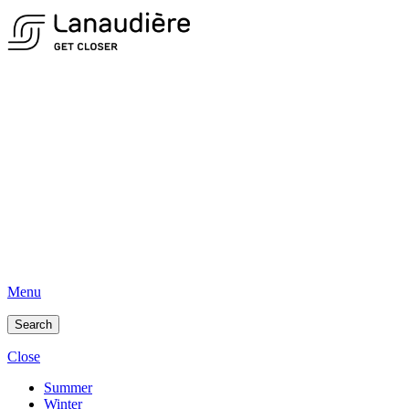
Menu
Search
Close
Summer
Winter