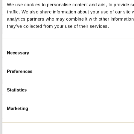
We use cookies to personalise content and ads, to provide s
By: Jennifer Martin
traffic. We also share information about your use of our site 
The start of the school year is already fast approaching! We've found
analytics partners who may combine it with other information 
10 activities to do in Lanaudière with the whole family before the
they’ve collected from your use of their services.
summer vacation ends.
What to do in Repentigny during Oktoberfest?
Consent
Necessary
Selection
By: Jennifer Martin
Every September, Repentigny’s Oktoberfest transforms Île-Lebel
Park into a huge gathering place featuring microbreweries, local
Preferences
producers, live performances, games, and culinary delights.
Statistics
See all articles
Need information?
1 800 363-2788
Marketing
Footer Menu
Groups