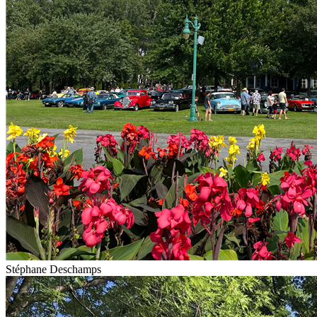
Stéphane Deschamps