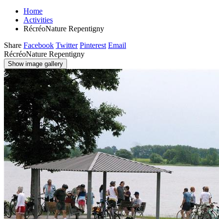
Home
Activities
RécréoNature Repentigny
Share
Facebook
Twitter
Pinterest
Email
RécréoNature Repentigny
Show image gallery