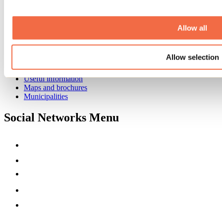
Business trip
Event venues
Deals for foreign travellers
Allow all
About us
Partners
Allow selection
Media
Contests
Useful information
Maps and brochures
Municipalities
Social Networks Menu