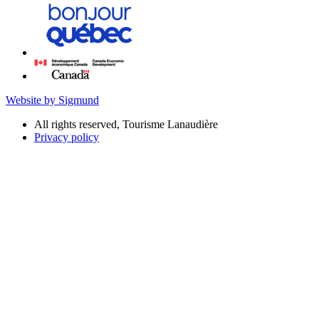
Website by Sigmund
All rights reserved, Tourisme Lanaudière
Privacy policy