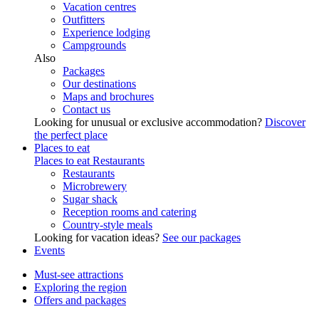
Vacation centres
Outfitters
Experience lodging
Campgrounds
Also
Packages
Our destinations
Maps and brochures
Contact us
Looking for unusual or exclusive accommodation?
Discover
the perfect place
Places to eat
Places to eat
Restaurants
Restaurants
Microbrewery
Sugar shack
Reception rooms and catering
Country-style meals
Looking for vacation ideas?
See our packages
Events
Must-see attractions
Exploring the region
Offers and packages