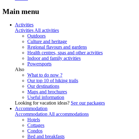
Main menu
Activities
Activities
All activities
Outdoors
Culture and heritage
Regional flavours and gardens
Health centres, spas and other actvities
Indoor and family activities
Powersports
Also
What to do now ?
Our top 10 of hiking trails
Our destinations
Maps and brochures
Useful information
Looking for vacation ideas?
See our packages
Accommodation
Accommodation
All accommodations
Hotels
Cottages
Condos
Bed and breakfasts