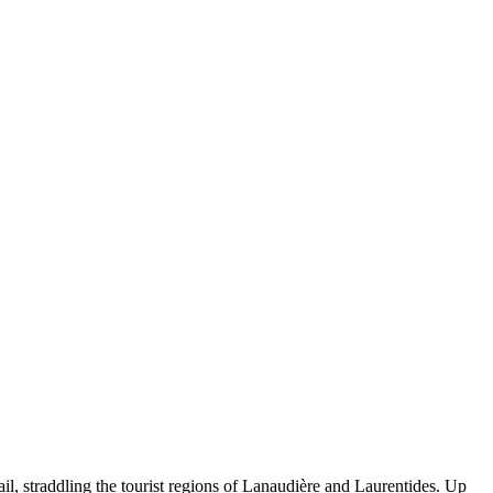
il, straddling the tourist regions of Lanaudière and Laurentides. Up