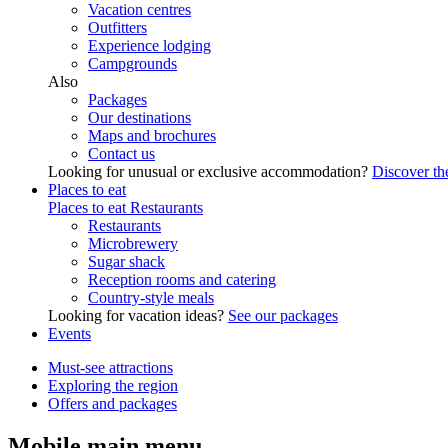
Vacation centres
Outfitters
Experience lodging
Campgrounds
Also
Packages
Our destinations
Maps and brochures
Contact us
Looking for unusual or exclusive accommodation?
Discover the
Places to eat
Places to eat
Restaurants
Restaurants
Microbrewery
Sugar shack
Reception rooms and catering
Country-style meals
Looking for vacation ideas?
See our packages
Events
Must-see attractions
Exploring the region
Offers and packages
Mobile main menu