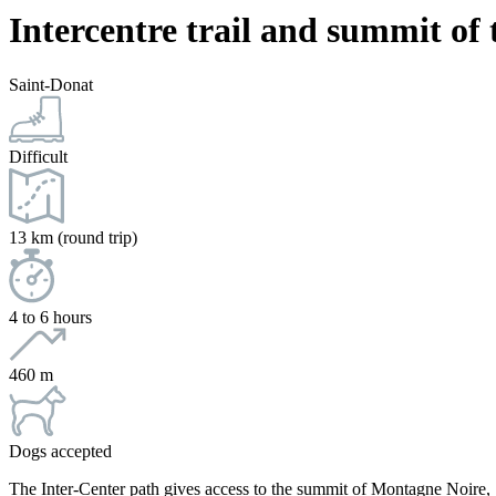
Intercentre trail and summit of
Saint-Donat
Difficult
13 km (round trip)
4 to 6 hours
460 m
Dogs accepted
The Inter-Center path gives access to the summit of Montagne Noire, Sa