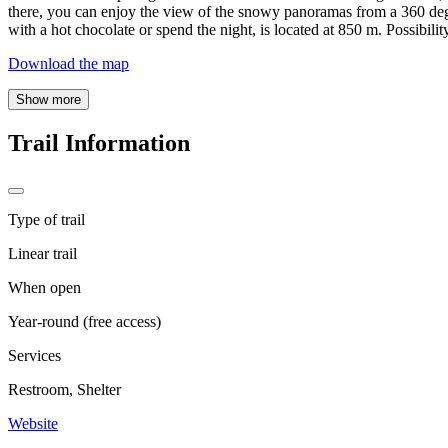
there, you can enjoy the view of the snowy panoramas from a 360 degr
with a hot chocolate or spend the night, is located at 850 m. Possibility
Download the map
Show more
Trail Information
Type of trail
Linear trail
When open
Year-round (free access)
Services
Restroom, Shelter
Website