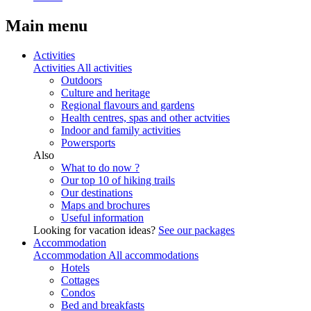
Main menu
Activities
Activities
All activities
Outdoors
Culture and heritage
Regional flavours and gardens
Health centres, spas and other actvities
Indoor and family activities
Powersports
Also
What to do now ?
Our top 10 of hiking trails
Our destinations
Maps and brochures
Useful information
Looking for vacation ideas?
See our packages
Accommodation
Accommodation
All accommodations
Hotels
Cottages
Condos
Bed and breakfasts