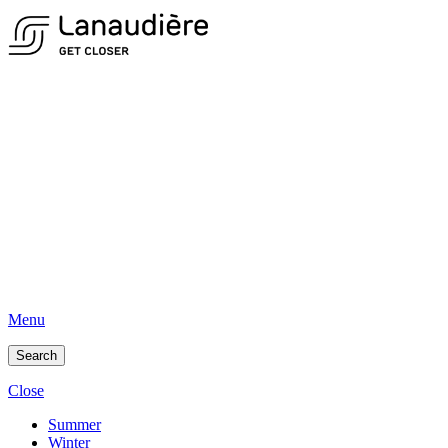
Menu
Search
Close
Summer
Winter