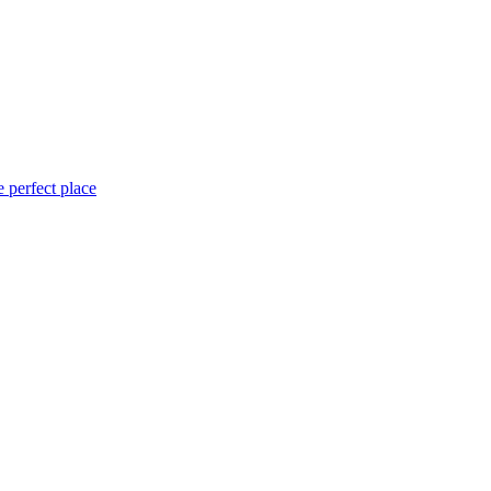
 perfect place