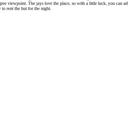
ee viewpoint. The jays love the place, so with a little luck, you can a
 to rent the hut for the night.