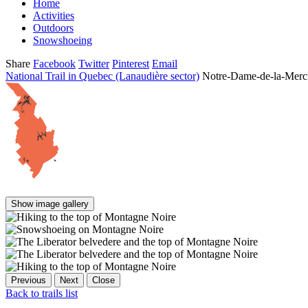
Home
Activities
Outdoors
Snowshoeing
Share
Facebook
Twitter
Pinterest
Email
National Trail in Quebec (Lanaudière sector)
Notre-Dame-de-la-Merc
Show image gallery
Previous
Next
Close
Back to trails list