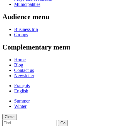
Municipalities
Audience menu
Business trip
Groups
Complementary menu
Home
Blog
Contact us
Newsletter
Français
English
Summer
Winter
Close
Go