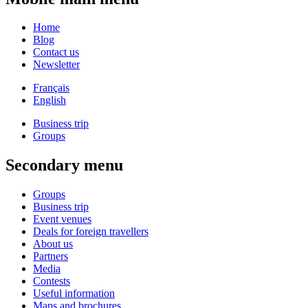
Home
Blog
Contact us
Newsletter
Français
English
Business trip
Groups
Secondary menu
Groups
Business trip
Event venues
Deals for foreign travellers
About us
Partners
Media
Contests
Useful information
Maps and brochures