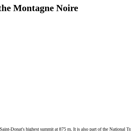
 the Montagne Noire
int-Donat's highest summit at 875 m. It is also part of the National Tra