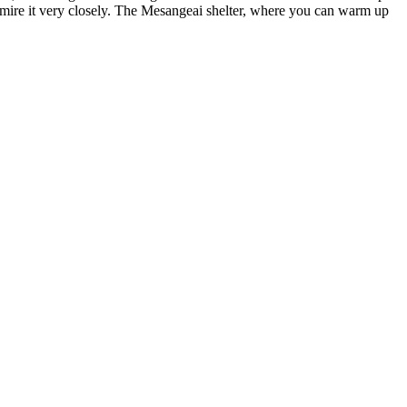
dmire it very closely. The Mesangeai shelter, where you can warm up