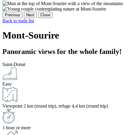
Previous
Next
Close
Back to trails list
Mont-Sourire
Panoramic views for the whole family!
Saint-Donat
Easy
Viewpoint 2 km (round trip), refuge 4,4 km (round trip)
1 hour or more