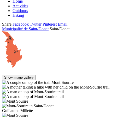
Home
Activities
Outdoors
Hiking
Share
Facebook
Twitter
Pinterest
Email
Municipalité de Saint-Donat
Saint-Donat
Show image gallery
Guillaume Millette