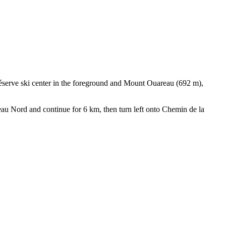
Réserve ski center in the foreground and Mount Ouareau (692 m),
eau Nord and continue for 6 km, then turn left onto Chemin de la