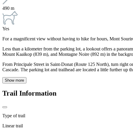
490 m
Yes
For a magnificent view without having to hike for hours, Mont Sourire 
Less than a kilometer from the parking lot, a lookout offers a panor
Mount Kaaïkop (839 m), and Montagne Noire (892 m) in the backgro
From Principale Street in Saint-Donat (Route 125 North), turn right o
Cascade. The parking lot and trailhead are located a little further up th
Show more
Trail Information
Type of trail
Linear trail