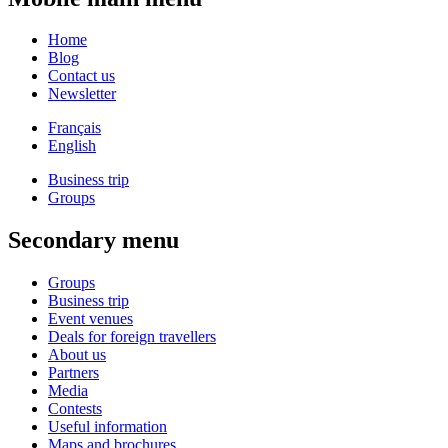
Home
Blog
Contact us
Newsletter
Français
English
Business trip
Groups
Secondary menu
Groups
Business trip
Event venues
Deals for foreign travellers
About us
Partners
Media
Contests
Useful information
Maps and brochures