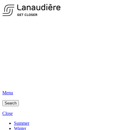
Menu
Search
Close
Summer
Winter