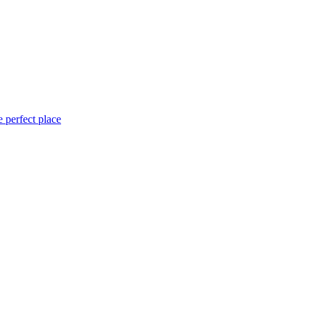
 perfect place