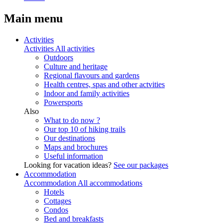
Main menu
Activities
Activities
All activities
Outdoors
Culture and heritage
Regional flavours and gardens
Health centres, spas and other actvities
Indoor and family activities
Powersports
Also
What to do now ?
Our top 10 of hiking trails
Our destinations
Maps and brochures
Useful information
Looking for vacation ideas?
See our packages
Accommodation
Accommodation
All accommodations
Hotels
Cottages
Condos
Bed and breakfasts