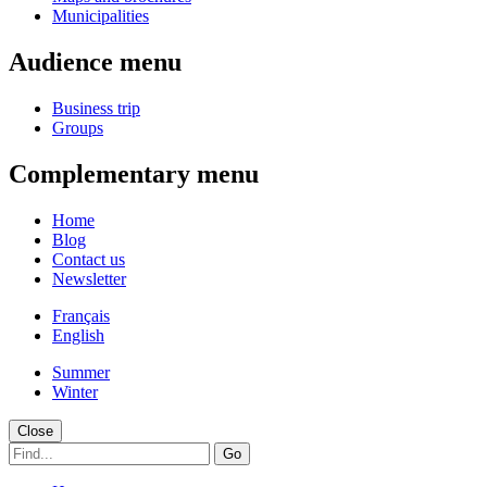
Municipalities
Audience menu
Business trip
Groups
Complementary menu
Home
Blog
Contact us
Newsletter
Français
English
Summer
Winter
Close
Go