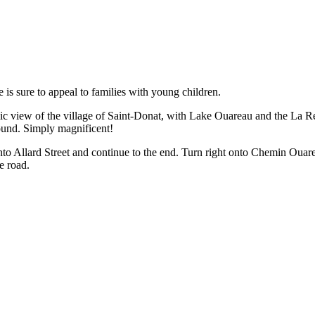
is sure to appeal to families with young children.
amic view of the village of Saint-Donat, with Lake Ouareau and the La 
und. Simply magnificent!
nto Allard Street and continue to the end. Turn right onto Chemin Ouar
e road.