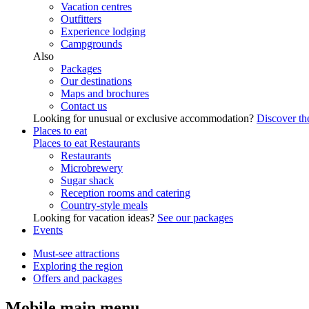
Vacation centres
Outfitters
Experience lodging
Campgrounds
Also
Packages
Our destinations
Maps and brochures
Contact us
Looking for unusual or exclusive accommodation?
Discover the
Places to eat
Places to eat
Restaurants
Restaurants
Microbrewery
Sugar shack
Reception rooms and catering
Country-style meals
Looking for vacation ideas?
See our packages
Events
Must-see attractions
Exploring the region
Offers and packages
Mobile main menu