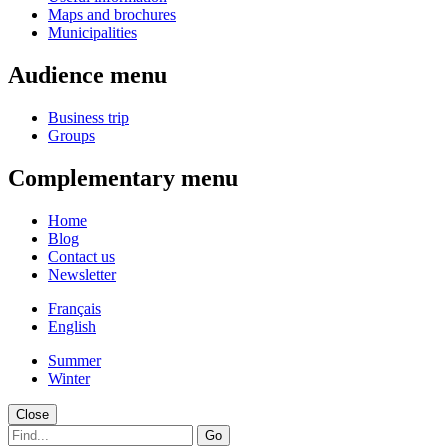
Maps and brochures
Municipalities
Audience menu
Business trip
Groups
Complementary menu
Home
Blog
Contact us
Newsletter
Français
English
Summer
Winter
Close
Go