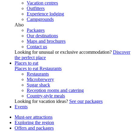
Vacation centres
Outfitters
Experience lodging
Campgrounds
Also
Packages
Our destinations
Maps and brochures
Contact us
Looking for unusual or exclusive accommodation?
Discover
the perfect place
Places to eat
Places to eat
Restaurants
Restaurants
Microbrewery
Sugar shack
Reception rooms and catering
Country-style meals
Looking for vacation ideas?
See our packages
Events
Must-see attractions
Exploring the region
Offers and packages