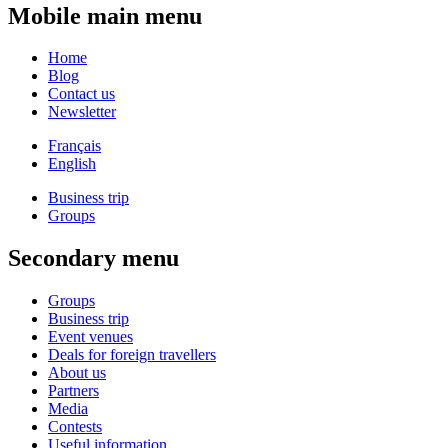
Mobile main menu
Home
Blog
Contact us
Newsletter
Français
English
Business trip
Groups
Secondary menu
Groups
Business trip
Event venues
Deals for foreign travellers
About us
Partners
Media
Contests
Useful information