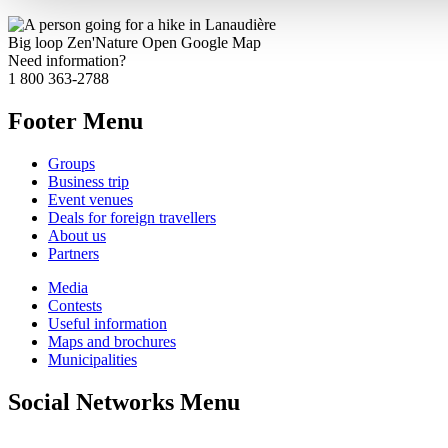
Big loop Zen'Nature
Open Google Map
Need information?
1 800 363-2788
Footer Menu
Groups
Business trip
Event venues
Deals for foreign travellers
About us
Partners
Media
Contests
Useful information
Maps and brochures
Municipalities
Social Networks Menu