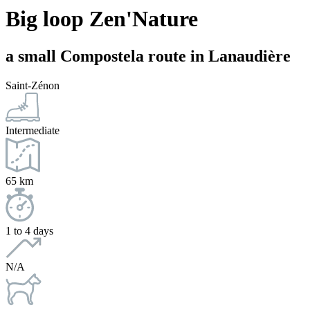
Big loop Zen'Nature
a small Compostela route in Lanaudière
Saint-Zénon
Intermediate
65 km
1 to 4 days
N/A