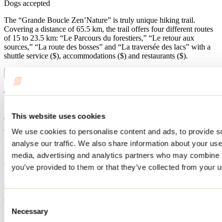
Dogs accepted
The “Grande Boucle Zen’Nature” is truly unique hiking trail.
Covering a distance of 65.5 km, the trail offers four different routes
of 15 to 23.5 km: “Le Parcours du forestiers,” “Le retour aux
sources,” “La route des bosses” and “La traversée des lacs” with a
shuttle service ($), accommodations ($) and restaurants ($).
Show more
Trail Information
This website uses cookies
We use cookies to personalise content and ads, to provide s
Type of trail
analyse our traffic. We also share information about your use 
Loop
media, advertising and analytics partners who may combine it
When open
you’ve provided to them or that they’ve collected from your us
April 1st to September 25
Caution during the hunting season
Consent
Necessary
Selection
No