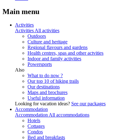
Main menu
Activities
Activities
All activities
Outdoors
Culture and heritage
Regional flavours and gardens
Health centres, spas and other actvities
Indoor and family activities
Powersports
Also
What to do now ?
Our top 10 of hiking trails
Our destinations
Maps and brochures
Useful information
Looking for vacation ideas?
See our packages
Accommodation
Accommodation
All accommodations
Hotels
Cottages
Condos
Bed and breakfasts