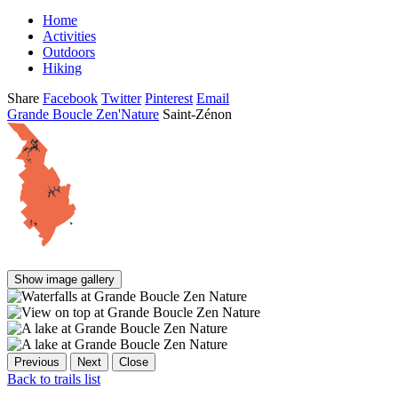
Home
Activities
Outdoors
Hiking
Share
Facebook
Twitter
Pinterest
Email
Grande Boucle Zen'Nature
Saint-Zénon
Show image gallery
Previous
Next
Close
Back to trails list