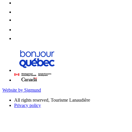
Website by Sigmund
All rights reserved, Tourisme Lanaudière
Privacy policy