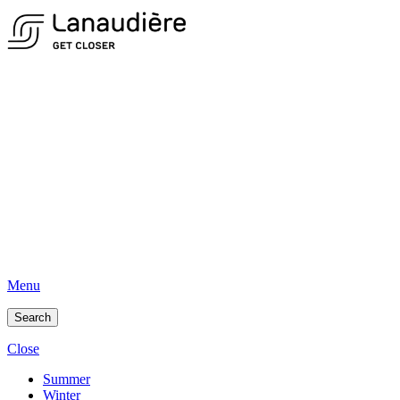
Menu
Search
Close
Summer
Winter