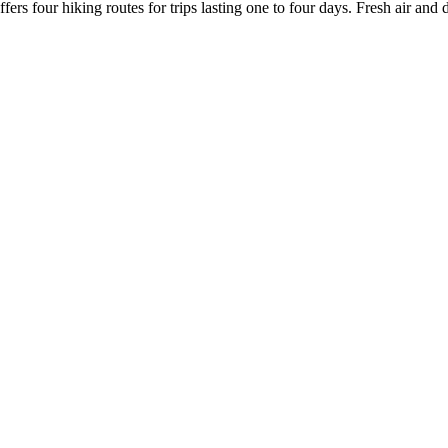
fers four hiking routes for trips lasting one to four days. Fresh air and