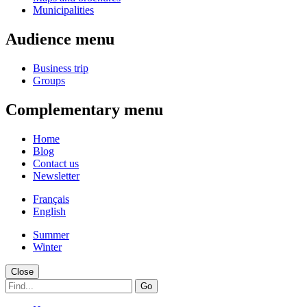
Municipalities
Audience menu
Business trip
Groups
Complementary menu
Home
Blog
Contact us
Newsletter
Français
English
Summer
Winter
Close
Go