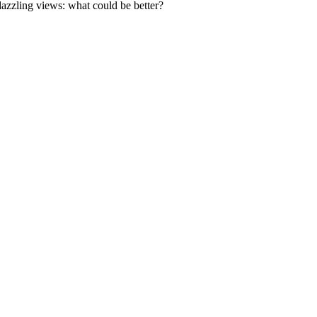
 dazzling views: what could be better?