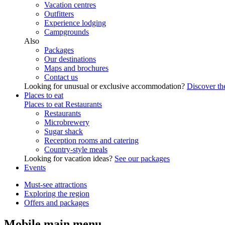
Vacation centres
Outfitters
Experience lodging
Campgrounds
Also
Packages
Our destinations
Maps and brochures
Contact us
Looking for unusual or exclusive accommodation?
Discover the
Places to eat
Places to eat
Restaurants
Restaurants
Microbrewery
Sugar shack
Reception rooms and catering
Country-style meals
Looking for vacation ideas?
See our packages
Events
Must-see attractions
Exploring the region
Offers and packages
Mobile main menu