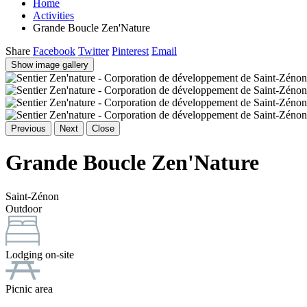
Home
Activities
Grande Boucle Zen'Nature
Share
Facebook
Twitter
Pinterest
Email
Show image gallery
Previous
Next
Close
Grande Boucle Zen'Nature
Saint-Zénon
Outdoor
Lodging on-site
Picnic area