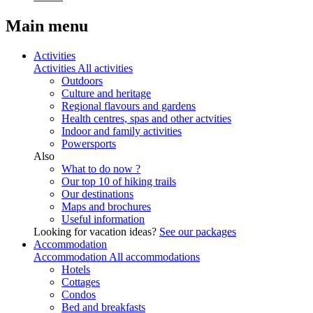
Main menu
Activities
Activities
All activities
Outdoors
Culture and heritage
Regional flavours and gardens
Health centres, spas and other actvities
Indoor and family activities
Powersports
Also
What to do now ?
Our top 10 of hiking trails
Our destinations
Maps and brochures
Useful information
Looking for vacation ideas?
See our packages
Accommodation
Accommodation
All accommodations
Hotels
Cottages
Condos
Bed and breakfasts