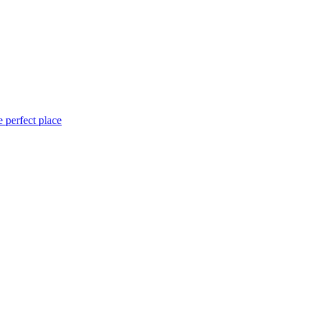
 perfect place