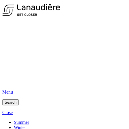
Menu
Search
Close
Summer
Winter