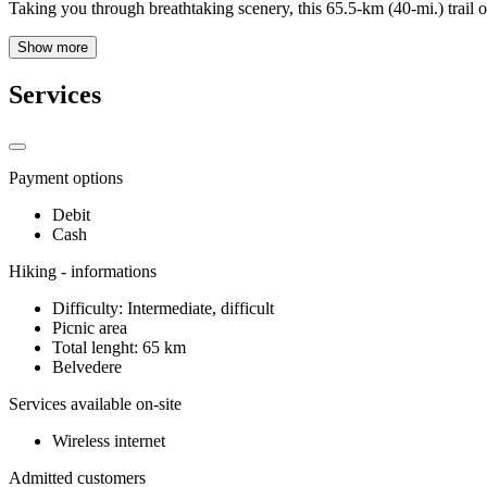
Taking you through breathtaking scenery, this 65.5-km (40-mi.) trail of
Show more
Services
Payment options
Debit
Cash
Hiking - informations
Difficulty: Intermediate, difficult
Picnic area
Total lenght: 65 km
Belvedere
Services available on-site
Wireless internet
Admitted customers