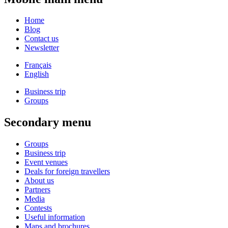
Home
Blog
Contact us
Newsletter
Français
English
Business trip
Groups
Secondary menu
Groups
Business trip
Event venues
Deals for foreign travellers
About us
Partners
Media
Contests
Useful information
Maps and brochures