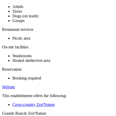
Adults
Teens
Dogs (on leash)
Groups
Restaurant services
Picnic area
On-site facilities
Washrooms
Heated shelter/rest area
Reservation
Booking required
Website
This establishment offers the following:
Cross-country Zen'Nature
Grande Boucle Zen'Nature