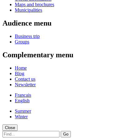
Maps and brochures
Municipalities
Audience menu
Business trip
Groups
Complementary menu
Home
Blog
Contact us
Newsletter
Français
English
Summer
Winter
Close
Go