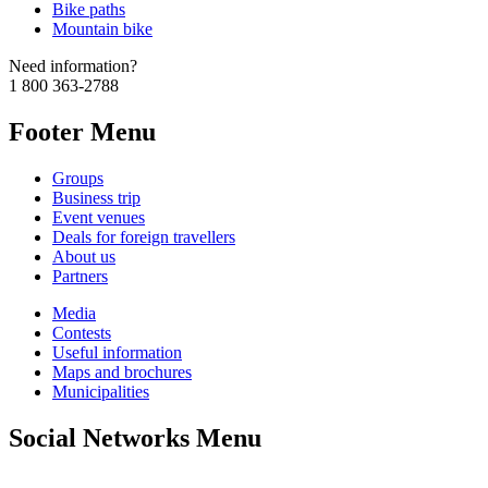
Bike paths
Mountain bike
Need information?
1 800 363-2788
Footer Menu
Groups
Business trip
Event venues
Deals for foreign travellers
About us
Partners
Media
Contests
Useful information
Maps and brochures
Municipalities
Social Networks Menu