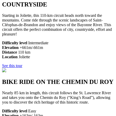
COUNTRYSIDE
Starting in Joliette, this 110-km circuit heads north toward the
mountains. Come ride through the scenic landscapes of Saint-
Cléophas-de-Brandon and enjoy views of the Bayonne River. This
circuit offers the perfect combination of city, countryside, effort and
pleasure!
Difficulty level
Intermediate
Elevation
+661m/-661m
Distance
110
km
Location
Joliette
See this tour
BIKE RIDE ON THE CHEMIN DU ROY
Nearly 85 km in length, this circuit follows the St. Lawrence River
and takes you onto the Chemin du Roy (“King’s Road”), allowing
you to discover the rich heritage of this historic route.
Difficulty level
Easy
Elevation
+163m/-163m