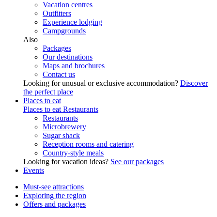
Vacation centres
Outfitters
Experience lodging
Campgrounds
Also
Packages
Our destinations
Maps and brochures
Contact us
Looking for unusual or exclusive accommodation?
Discover
the perfect place
Places to eat
Places to eat
Restaurants
Restaurants
Microbrewery
Sugar shack
Reception rooms and catering
Country-style meals
Looking for vacation ideas?
See our packages
Events
Must-see attractions
Exploring the region
Offers and packages