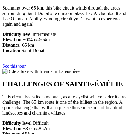
Spanning over 65 km, this bike circuit winds through the areas
surrounding Saint-Donat’s two major lakes: Lac Archambault and
Lac Ouareau. A hilly, winding circuit you’ll want to experience
again and again!
Difficulty level
Intermediate
Elevation
+604m/-604m
Distance
65 km
Location
Saint-Donat
See this tour
CHALLENGES OF SAINTE-ÉMÉLIE
This circuit bears its name well, as any cyclist will consider it a real
challenge. The 65-km route is one of the hilliest in the region. A
sports challenge that will also please those in search of beautiful
landscapes and charming villages.
Difficulty level
Difficult
Elevation
+852m/-852m
Distance
65 km