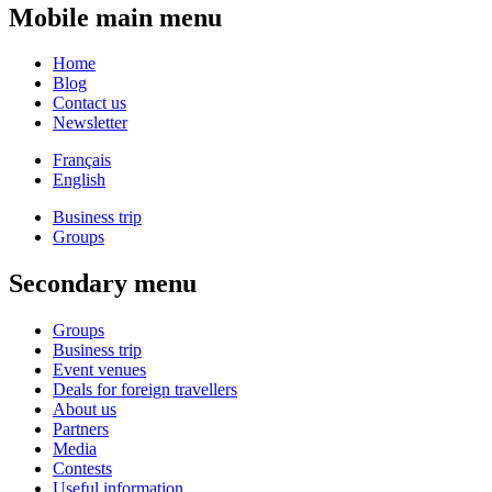
Mobile main menu
Home
Blog
Contact us
Newsletter
Français
English
Business trip
Groups
Secondary menu
Groups
Business trip
Event venues
Deals for foreign travellers
About us
Partners
Media
Contests
Useful information