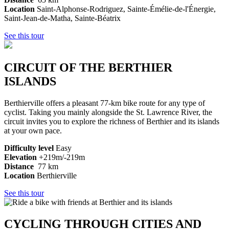
Location
Saint-Alphonse-Rodriguez, Sainte-Émélie-de-l'Énergie,
Saint-Jean-de-Matha, Sainte-Béatrix
See this tour
CIRCUIT OF THE BERTHIER
ISLANDS
Berthierville offers a pleasant 77-km bike route for any type of
cyclist. Taking you mainly alongside the St. Lawrence River, the
circuit invites you to explore the richness of Berthier and its islands
at your own pace.
Difficulty level
Easy
Elevation
+219m/-219m
Distance
77 km
Location
Berthierville
See this tour
CYCLING THROUGH CITIES AND