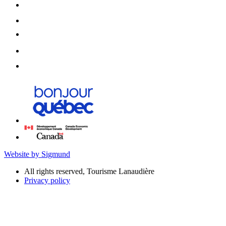
Website by Sigmund
All rights reserved, Tourisme Lanaudière
Privacy policy