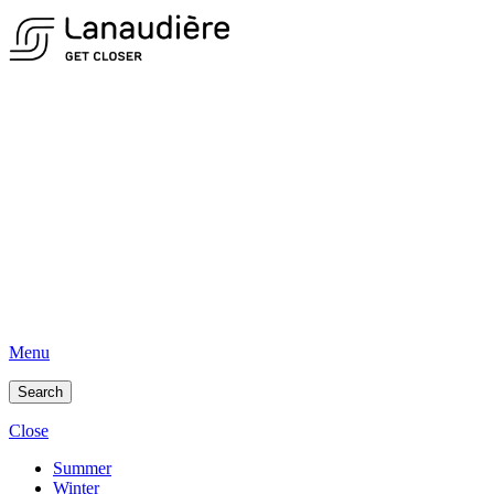
Menu
Search
Close
Summer
Winter