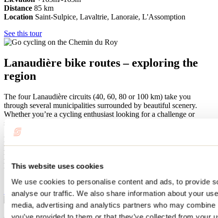
Distance
85
km
Location
Saint-Sulpice, Lavaltrie, Lanoraie, L'Assomption
See this tour
Lanaudière bike routes – exploring the
region
The four Lanaudière circuits (40, 60, 80 or 100 km) take you
through several municipalities surrounded by beautiful scenery.
Whether you’re a cycling enthusiast looking for a challenge or
simply a leisurely excursion, these marked circuits are sure to please.
Difficulty level
Easy to difficult
Elevation
+/-243 m to +/-949 m
Distance
40, 60, 80 or 100 km
Location
Rawdon, Saint-Liguori, Saint-Ambroise-de-Kildare,
This website uses cookies
Sainte-Mélanie, Sainte-Béatrix and Saint-Jean-de-Matha
We use cookies to personalise content and ads, to provide s
See this tour
analyse our traffic. We also share information about your use 
media, advertising and analytics partners who may combine it
you’ve provided to them or that they’ve collected from your us