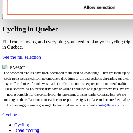
Allow selection
See this tour
Cycling in Quebec
Find routes, maps, and everything you need to plan your cycling trip
in Quebec.
See the full selection
The proposed circuits have been developed to the best of knowledge. They are made up of
cycle paths separated from automobile traffic lanes or of road sections depending on their
type. The choice of roads was made in order to minimize exposure to motorized traffic.
These sections do not necessarily have an asphalt shoulder or signage for cyclists. We are
not responsible for the condition of the pavement or lanes under construction. We are
counting on the collaboration of cyclists to respect the signs in place and ensure their safety.
For any suggestions regarding bike tours, please send an email to
info@lanaudiere.ca
Cycling
Cycling
Road cycling