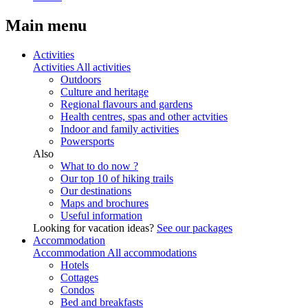
Main menu
Activities
Activities
All activities
Outdoors
Culture and heritage
Regional flavours and gardens
Health centres, spas and other actvities
Indoor and family activities
Powersports
Also
What to do now ?
Our top 10 of hiking trails
Our destinations
Maps and brochures
Useful information
Looking for vacation ideas?
See our packages
Accommodation
Accommodation
All accommodations
Hotels
Cottages
Condos
Bed and breakfasts