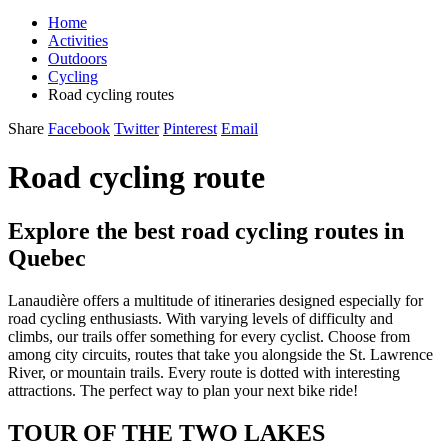
Home
Activities
Outdoors
Cycling
Road cycling routes
Share
Facebook
Twitter
Pinterest
Email
Road cycling route
Explore the best road cycling routes in
Quebec
Lanaudière offers a multitude of itineraries designed especially for
road cycling enthusiasts. With varying levels of difficulty and
climbs, our trails offer something for every cyclist. Choose from
among city circuits, routes that take you alongside the St. Lawrence
River, or mountain trails. Every route is dotted with interesting
attractions. The perfect way to plan your next bike ride!
TOUR OF THE TWO LAKES