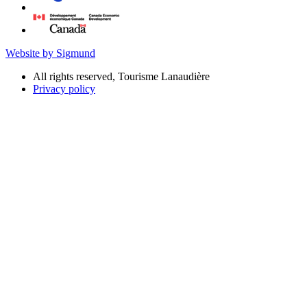
Website by Sigmund
All rights reserved, Tourisme Lanaudière
Privacy policy