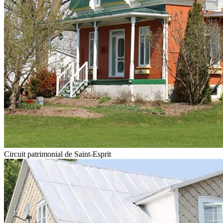
Circuit patrimonial de Saint-Esprit