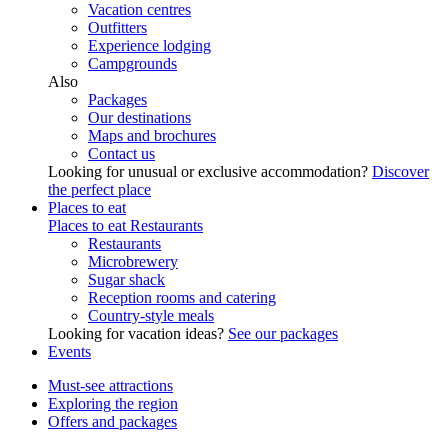
Vacation centres
Outfitters
Experience lodging
Campgrounds
Also
Packages
Our destinations
Maps and brochures
Contact us
Looking for unusual or exclusive accommodation?
Discover
the perfect place
Places to eat
Places to eat
Restaurants
Restaurants
Microbrewery
Sugar shack
Reception rooms and catering
Country-style meals
Looking for vacation ideas?
See our packages
Events
Must-see attractions
Exploring the region
Offers and packages