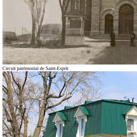
Circuit patrimonial de Saint-Esprit