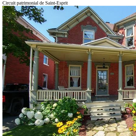
Circuit patrimonial de Saint-Esprit