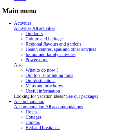
Main menu
Activities
Activities
All activities
Outdoors
Culture and heritage
Regional flavours and gardens
Health centres, spas and other actvities
Indoor and family activities
Powersports
Also
What to do now ?
Our top 10 of hiking trails
Our destinations
Maps and brochures
Useful information
Looking for vacation ideas?
See our packages
Accommodation
Accommodation
All accommodations
Hotels
Cottages
Condos
Bed and breakfasts