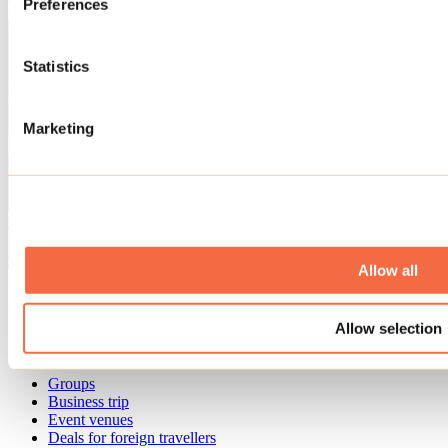
Preferences
Statistics
Marketing
Allow all
Need information?
1 800 363-2788
Allow selection
Footer Menu
Groups
Business trip
Event venues
Deals for foreign travellers