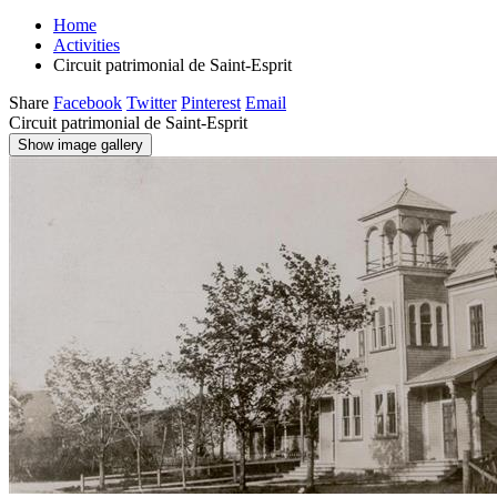
Home
Activities
Circuit patrimonial de Saint-Esprit
Share
Facebook
Twitter
Pinterest
Email
Circuit patrimonial de Saint-Esprit
Show image gallery