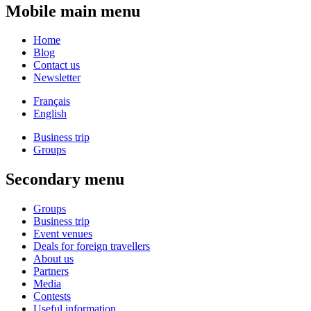
Mobile main menu
Home
Blog
Contact us
Newsletter
Français
English
Business trip
Groups
Secondary menu
Groups
Business trip
Event venues
Deals for foreign travellers
About us
Partners
Media
Contests
Useful information