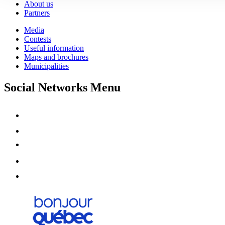
About us
Partners
Media
Contests
Useful information
Maps and brochures
Municipalities
Social Networks Menu