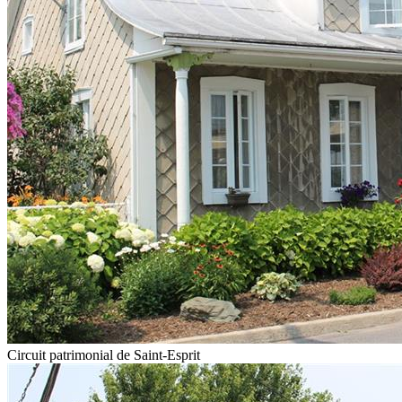
Circuit patrimonial de Saint-Esprit