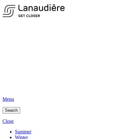
Menu
Search
Close
Summer
Winter