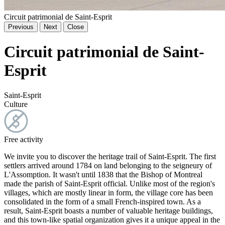
Circuit patrimonial de Saint-Esprit
Previous
Next
Close
Circuit patrimonial de Saint-
Esprit
Saint-Esprit
Culture
Free activity
We invite you to discover the heritage trail of Saint-Esprit. The first
settlers arrived around 1784 on land belonging to the seigneury of
L'Assomption. It wasn't until 1838 that the Bishop of Montreal
made the parish of Saint-Esprit official. Unlike most of the region's
villages, which are mostly linear in form, the village core has been
consolidated in the form of a small French-inspired town. As a
result, Saint-Esprit boasts a number of valuable heritage buildings,
and this town-like spatial organization gives it a unique appeal in the