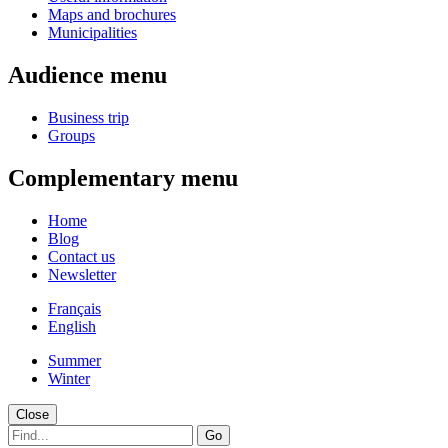
Maps and brochures
Municipalities
Audience menu
Business trip
Groups
Complementary menu
Home
Blog
Contact us
Newsletter
Français
English
Summer
Winter
Close
Go