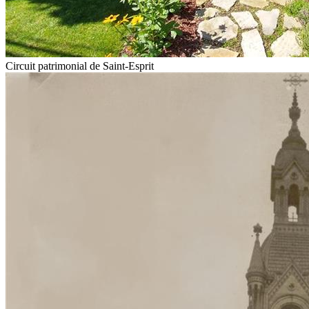
Circuit patrimonial de Saint-Esprit