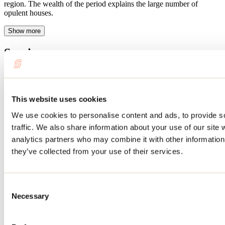
region. The wealth of the period explains the large number of
opulent houses.
Show more
Services
Schedule
This website uses cookies
Operation period: Year-round
We use cookies to personalise content and ads, to provide s
Website
traffic. We also share information about your use of our site 
Circuit patrimonial de Saint-Esprit
analytics partners who may combine it with other information 
21, rue Principale
they’ve collected from your use of their services.
Saint-Esprit, QC J0K 2L0
450 831-2114
info@saint-esprit.ca
Consent
This attraction is part of
Necessary
Selection
Municipalité de Saint-Esprit
Learn more