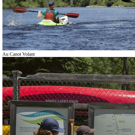
Au Canot Volant