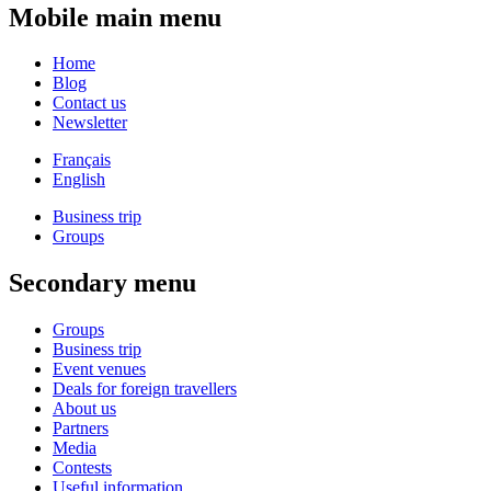
Mobile main menu
Home
Blog
Contact us
Newsletter
Français
English
Business trip
Groups
Secondary menu
Groups
Business trip
Event venues
Deals for foreign travellers
About us
Partners
Media
Contests
Useful information