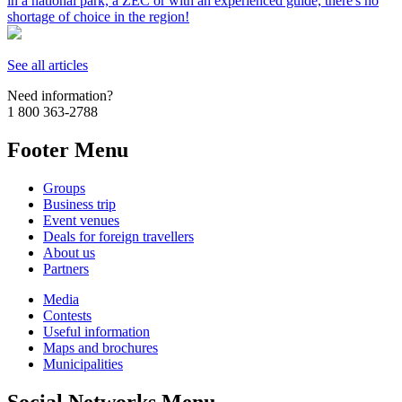
in a national park, a ZEC or with an experienced guide, there's no
shortage of choice in the region!
See all articles
Need information?
1 800 363-2788
Footer Menu
Groups
Business trip
Event venues
Deals for foreign travellers
About us
Partners
Media
Contests
Useful information
Maps and brochures
Municipalities
Social Networks Menu