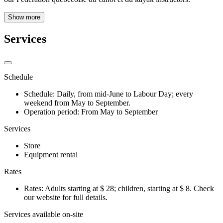
Show more
Services
Schedule
Schedule: Daily, from mid-June to Labour Day; every
weekend from May to September.
Operation period: From May to September
Services
Store
Equipment rental
Rates
Rates: Adults starting at $ 28; children, starting at $ 8. Check
our website for full details.
Services available on-site