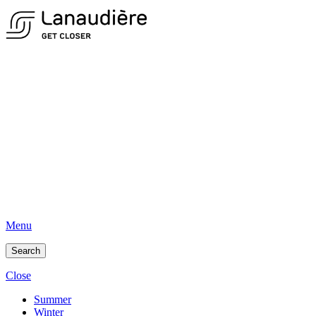
Menu
Search
Close
Summer
Winter