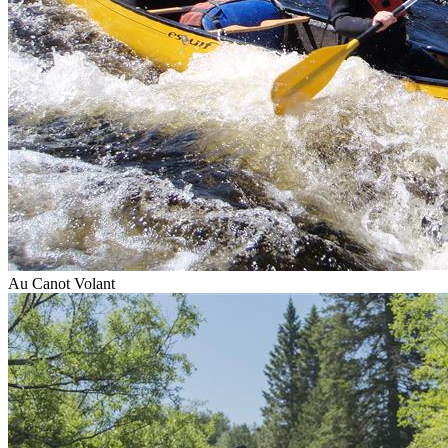
Au Canot Volant