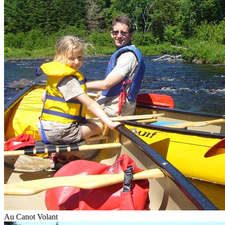
Au Canot Volant