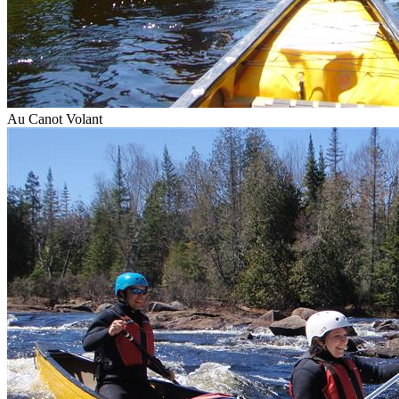
Au Canot Volant