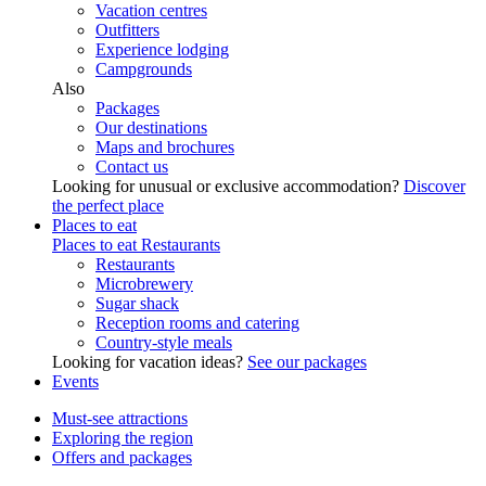
Vacation centres
Outfitters
Experience lodging
Campgrounds
Also
Packages
Our destinations
Maps and brochures
Contact us
Looking for unusual or exclusive accommodation?
Discover
the perfect place
Places to eat
Places to eat
Restaurants
Restaurants
Microbrewery
Sugar shack
Reception rooms and catering
Country-style meals
Looking for vacation ideas?
See our packages
Events
Must-see attractions
Exploring the region
Offers and packages