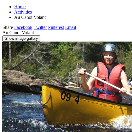
Home
Activities
Au Canot Volant
Share
Facebook
Twitter
Pinterest
Email
Au Canot Volant
Show image gallery