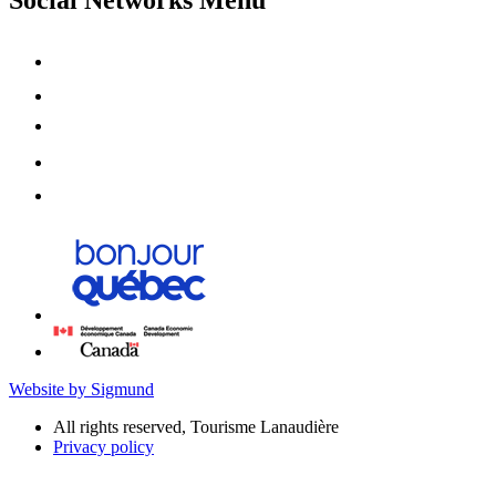
Website by Sigmund
All rights reserved, Tourisme Lanaudière
Privacy policy