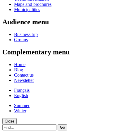
Maps and brochures
Municipalities
Audience menu
Business trip
Groups
Complementary menu
Home
Blog
Contact us
Newsletter
Français
English
Summer
Winter
Close
Go