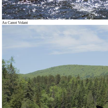
Au Canot Volant