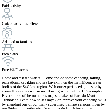
Paid activity
Guided activities offered
Adapted to families
Picnic area
Free Wi-Fi access
Come and test the waters ! Come and do some canoeing, rafting,
recreational kayaking and sea kayaking on the magnificent water
bodies of the St-Côme region. With our experienced guides or by
yourself, discover a clear and flowing section of the L'Assomption
River or one of the numerous majestic lakes of Parc du Mont-
Tremblant! Learn how to sea kayak or improve your canoeing skills
by attending one of our many supervised training sessions given by
our Fédération québécoise du canot et du kayak instructors.