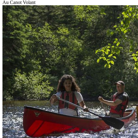
Au Canot Volant