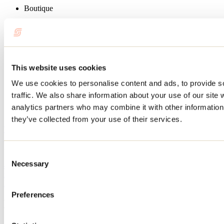
Boutique
Restaurant services
Picnic area
Sports activities
This website uses cookies
Hiking
We use cookies to personalise content and ads, to provide s
Recreational canoeing
Kayak
traffic. We also share information about your use of our site 
Paddleboard
analytics partners who may combine it with other information 
Canoe-camping
they’ve collected from your use of their services.
Website
Au Canot Volant
2058, rang Versailles
Consent
Saint-Côme, QC J0K2B0
Necessary
450 883-8886
Selection
info@canotvolant.ca
Facebook
Instagram
Preferences
Blog articles