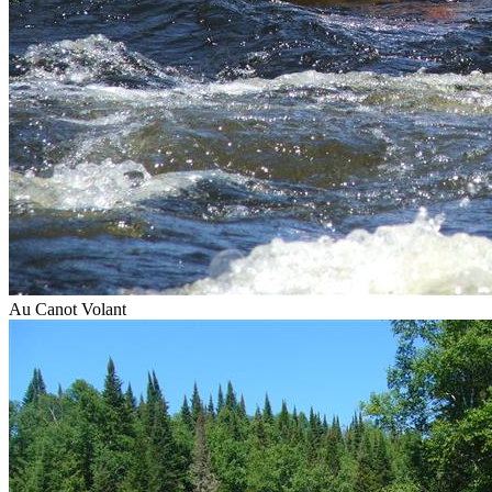
Au Canot Volant