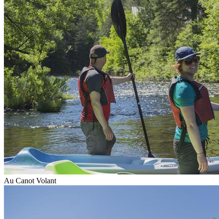
Au Canot Volant