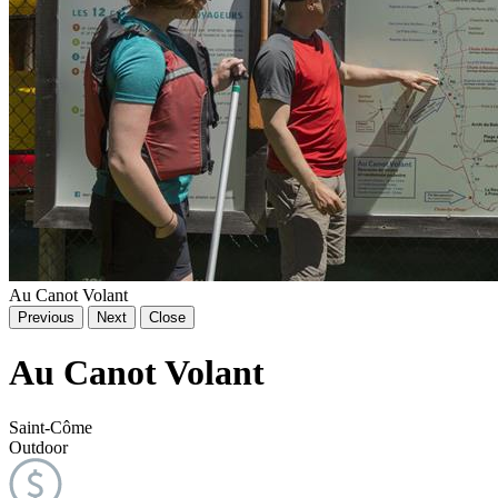
Au Canot Volant
Previous
Next
Close
Au Canot Volant
Saint-Côme
Outdoor