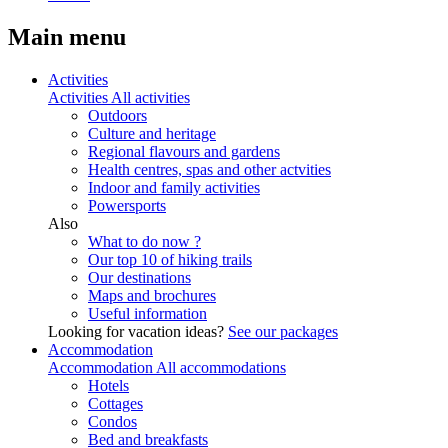
Main menu
Activities
Activities
All activities
Outdoors
Culture and heritage
Regional flavours and gardens
Health centres, spas and other actvities
Indoor and family activities
Powersports
Also
What to do now ?
Our top 10 of hiking trails
Our destinations
Maps and brochures
Useful information
Looking for vacation ideas?
See our packages
Accommodation
Accommodation
All accommodations
Hotels
Cottages
Condos
Bed and breakfasts