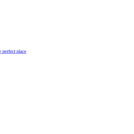
 perfect place