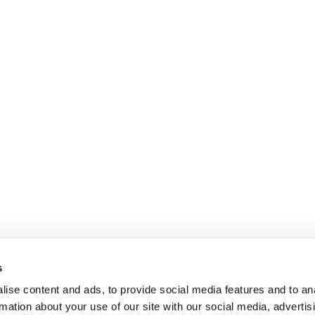
s
ise content and ads, to provide social media features and to an
rmation about your use of our site with our social media, advertis