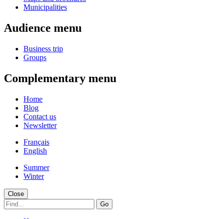
Municipalities
Audience menu
Business trip
Groups
Complementary menu
Home
Blog
Contact us
Newsletter
Français
English
Summer
Winter
Close
Go