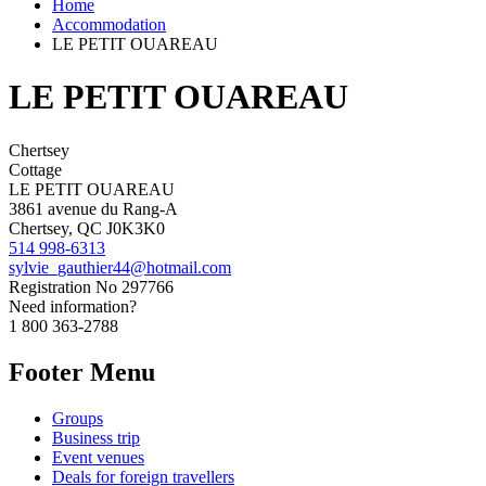
Home
Accommodation
LE PETIT OUAREAU
LE PETIT OUAREAU
Chertsey
Cottage
LE PETIT OUAREAU
3861 avenue du Rang-A
Chertsey, QC J0K3K0
514 998-6313
sylvie_gauthier44@hotmail.com
Registration No
297766
Need information?
1 800 363-2788
Footer Menu
Groups
Business trip
Event venues
Deals for foreign travellers