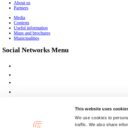
About us
Partners
Media
Contests
Useful information
Maps and brochures
Municipalities
Social Networks Menu
This website uses cookie
We use cookies to personal
traffic. We also share info