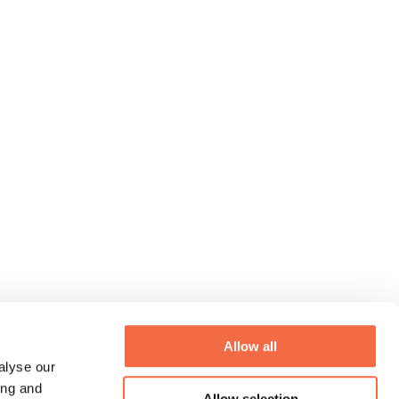
Allow all
alyse our
ing and
Allow selection