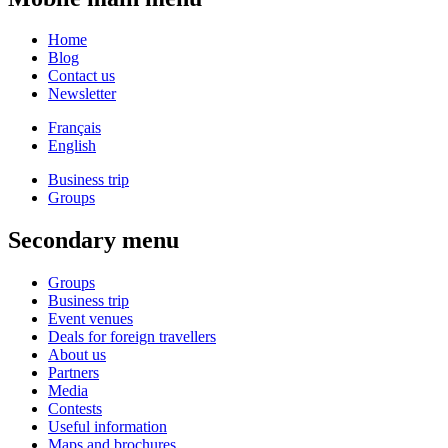
Home
Blog
Contact us
Newsletter
Français
English
Business trip
Groups
Secondary menu
Groups
Business trip
Event venues
Deals for foreign travellers
About us
Partners
Media
Contests
Useful information
Maps and brochures