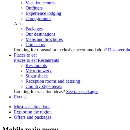
Vacation centres
Outfitters
Experience lodging
Campgrounds
Also
Packages
Our destinations
Maps and brochures
Contact us
Looking for unusual or exclusive accommodation?
Discover the
Places to eat
Places to eat
Restaurants
Restaurants
Microbrewery
Sugar shack
Reception rooms and catering
Country-style meals
Looking for vacation ideas?
See our packages
Events
Must-see attractions
Exploring the region
Offers and packages
Mobile main menu