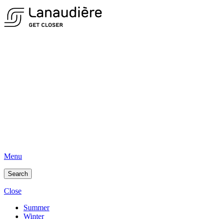
Menu
Search
Close
Summer
Winter