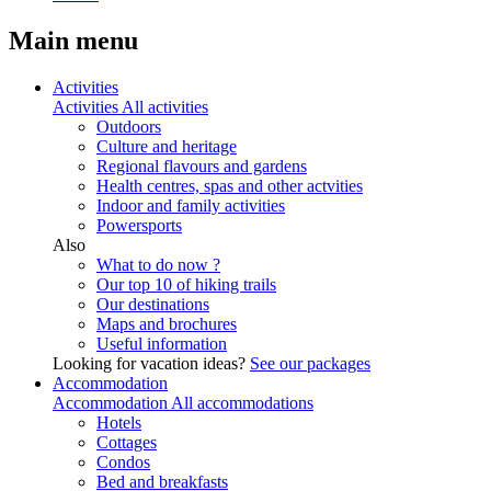
Main menu
Activities
Activities
All activities
Outdoors
Culture and heritage
Regional flavours and gardens
Health centres, spas and other actvities
Indoor and family activities
Powersports
Also
What to do now ?
Our top 10 of hiking trails
Our destinations
Maps and brochures
Useful information
Looking for vacation ideas?
See our packages
Accommodation
Accommodation
All accommodations
Hotels
Cottages
Condos
Bed and breakfasts