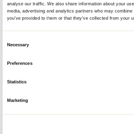
analyse our traffic. We also share information about your use 
Home
media, advertising and analytics partners who may combine it
Accommodation
CHALET LE FORT
you’ve provided to them or that they’ve collected from your us
CHALET LE FORT
Consent
Necessary
Selection
Saint-Côme
CHALET LE FORT
110 chemin de la Falaise
Saint-Côme, QC J0K2B0
Preferences
514 266-7192
info@passionchalets.com
Registration No
321370
Statistics
Need information?
1 800 363-2788
Marketing
Footer Menu
Groups
Business trip
Event venues
Deals for foreign travellers