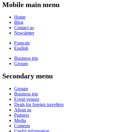
Mobile main menu
Home
Blog
Contact us
Newsletter
Français
English
Business trip
Groups
Secondary menu
Groups
Business trip
Event venues
Deals for foreign travellers
About us
Partners
Media
Contests
Useful information