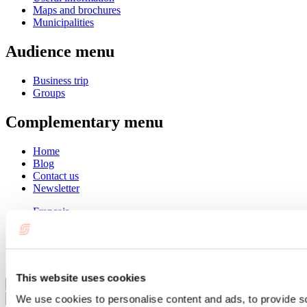
Maps and brochures
Municipalities
Audience menu
Business trip
Groups
Complementary menu
Home
Blog
Contact us
Newsletter
Français
English
Summer
Winter
This website uses cookies
Close
We use cookies to personalise content and ads, to provide s
Go