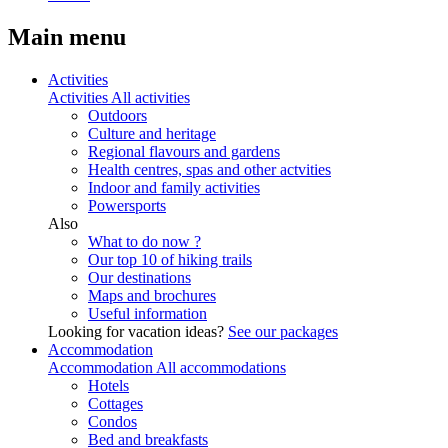
Main menu
Activities
Activities
All activities
Outdoors
Culture and heritage
Regional flavours and gardens
Health centres, spas and other actvities
Indoor and family activities
Powersports
Also
What to do now ?
Our top 10 of hiking trails
Our destinations
Maps and brochures
Useful information
Looking for vacation ideas?
See our packages
Accommodation
Accommodation
All accommodations
Hotels
Cottages
Condos
Bed and breakfasts