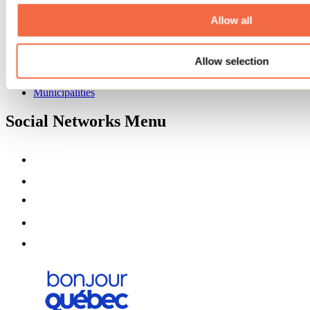
About us
Partners
Allow all
Media
Contests
Allow selection
Useful information
Maps and brochures
Municipalities
Social Networks Menu