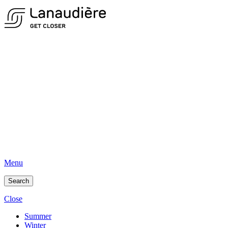
Menu
Search
Close
Summer
Winter