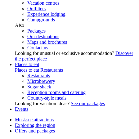
Vacation centres
Outfitters
Experience lodging
Campgrounds
Also
Packages
Our destinations
Maps and brochures
Contact us
Looking for unusual or exclusive accommodation?
Discover
the perfect place
Places to eat
Places to eat
Restaurants
Restaurants
Microbrewery
Sugar shack
Reception rooms and catering
Country-style meals
Looking for vacation ideas?
See our packages
Events
Must-see attractions
Exploring the region
Offers and packages