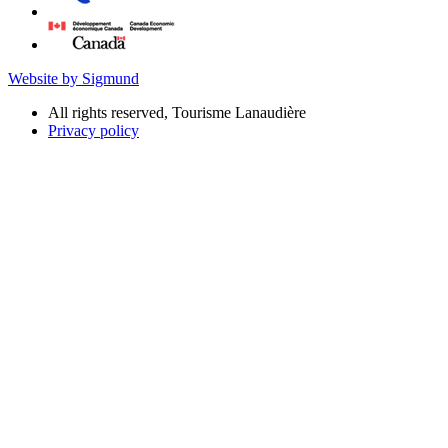
Website by Sigmund
All rights reserved, Tourisme Lanaudière
Privacy policy