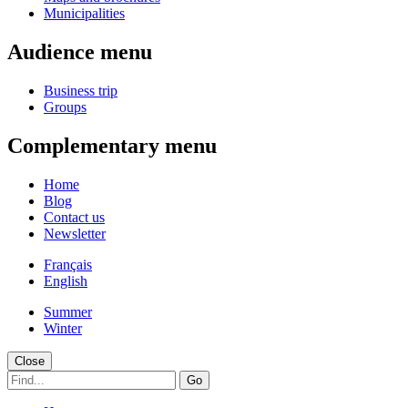
Municipalities
Audience menu
Business trip
Groups
Complementary menu
Home
Blog
Contact us
Newsletter
Français
English
Summer
Winter
Close
Go