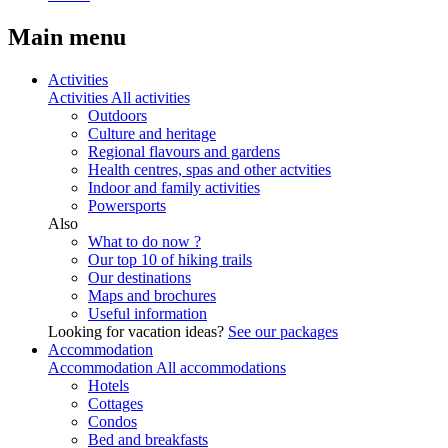
Main menu
Activities
Activities
All activities
Outdoors
Culture and heritage
Regional flavours and gardens
Health centres, spas and other actvities
Indoor and family activities
Powersports
Also
What to do now ?
Our top 10 of hiking trails
Our destinations
Maps and brochures
Useful information
Looking for vacation ideas?
See our packages
Accommodation
Accommodation
All accommodations
Hotels
Cottages
Condos
Bed and breakfasts