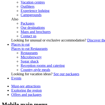
Vacation centres
Outfitters
Experience lodging
Campgrounds
Also
Packages
Our destinations
Maps and brochures
Contact us
Looking for unusual or exclusive accommodation?
Discover the
Places to eat
Places to eat
Restaurants
Restaurants
Microbrewery
Sugar shack
Reception rooms and catering
Country-style meals
Looking for vacation ideas?
See our packages
Events
Must-see attractions
Exploring the region
Offers and packages
Mobile main menu