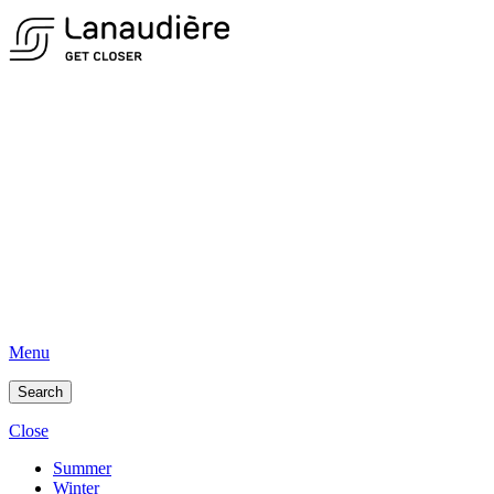
Menu
Search
Close
Summer
Winter