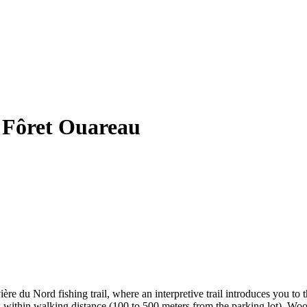
 Fôret Ouareau
re du Nord fishing trail, where an interpretive trail introduces you to t
ites within walking distance (100 to 500 meters from the parking lot). Wo