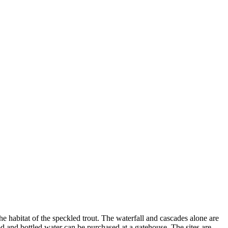
he habitat of the speckled trout. The waterfall and cascades alone are
od and bottled water can be purchased at a gatehouse. The sites are