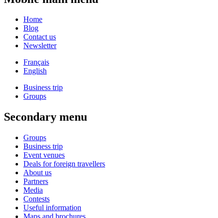
Home
Blog
Contact us
Newsletter
Français
English
Business trip
Groups
Secondary menu
Groups
Business trip
Event venues
Deals for foreign travellers
About us
Partners
Media
Contests
Useful information
Maps and brochures