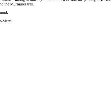
and the Murmures trail.
ound:
a-Merci