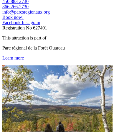
450 883-2730
866 266-2730
info@parcsregionaux.org
Book now!
Facebook
Instagram
Registration No
627401
This attraction is part of
Parc régional de la Forêt Ouareau
Learn more