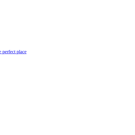
 perfect place