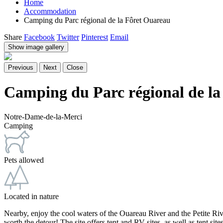
Home
Accommodation
Camping du Parc régional de la Fôret Ouareau
Share
Facebook
Twitter
Pinterest
Email
Show image gallery
Previous
Next
Close
Camping du Parc régional de la
Notre-Dame-de-la-Merci
Camping
Pets allowed
Located in nature
Nearby, enjoy the cool waters of the Ouareau River and the Petite Riviè
worth the detour! The site offers tent and RV sites, as well as tent s