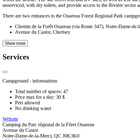
unserviced, with dry toilets, and provide access to the Rivière sector 
There are two entrances to the Ouareau Forest Regional Park campgr
Chemin de la Forêt Ouareau (via Route 347), Notre-Dame-de-l
Avenue du Castor, Chertsey
Show more
Services
Campground - informations
Total number of spaces: 47
Price max for a day: 30 $
Pets allowed
No drinking water
Website
Camping du Parc régional de la Fôret Ouareau
Avenue du Castor
Notre-Dame-de-la-Merci, QC J0K3K0