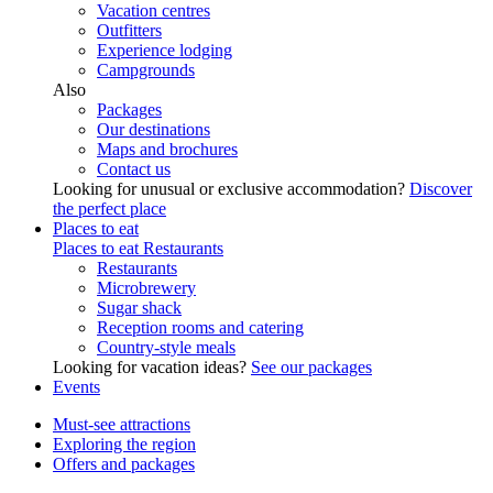
Vacation centres
Outfitters
Experience lodging
Campgrounds
Also
Packages
Our destinations
Maps and brochures
Contact us
Looking for unusual or exclusive accommodation?
Discover
the perfect place
Places to eat
Places to eat
Restaurants
Restaurants
Microbrewery
Sugar shack
Reception rooms and catering
Country-style meals
Looking for vacation ideas?
See our packages
Events
Must-see attractions
Exploring the region
Offers and packages