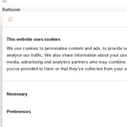
Bathroom
Shared bathroom
Vacation centres - informations
Shared bathroom
This website uses cookies
Activities
We use cookies to personalise content and ads, to provide s
analyse our traffic. We also share information about your use 
Beach
media, advertising and analytics partners who may combine it
Waterway
Hiking
you’ve provided to them or that they’ve collected from your us
Meal services
Lunch
Consent
Dinner
Necessary
Selection
Breakfast
Payment options
Preferences
MasterCard
Visa
PayPal