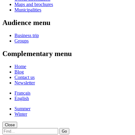
Maps and brochures
Municipalities
Audience menu
Business trip
Groups
Complementary menu
Home
Blog
Contact us
Newsletter
Français
English
Summer
Winter
Close
Go