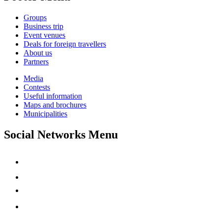
Groups
Business trip
Event venues
Deals for foreign travellers
About us
Partners
Media
Contests
Useful information
Maps and brochures
Municipalities
Social Networks Menu