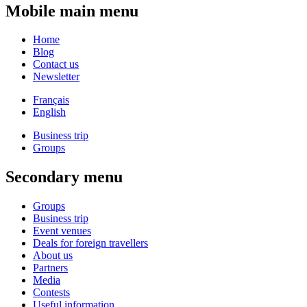
Mobile main menu
Home
Blog
Contact us
Newsletter
Français
English
Business trip
Groups
Secondary menu
Groups
Business trip
Event venues
Deals for foreign travellers
About us
Partners
Media
Contests
Useful information