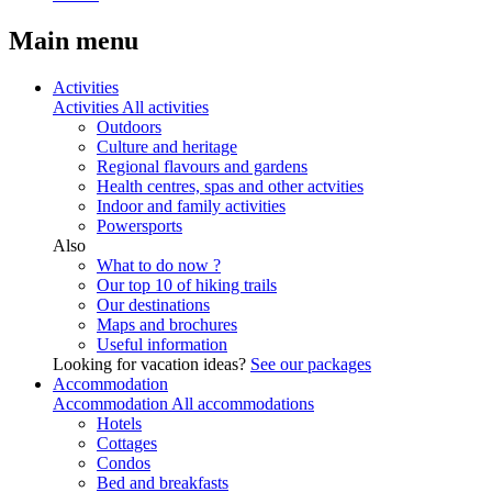
Main menu
Activities
Activities
All activities
Outdoors
Culture and heritage
Regional flavours and gardens
Health centres, spas and other actvities
Indoor and family activities
Powersports
Also
What to do now ?
Our top 10 of hiking trails
Our destinations
Maps and brochures
Useful information
Looking for vacation ideas?
See our packages
Accommodation
Accommodation
All accommodations
Hotels
Cottages
Condos
Bed and breakfasts