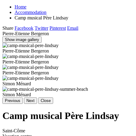
Home
Accommodation
Camp musical Père Lindsay
Share
Facebook
Twitter
Pinterest
Email
Pierre-Etienne Bergeron
Show image gallery
Pierre-Etienne Bergeron
Pierre-Etienne Bergeron
Pierre-Etienne Bergeron
Simon Ménard
Simon Ménard
Previous
Next
Close
Camp musical Père Lindsay
Saint-Côme