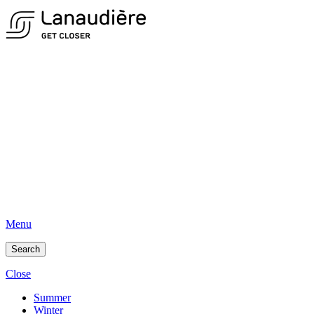
Menu
Search
Close
Summer
Winter