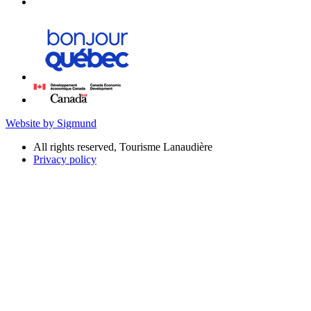
Website by Sigmund
All rights reserved, Tourisme Lanaudière
Privacy policy