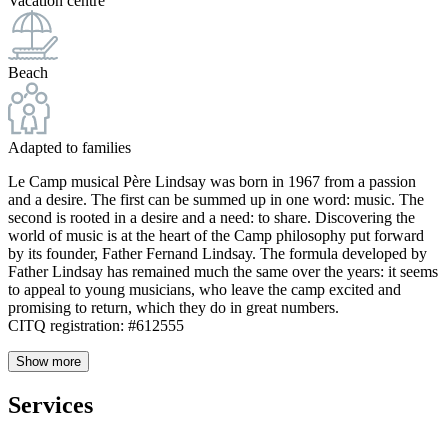
Vacation centre
Beach
Adapted to families
Le Camp musical Père Lindsay was born in 1967 from a passion
and a desire. The first can be summed up in one word: music. The
second is rooted in a desire and a need: to share. Discovering the
world of music is at the heart of the Camp philosophy put forward
by its founder, Father Fernand Lindsay. The formula developed by
Father Lindsay has remained much the same over the years: it seems
to appeal to young musicians, who leave the camp excited and
promising to return, which they do in great numbers.
CITQ registration: #612555
Show more
Services