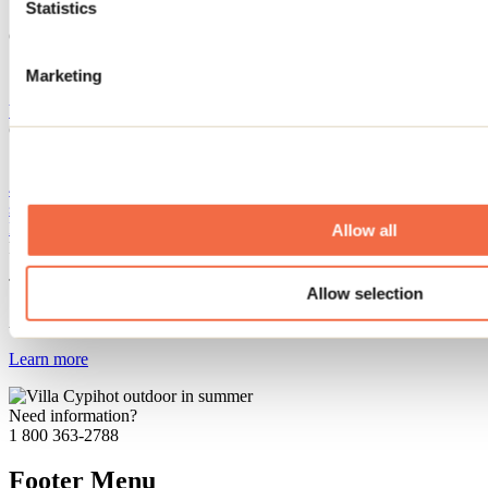
Statistics
Offered services
Community hall
Marketing
Website
Camp musical Père Lindsay
100 rang Petit-Belœil
Saint-Côme, QC J0K2B0
450 755-2496
secretariat@campmusicalperelindsay.com
Facebook
Instagram
Allow all
Registration No
612555
This attraction is part of
Allow selection
Auberge du Lac-Priscault
Learn more
Need information?
1 800 363-2788
Footer Menu