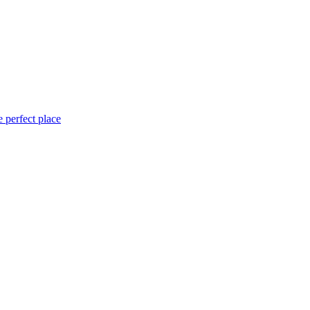
 perfect place