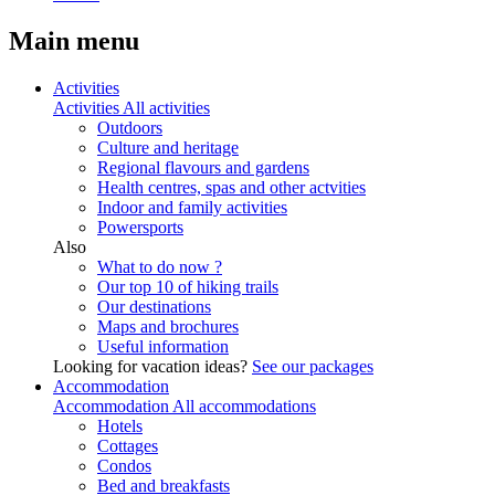
Main menu
Activities
Activities
All activities
Outdoors
Culture and heritage
Regional flavours and gardens
Health centres, spas and other actvities
Indoor and family activities
Powersports
Also
What to do now ?
Our top 10 of hiking trails
Our destinations
Maps and brochures
Useful information
Looking for vacation ideas?
See our packages
Accommodation
Accommodation
All accommodations
Hotels
Cottages
Condos
Bed and breakfasts