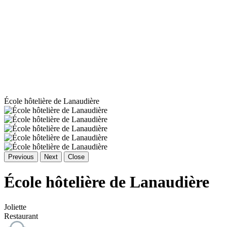
École hôtelière de Lanaudière
Previous
Next
Close
École hôtelière de Lanaudière
Joliette
Restaurant