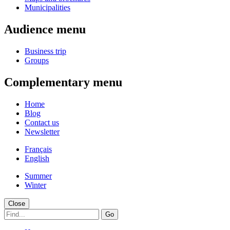
Municipalities
Audience menu
Business trip
Groups
Complementary menu
Home
Blog
Contact us
Newsletter
Français
English
Summer
Winter
Close
Go