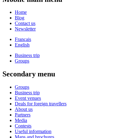
Home
Blog
Contact us
Newsletter
Français
English
Business trip
Groups
Secondary menu
Groups
Business trip
Event venues
Deals for foreign travellers
About us
Partners
Media
Contests
Useful information
Maps and brochures