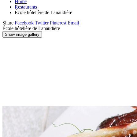
Home
Restaurants
École hôtelière de Lanaudière
Share
Facebook
Twitter
Pinterest
Email
École hôtelière de Lanaudière
Show image gallery