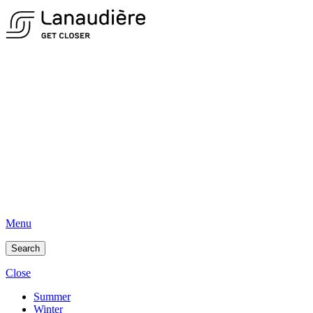
Menu
Search
Close
Summer
Winter