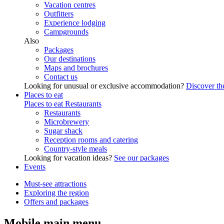
Vacation centres
Outfitters
Experience lodging
Campgrounds
Also
Packages
Our destinations
Maps and brochures
Contact us
Looking for unusual or exclusive accommodation?
Discover the
Places to eat
Places to eat
Restaurants
Restaurants
Microbrewery
Sugar shack
Reception rooms and catering
Country-style meals
Looking for vacation ideas?
See our packages
Events
Must-see attractions
Exploring the region
Offers and packages
Mobile main menu