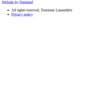
Website by Sigmund
All rights reserved, Tourisme Lanaudière
Privacy policy