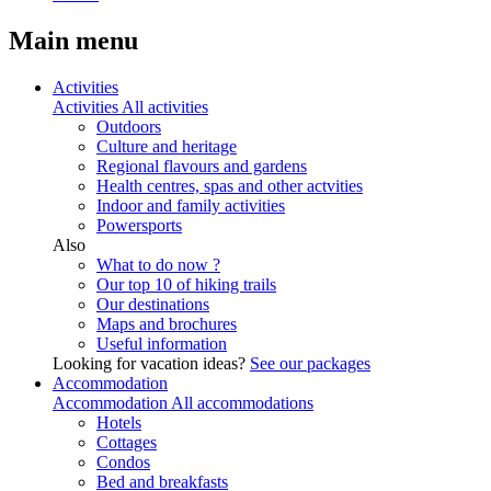
Main menu
Activities
Activities
All activities
Outdoors
Culture and heritage
Regional flavours and gardens
Health centres, spas and other actvities
Indoor and family activities
Powersports
Also
What to do now ?
Our top 10 of hiking trails
Our destinations
Maps and brochures
Useful information
Looking for vacation ideas?
See our packages
Accommodation
Accommodation
All accommodations
Hotels
Cottages
Condos
Bed and breakfasts