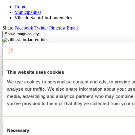
Home
Municipalities
Ville de Saint-Lin-Laurentides
Share
Facebook
Twitter
Pinterest
Email
Show image gallery
This website uses cookies
Previous
Next
Close
We use cookies to personalise content and ads, to provide s
Ville de Saint-Lin-Laurentides
analyse our traffic. We also share information about your use 
media, advertising and analytics partners who may combine it
Saint-Lin-Laurentides
you’ve provided to them or that they’ve collected from your us
Situated on the banks of the L'Achigan River, Saint-Lin-
Laurentides is the birthplace of Sir Wilfrid Laurier, one of Canada's
greatest Prime Minister (1896 to 1911). You can visit the national
Consent
historic site established in his memory and attend one of the many
Necessary
Selection
festivities that take place here. The town is also a gateway to the