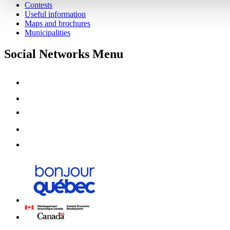
Contests
Useful information
Maps and brochures
Municipalities
Social Networks Menu