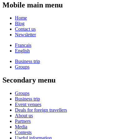
Mobile main menu
Home
Blog
Contact us
Newsletter
Français
English
Business trip
Groups
Secondary menu
Groups
Business trip
Event venues
Deals for foreign travellers
About us
Partners
Media
Contests
Useful information