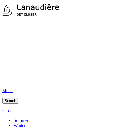
Menu
Search
Close
Summer
Winter