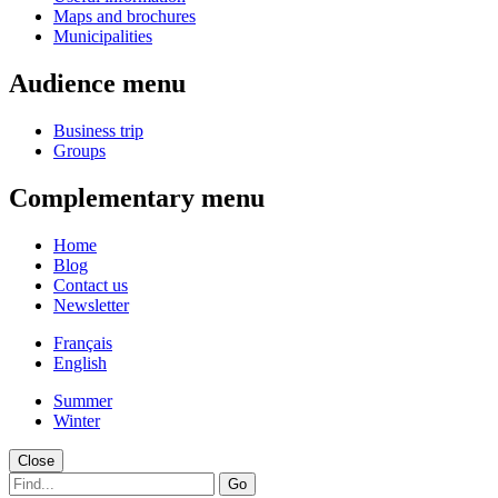
Maps and brochures
Municipalities
Audience menu
Business trip
Groups
Complementary menu
Home
Blog
Contact us
Newsletter
Français
English
Summer
Winter
Close
Go