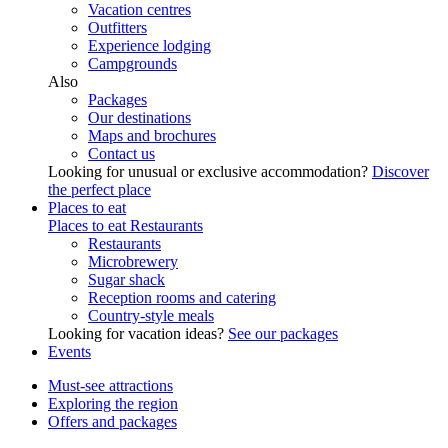
Vacation centres
Outfitters
Experience lodging
Campgrounds
Also
Packages
Our destinations
Maps and brochures
Contact us
Looking for unusual or exclusive accommodation?
Discover
the perfect place
Places to eat
Places to eat
Restaurants
Restaurants
Microbrewery
Sugar shack
Reception rooms and catering
Country-style meals
Looking for vacation ideas?
See our packages
Events
Must-see attractions
Exploring the region
Offers and packages