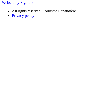
Website by Sigmund
All rights reserved, Tourisme Lanaudière
Privacy policy