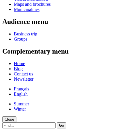
Maps and brochures
Municipalities
Audience menu
Business trip
Groups
Complementary menu
Home
Blog
Contact us
Newsletter
Français
English
Summer
Winter
Close
Go