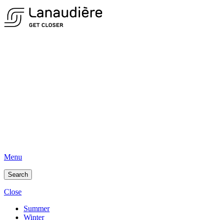
Menu
Search
Close
Summer
Winter