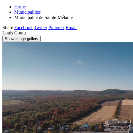
Home
Municipalities
Municipalité de Sainte-Mélanie
Share
Facebook
Twitter
Pinterest
Email
Louis Coutu
Show image gallery