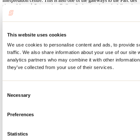
interpretation centre. This is also one of the gateways to the Parc des
chutes Monte-à-Peine-etdes- Dalles. On leaving the park, follow the
small country road to Sainte-Béatrix and explore the lovely
landscapes of the Champs Vallons.
Website
Municipalité de Sainte-Mélanie
This website uses cookies
10, rue Louis-Charles-Panet
Sainte-Mélanie, QC J0K 3A0
We use cookies to personalise content and ads, to provide s
450 889-5871
traffic. We also share information about your use of our site 
info@sainte-melanie.ca
analytics partners who may combine it with other information 
Facebook
Need information?
they’ve collected from your use of their services.
1 800 363-2788
Footer Menu
Consent
Necessary
Selection
Groups
Business trip
Event venues
Preferences
Deals for foreign travellers
About us
Partners
Statistics
Media