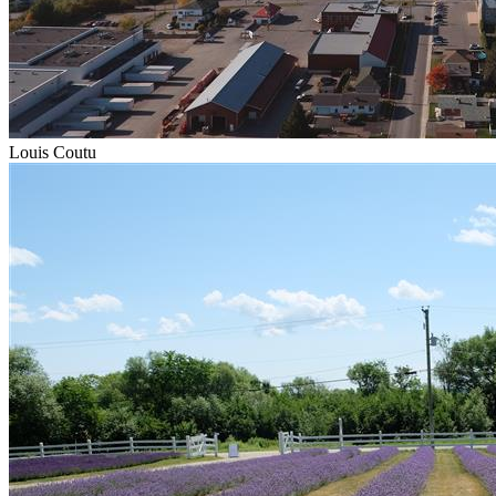
Louis Coutu