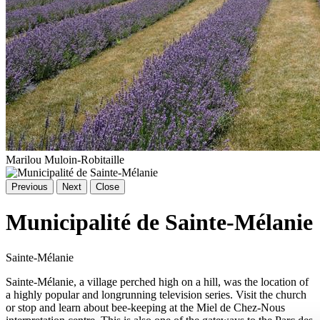
Marilou Muloin-Robitaille
Previous
Next
Close
Municipalité de Sainte-Mélanie
Sainte-Mélanie
Sainte-Mélanie, a village perched high on a hill, was the location of
a highly popular and longrunning television series. Visit the church
or stop and learn about bee-keeping at the Miel de Chez-Nous