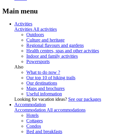
Main menu
Activities
Activities
All activities
Outdoors
Culture and heritage
Regional flavours and gardens
Health centres, spas and other actvities
Indoor and family activities
Powersports
Also
What to do now ?
Our top 10 of hiking trails
Our destinations
Maps and brochures
Useful information
Looking for vacation ideas?
See our packages
Accommodation
Accommodation
All accommodations
Hotels
Cottages
Condos
Bed and breakfasts