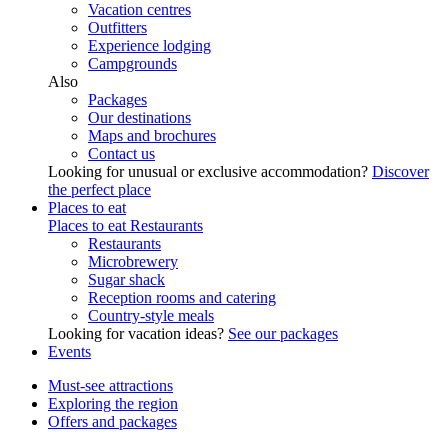
Vacation centres
Outfitters
Experience lodging
Campgrounds
Also
Packages
Our destinations
Maps and brochures
Contact us
Looking for unusual or exclusive accommodation?
Discover
the perfect place
Places to eat
Places to eat
Restaurants
Restaurants
Microbrewery
Sugar shack
Reception rooms and catering
Country-style meals
Looking for vacation ideas?
See our packages
Events
Must-see attractions
Exploring the region
Offers and packages