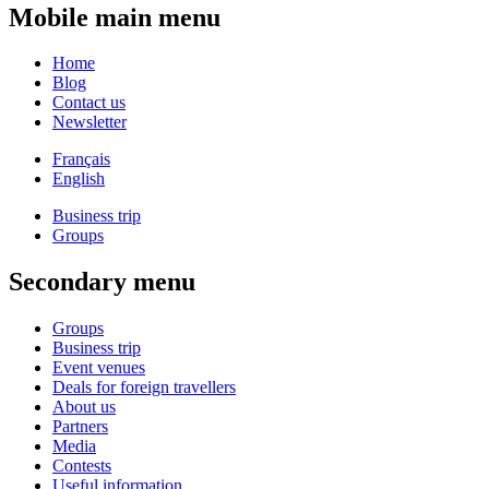
Mobile main menu
Home
Blog
Contact us
Newsletter
Français
English
Business trip
Groups
Secondary menu
Groups
Business trip
Event venues
Deals for foreign travellers
About us
Partners
Media
Contests
Useful information