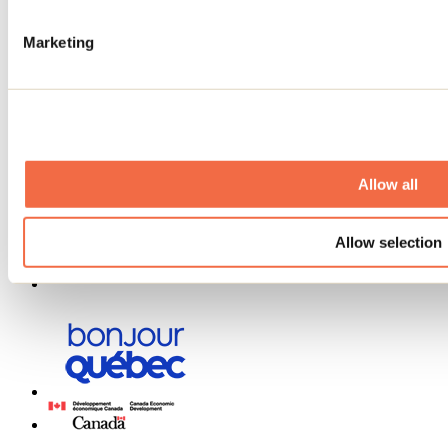
Contests
Useful information
Marketing
Maps and brochures
Municipalities
Social Networks Menu
Allow all
Allow selection