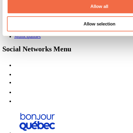
Partners
Allow all
Media
Contests
Allow selection
Useful information
Maps and brochures
Municipalities
Social Networks Menu