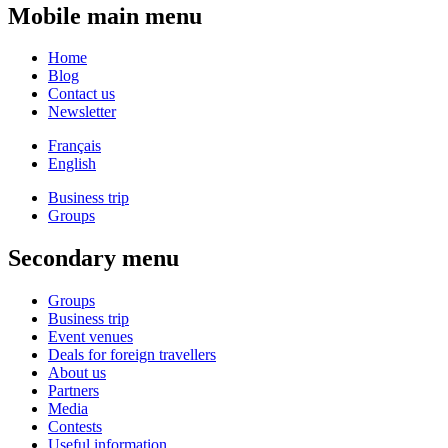
Mobile main menu
Home
Blog
Contact us
Newsletter
Français
English
Business trip
Groups
Secondary menu
Groups
Business trip
Event venues
Deals for foreign travellers
About us
Partners
Media
Contests
Useful information