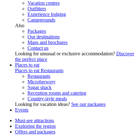
Vacation centres
Outfitters
Experience lodging
Campgrounds
Also
Packages
Our destinations
Maps and brochures
Contact us
Looking for unusual or exclusive accommodation?
Discover
the perfect place
Places to eat
Places to eat
Restaurants
Restaurants
Microbrewery
Sugar shack
Reception rooms and catering
Country-style meals
Looking for vacation ideas?
See our packages
Events
Must-see attractions
Exploring the region
Offers and packages