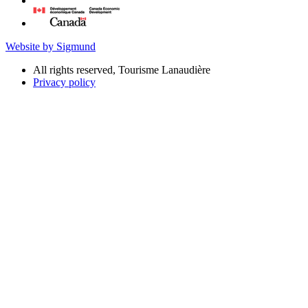
Website by Sigmund
All rights reserved, Tourisme Lanaudière
Privacy policy