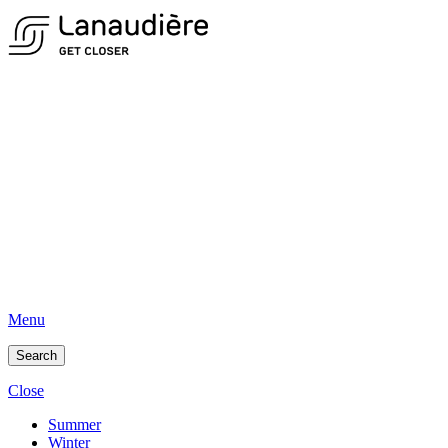
Menu
Search
Close
Summer
Winter