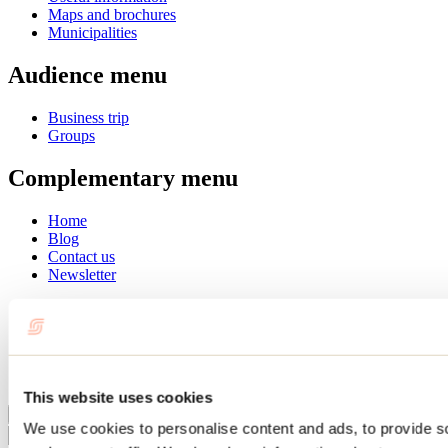
Maps and brochures
Municipalities
Audience menu
Business trip
Groups
Complementary menu
Home
Blog
Contact us
Newsletter
Français
English
Summer
Winter
This website uses cookies
Close
We use cookies to personalise content and ads, to provide s
Go