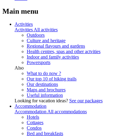
Main menu
Activities
Activities
All activities
Outdoors
Culture and heritage
Regional flavours and gardens
Health centres, spas and other actvities
Indoor and family activities
Powersports
Also
What to do now ?
Our top 10 of hiking trails
Our destinations
Maps and brochures
Useful information
Looking for vacation ideas?
See our packages
Accommodation
Accommodation
All accommodations
Hotels
Cottages
Condos
Bed and breakfasts