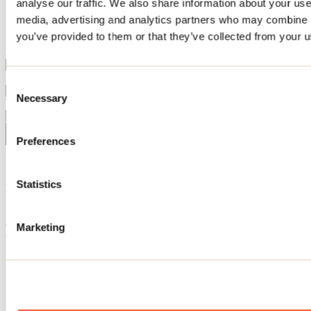
analyse our traffic. We also share information about your use 
Home
media, advertising and analytics partners who may combine it
Inspiration search
you’ve provided to them or that they’ve collected from your us
I want to explore the region
I'm interested in
Consent
Necessary
Selection
Will be visiting in
Preferences
No activities match your search.
Statistics
Need information?
1 800 363-2788
Footer Menu
Marketing
Groups
Business trip
Event venues
Deals for foreign travellers
About us