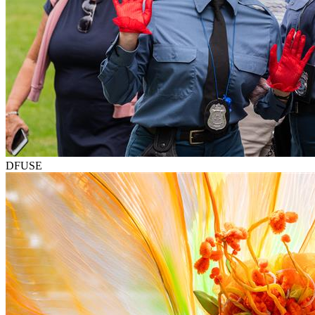
DFUSE