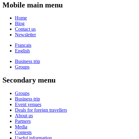
Mobile main menu
Home
Blog
Contact us
Newsletter
Français
English
Business trip
Groups
Secondary menu
Groups
Business trip
Event venues
Deals for foreign travellers
About us
Partners
Media
Contests
Useful information