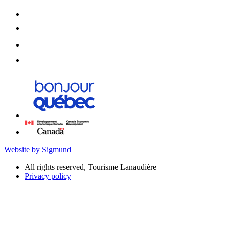
Website by Sigmund
All rights reserved, Tourisme Lanaudière
Privacy policy