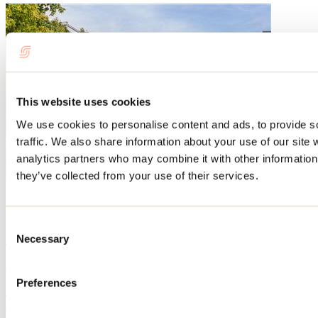
This website uses cookies
We use cookies to personalise content and ads, to provide s
traffic. We also share information about your use of our site 
analytics partners who may combine it with other information 
they’ve collected from your use of their services.
Blog articles
Consent
Events not to be missed this summer in Lanaudière!
Necessary
Selection
By: Tourisme Lanaudière
Preferences
Summer is a lively and festive time in Lanaudière. Every summer,
many people take part in the sporting, cultural, and festive events
held in the region. Want to discover some culinary delights? Or