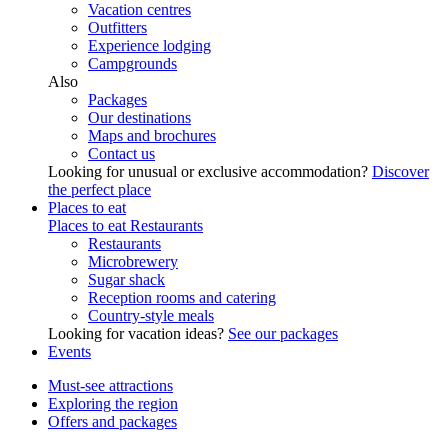
Vacation centres
Outfitters
Experience lodging
Campgrounds
Also
Packages
Our destinations
Maps and brochures
Contact us
Looking for unusual or exclusive accommodation?
Discover
the perfect place
Places to eat
Places to eat
Restaurants
Restaurants
Microbrewery
Sugar shack
Reception rooms and catering
Country-style meals
Looking for vacation ideas?
See our packages
Events
Must-see attractions
Exploring the region
Offers and packages