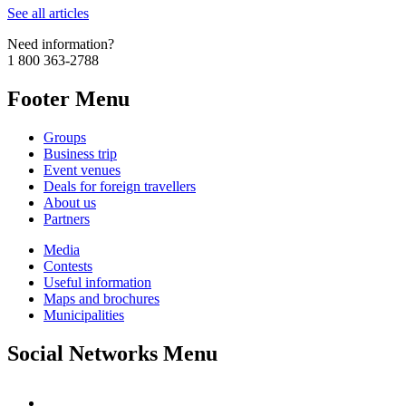
See all articles
Need information?
1 800 363-2788
Footer Menu
Groups
Business trip
Event venues
Deals for foreign travellers
About us
Partners
Media
Contests
Useful information
Maps and brochures
Municipalities
Social Networks Menu