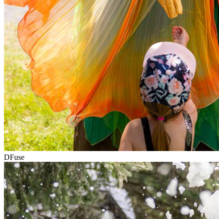
DFuse