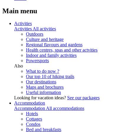
Main menu
Activities
Activities
All activities
Outdoors
Culture and heritage
Regional flavours and gardens
Health centres, spas and other actvities
Indoor and family activities
Powersports
Also
What to do now ?
Our top 10 of hiking trails
Our destinations
Maps and brochures
Useful information
Looking for vacation ideas?
See our packages
Accommodation
Accommodation
All accommodations
Hotels
Cottages
Condos
Bed and breakfasts