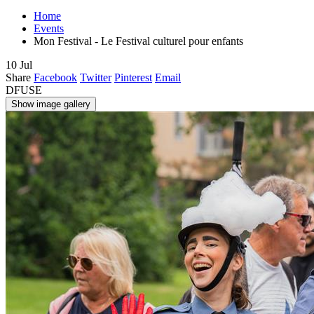
Home
Events
Mon Festival - Le Festival culturel pour enfants
10
Jul
Share
Facebook
Twitter
Pinterest
Email
DFUSE
Show image gallery