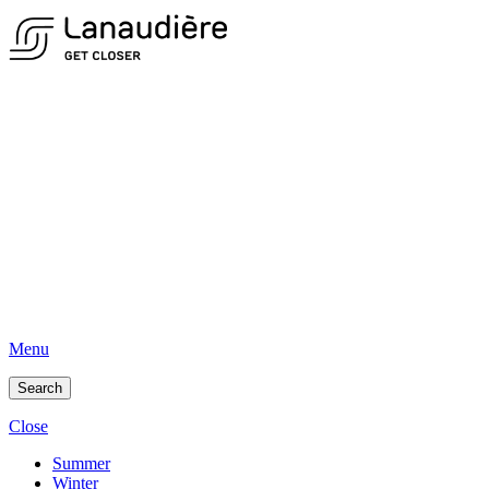
Menu
Search
Close
Summer
Winter