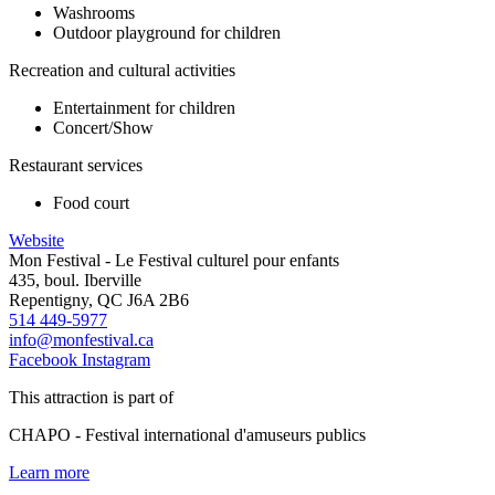
Washrooms
Outdoor playground for children
Recreation and cultural activities
Entertainment for children
Concert/Show
Restaurant services
Food court
Website
Mon Festival - Le Festival culturel pour enfants
435, boul. Iberville
Repentigny, QC J6A 2B6
514 449-5977
info@monfestival.ca
Facebook
Instagram
This attraction is part of
CHAPO - Festival international d'amuseurs publics
Learn more