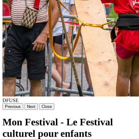
DFUSE
Previous
Next
Close
Mon Festival - Le Festival
culturel pour enfants