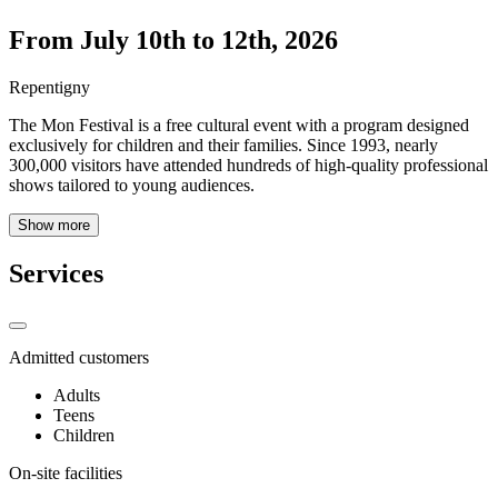
From July 10th to 12th, 2026
Repentigny
The Mon Festival is a free cultural event with a program designed
exclusively for children and their families. Since 1993, nearly
300,000 visitors have attended hundreds of high-quality professional
shows tailored to young audiences.
Show more
Services
Admitted customers
Adults
Teens
Children
On-site facilities