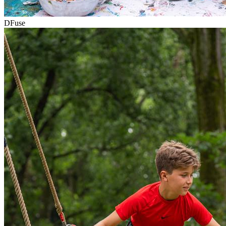
DFuse