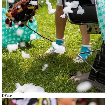
DFuse