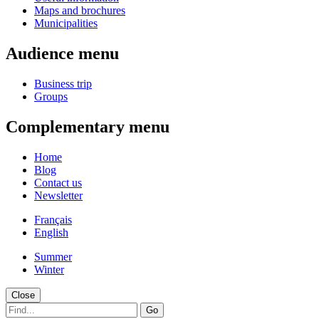
Maps and brochures
Municipalities
Audience menu
Business trip
Groups
Complementary menu
Home
Blog
Contact us
Newsletter
Français
English
Summer
Winter
Close
Go