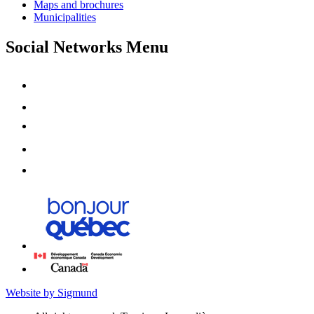
Maps and brochures
Municipalities
Social Networks Menu
Website by Sigmund