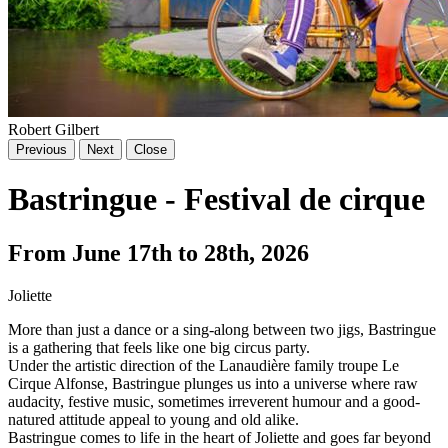
Robert Gilbert
Previous
Next
Close
Bastringue - Festival de cirque
From June 17th to 28th, 2026
Joliette
More than just a dance or a sing-along between two jigs, Bastringue
is a gathering that feels like one big circus party.
Under the artistic direction of the Lanaudière family troupe Le
Cirque Alfonse, Bastringue plunges us into a universe where raw
audacity, festive music, sometimes irreverent humour and a good-
natured attitude appeal to young and old alike.
Bastringue comes to life in the heart of Joliette and goes far beyond