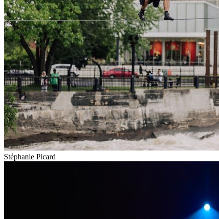
Stéphanie Picard