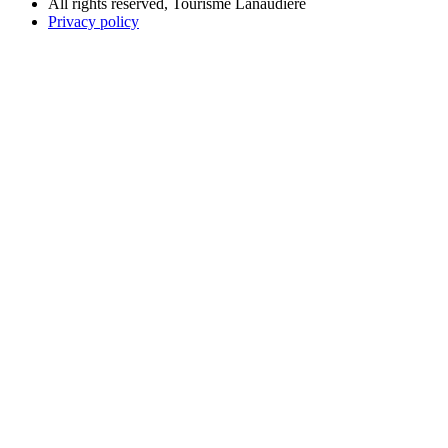
All rights reserved, Tourisme Lanaudière
Privacy policy