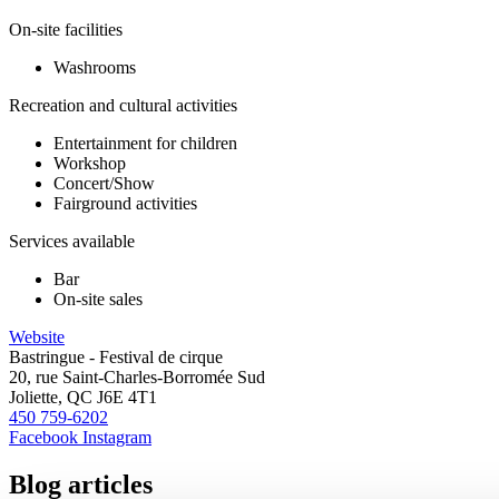
On-site facilities
Washrooms
Recreation and cultural activities
Entertainment for children
Workshop
Concert/Show
Fairground activities
Services available
Bar
On-site sales
Website
Bastringue - Festival de cirque
20, rue Saint-Charles-Borromée Sud
Joliette, QC J6E 4T1
450 759-6202
Facebook
Instagram
Blog articles