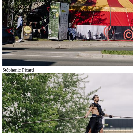
Stéphanie Picard