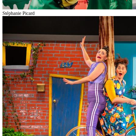
Stéphanie Picard