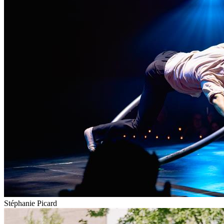
Stéphanie Picard