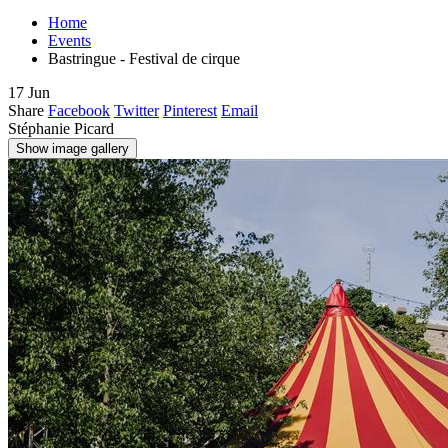
Home
Events
Bastringue - Festival de cirque
17
Jun
Share
Facebook
Twitter
Pinterest
Email
Stéphanie Picard
Show image gallery