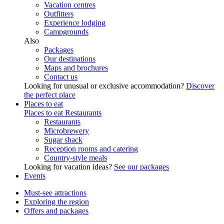
Vacation centres
Outfitters
Experience lodging
Campgrounds
Also
Packages
Our destinations
Maps and brochures
Contact us
Looking for unusual or exclusive accommodation?
Discover
the perfect place
Places to eat
Places to eat
Restaurants
Restaurants
Microbrewery
Sugar shack
Reception rooms and catering
Country-style meals
Looking for vacation ideas?
See our packages
Events
Must-see attractions
Exploring the region
Offers and packages