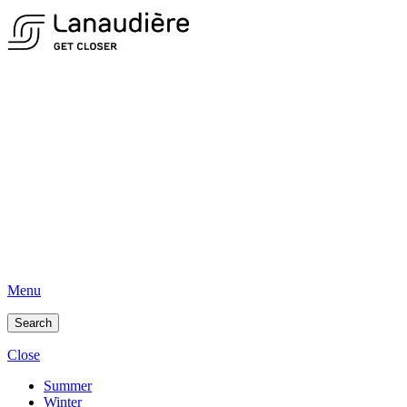
Menu
Search
Close
Summer
Winter