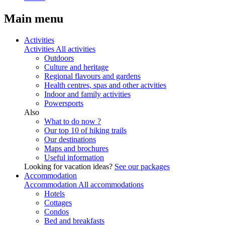
Main menu
Activities
Activities
All activities
Outdoors
Culture and heritage
Regional flavours and gardens
Health centres, spas and other actvities
Indoor and family activities
Powersports
Also
What to do now ?
Our top 10 of hiking trails
Our destinations
Maps and brochures
Useful information
Looking for vacation ideas?
See our packages
Accommodation
Accommodation
All accommodations
Hotels
Cottages
Condos
Bed and breakfasts