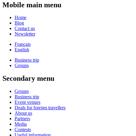
Mobile main menu
Home
Blog
Contact us
Newsletter
Français
English
Business trip
Groups
Secondary menu
Groups
Business trip
Event venues
Deals for foreign travellers
About us
Partners
Media
Contests
Useful information