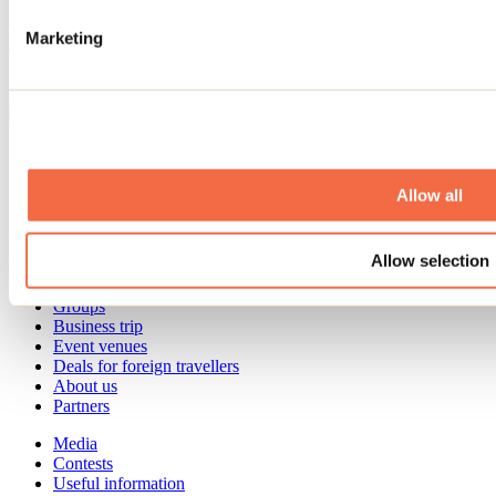
By: Jennifer Martin
Marketing
The start of the school year is already fast approaching! We've found
10 activities to do in Lanaudière with the whole family before the
summer vacation ends.
See all articles
Need information?
Allow all
1 800 363-2788
Footer Menu
Allow selection
Groups
Business trip
Event venues
Deals for foreign travellers
About us
Partners
Media
Contests
Useful information