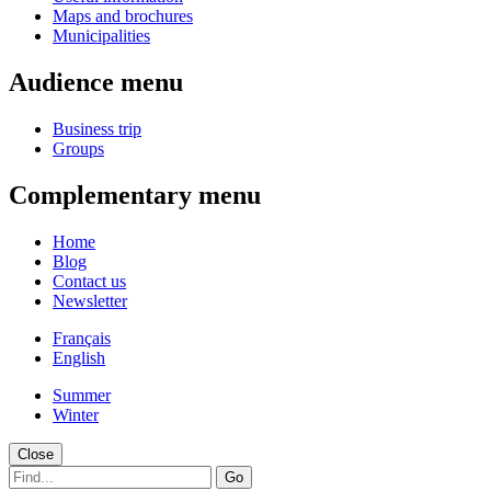
Maps and brochures
Municipalities
Audience menu
Business trip
Groups
Complementary menu
Home
Blog
Contact us
Newsletter
Français
English
Summer
Winter
Close
Go