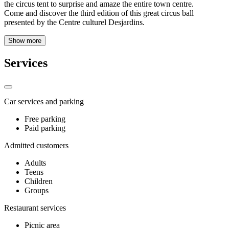
the circus tent to surprise and amaze the entire town centre.
Come and discover the third edition of this great circus ball
presented by the Centre culturel Desjardins.
Show more
Services
Car services and parking
Free parking
Paid parking
Admitted customers
Adults
Teens
Children
Groups
Restaurant services
Picnic area