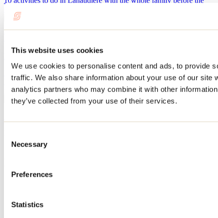
10 activities to do in Lanaudière with the whole family before the
summer vacation ends.
What to do in Repentigny during Oktoberfest?
This website uses cookies
By: Jennifer Martin
We use cookies to personalise content and ads, to provide s
Every September, Repentigny’s Oktoberfest transforms Île-Lebel
traffic. We also share information about your use of our site 
Park into a huge gathering place featuring microbreweries, local
analytics partners who may combine it with other information 
producers, live performances, games, and culinary delights.
they’ve collected from your use of their services.
See all articles
Need information?
Consent
1 800 363-2788
Necessary
Selection
Footer Menu
Preferences
Groups
Business trip
Event venues
Statistics
Deals for foreign travellers