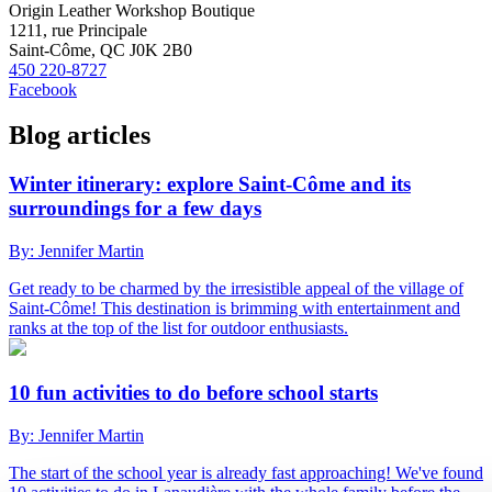
Origin Leather Workshop Boutique
1211, rue Principale
Saint-Côme, QC J0K 2B0
450 220-8727
Facebook
Blog articles
Winter itinerary: explore Saint-Côme and its
surroundings for a few days
By: Jennifer Martin
Get ready to be charmed by the irresistible appeal of the village of
Saint-Côme! This destination is brimming with entertainment and
ranks at the top of the list for outdoor enthusiasts.
10 fun activities to do before school starts
By: Jennifer Martin
The start of the school year is already fast approaching! We've found