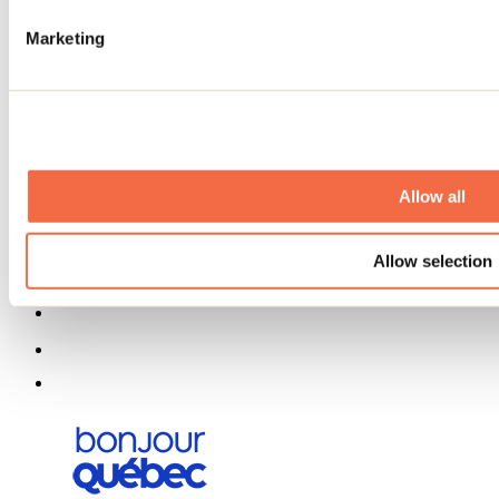
About us
Partners
Marketing
Media
Contests
Useful information
Maps and brochures
Municipalities
Social Networks Menu
Allow all
Allow selection