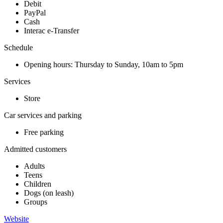
Debit
PayPal
Cash
Interac e-Transfer
Schedule
Opening hours: Thursday to Sunday, 10am to 5pm
Services
Store
Car services and parking
Free parking
Admitted customers
Adults
Teens
Children
Dogs (on leash)
Groups
Website