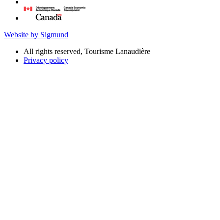
Website by Sigmund
All rights reserved, Tourisme Lanaudière
Privacy policy