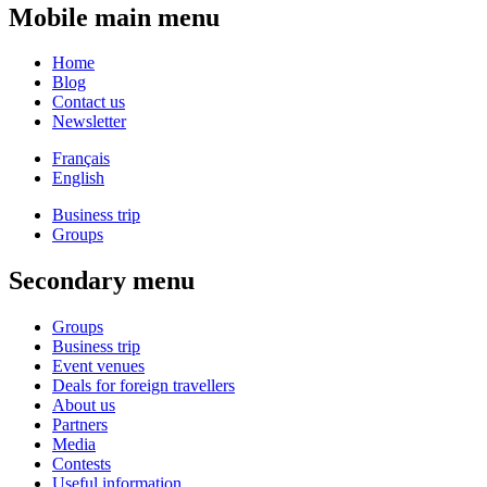
Mobile main menu
Home
Blog
Contact us
Newsletter
Français
English
Business trip
Groups
Secondary menu
Groups
Business trip
Event venues
Deals for foreign travellers
About us
Partners
Media
Contests
Useful information