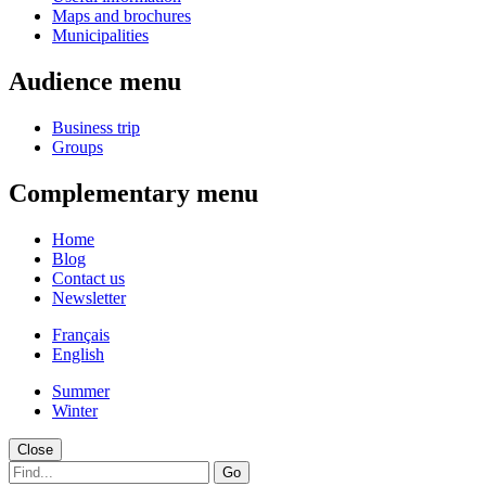
Maps and brochures
Municipalities
Audience menu
Business trip
Groups
Complementary menu
Home
Blog
Contact us
Newsletter
Français
English
Summer
Winter
Close
Go