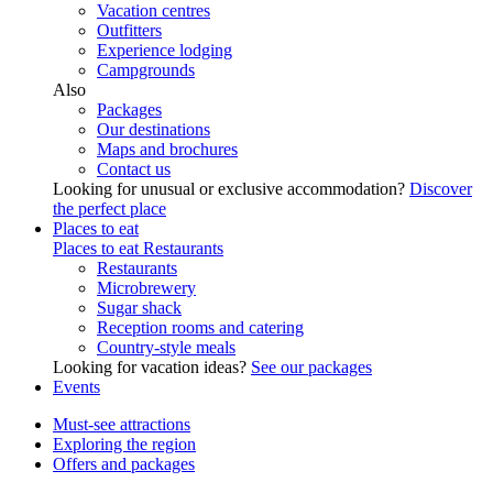
Vacation centres
Outfitters
Experience lodging
Campgrounds
Also
Packages
Our destinations
Maps and brochures
Contact us
Looking for unusual or exclusive accommodation?
Discover
the perfect place
Places to eat
Places to eat
Restaurants
Restaurants
Microbrewery
Sugar shack
Reception rooms and catering
Country-style meals
Looking for vacation ideas?
See our packages
Events
Must-see attractions
Exploring the region
Offers and packages