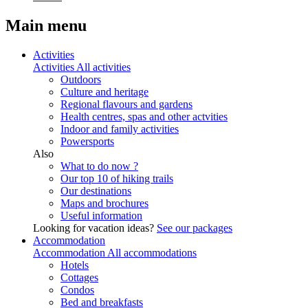
Main menu
Activities
Activities
All activities
Outdoors
Culture and heritage
Regional flavours and gardens
Health centres, spas and other actvities
Indoor and family activities
Powersports
Also
What to do now ?
Our top 10 of hiking trails
Our destinations
Maps and brochures
Useful information
Looking for vacation ideas?
See our packages
Accommodation
Accommodation
All accommodations
Hotels
Cottages
Condos
Bed and breakfasts