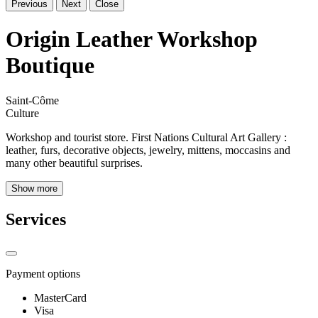
Previous
Next
Close
Origin Leather Workshop
Boutique
Saint-Côme
Culture
Workshop and tourist store. First Nations Cultural Art Gallery :
leather, furs, decorative objects, jewelry, mittens, moccasins and
many other beautiful surprises.
Show more
Services
Payment options
MasterCard
Visa