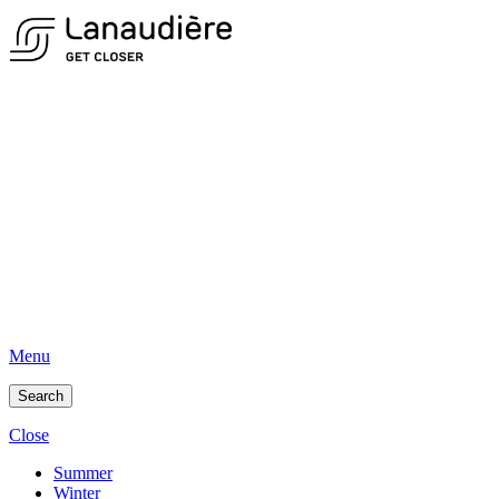
Menu
Search
Close
Summer
Winter