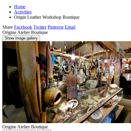
Home
Activities
Origin Leather Workshop Boutique
Share
Facebook
Twitter
Pinterest
Email
Origine Atelier Boutique
Show image gallery
Origine Atelier Boutique