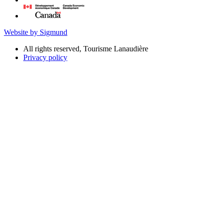
Website by Sigmund
All rights reserved, Tourisme Lanaudière
Privacy policy