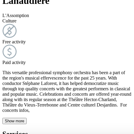
Lanaudière
L'Assomption
Culture
Free activity
Paid activity
This versatile professional symphony orchestra has been a part of
the region's musical effervescence for the past 25 years. With
conductor Stéphane Laforest, it has helped democratize music
through top quality concerts with the greatest performers in classical
and popular music. Celebrations and concerts are offered year-round
along with its regular season at the Théâtre Hector-Charland,
Théâtre du Vieux-Terrebonne and Centre culturel Desjardins. For
concerts infos,
Show more
Services