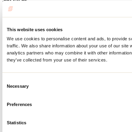
Schedule
This website uses cookies
Operation period: Year-round
We use cookies to personalise content and ads, to provide s
Website
traffic. We also share information about your use of our site 
Orchestra Sinfonia of Lanaudière
analytics partners who may combine it with other information 
270, boul. l'Ange-Gardien
L'Assomption, QC J5W 3A6
they’ve collected from your use of their services.
450 591-1919
sinfonia@sinfonia-lanaudiere.org
Facebook
Need information?
Consent
1 800 363-2788
Necessary
Selection
Footer Menu
Preferences
Groups
Business trip
Event venues
Statistics
Deals for foreign travellers
About us