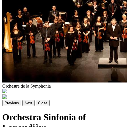
Orchestre de la Symphonia
Previous
Next
Close
Orchestra Sinfonia of