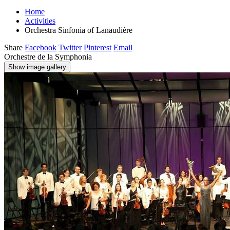
Home
Activities
Orchestra Sinfonia of Lanaudière
Share
Facebook
Twitter
Pinterest
Email
Orchestre de la Symphonia
Show image gallery