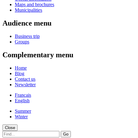
Maps and brochures
Municipalities
Audience menu
Business trip
Groups
Complementary menu
Home
Blog
Contact us
Newsletter
Français
English
Summer
Winter
Close
Go