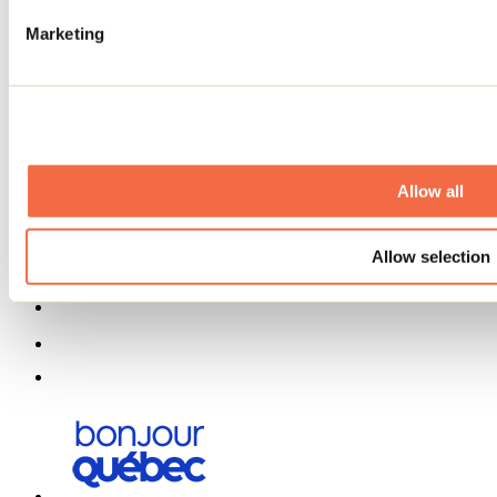
Partners
Marketing
Media
Contests
Useful information
Maps and brochures
Municipalities
Social Networks Menu
Allow all
Allow selection