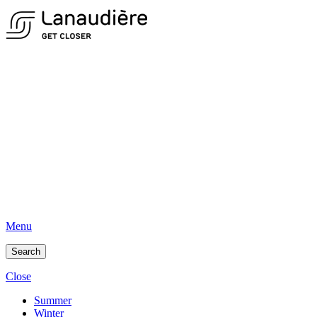
Menu
Search
Close
Summer
Winter