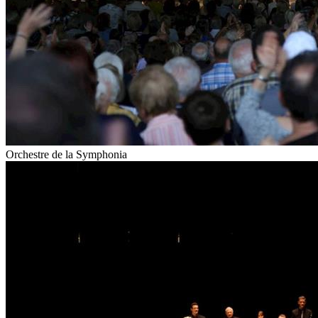
Orchestre de la Symphonia