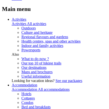
Main menu
Activities
Activities
All activities
Outdoors
Culture and heritage
Regional flavours and gardens
Health centres, spas and other actvities
Indoor and family activities
Powersports
Also
What to do now ?
Our top 10 of hiking trails
Our destinations
Maps and brochures
Useful information
Looking for vacation ideas?
See our packages
Accommodation
Accommodation
All accommodations
Hotels
Cottages
Condos
Bed and breakfasts