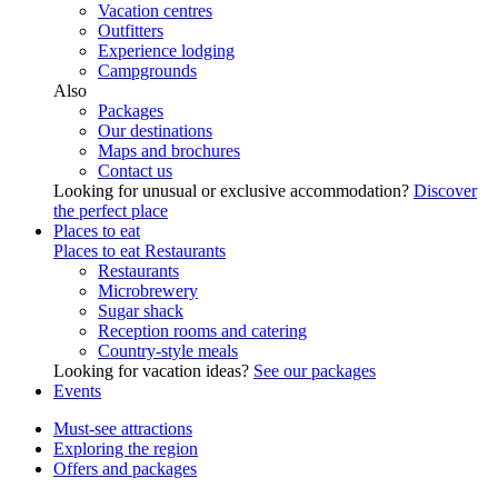
Vacation centres
Outfitters
Experience lodging
Campgrounds
Also
Packages
Our destinations
Maps and brochures
Contact us
Looking for unusual or exclusive accommodation?
Discover
the perfect place
Places to eat
Places to eat
Restaurants
Restaurants
Microbrewery
Sugar shack
Reception rooms and catering
Country-style meals
Looking for vacation ideas?
See our packages
Events
Must-see attractions
Exploring the region
Offers and packages