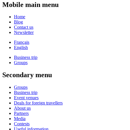
Mobile main menu
Home
Blog
Contact us
Newsletter
Français
English
Business trip
Groups
Secondary menu
Groups
Business trip
Event venues
Deals for foreign travellers
About us
Partners
Media
Contests
Useful information