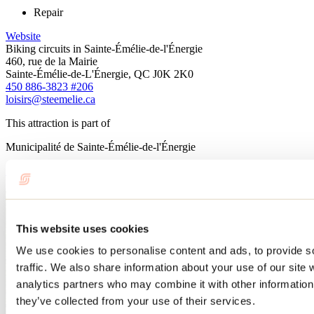
Repair
Website
Biking circuits in Sainte-Émélie-de-l'Énergie
460, rue de la Mairie
Sainte-Émélie-de-L'Énergie, QC J0K 2K0
450 886-3823 #206
loisirs@steemelie.ca
This attraction is part of
Municipalité de Sainte-Émélie-de-l'Énergie
Learn more
This website uses cookies
We use cookies to personalise content and ads, to provide s
traffic. We also share information about your use of our site 
analytics partners who may combine it with other information 
they’ve collected from your use of their services.