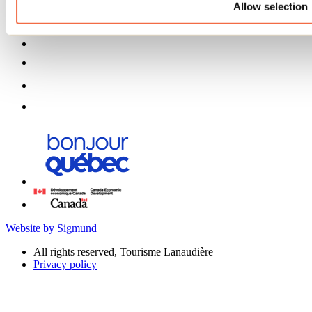
Allow selection
Website by Sigmund
All rights reserved, Tourisme Lanaudière
Privacy policy