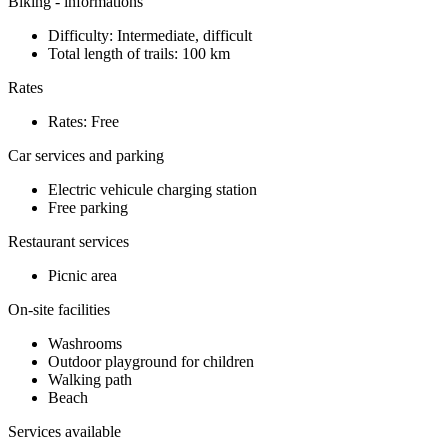
Biking - informations
Difficulty: Intermediate, difficult
Total length of trails: 100 km
Rates
Rates: Free
Car services and parking
Electric vehicule charging station
Free parking
Restaurant services
Picnic area
On-site facilities
Washrooms
Outdoor playground for children
Walking path
Beach
Services available