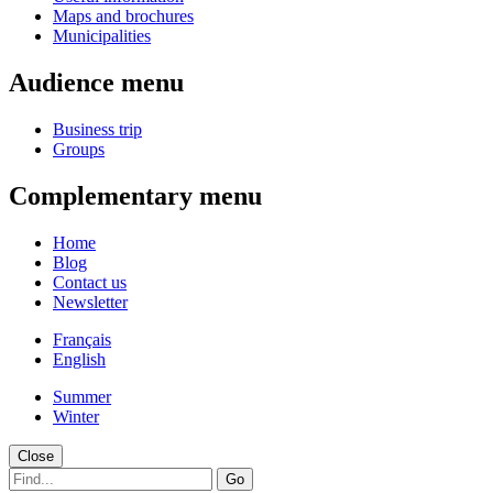
Maps and brochures
Municipalities
Audience menu
Business trip
Groups
Complementary menu
Home
Blog
Contact us
Newsletter
Français
English
Summer
Winter
Close
Go