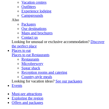
Vacation centres
Outfitters
Experience lodging
Campgrounds
Also
Packages
Our destinations
Maps and brochures
Contact us
Looking for unusual or exclusive accommodation?
Discover
the perfect place
Places to eat
Places to eat
Restaurants
Restaurants
Microbrewery
Sugar shack
Reception rooms and catering
Country-style meals
Looking for vacation ideas?
See our packages
Events
Must-see attractions
Exploring the region
Offers and packages