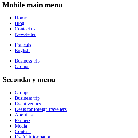
Mobile main menu
Home
Blog
Contact us
Newsletter
Français
English
Business trip
Groups
Secondary menu
Groups
Business trip
Event venues
Deals for foreign travellers
About us
Partners
Media
Contests
Useful information