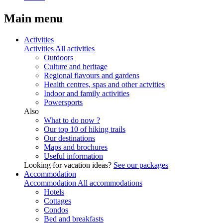
Main menu
Activities
Activities
All activities
Outdoors
Culture and heritage
Regional flavours and gardens
Health centres, spas and other actvities
Indoor and family activities
Powersports
Also
What to do now ?
Our top 10 of hiking trails
Our destinations
Maps and brochures
Useful information
Looking for vacation ideas?
See our packages
Accommodation
Accommodation
All accommodations
Hotels
Cottages
Condos
Bed and breakfasts