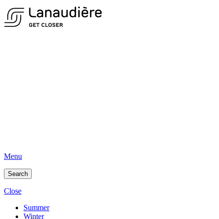
Menu
Search
Close
Summer
Winter