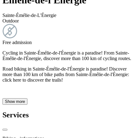
Émélie-de-l'Énergie
Sainte-Émélie-de-L'Énergie
Outdoor
Free admission
Cycling in Sainte-Émélie-de-l'Énergie is a paradise! From Sainte-
Émélie-de-l'Énergie, discover more than 100 km of cycling routes.
Road biking in Sainte-Émélie-de-l'Énergie is paradise! Discover
more than 100 km of bike paths from Sainte-Émélie-de-l'Énergie:
click here to discover the trails!
Show more
Services