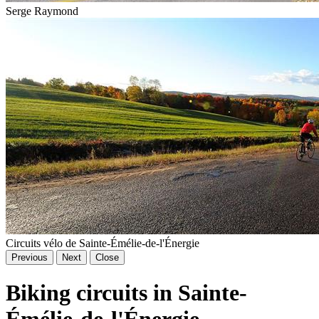
Serge Raymond
Circuits vélo de Sainte-Émélie-de-l'Énergie
Previous
Next
Close
Biking circuits in Sainte-