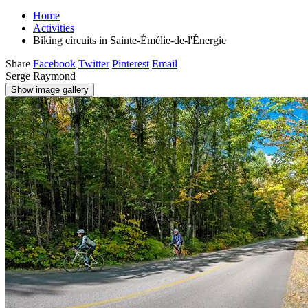
Home
Activities
Biking circuits in Sainte-Émélie-de-l'Énergie
Share
Facebook
Twitter
Pinterest
Email
Serge Raymond
Show image gallery