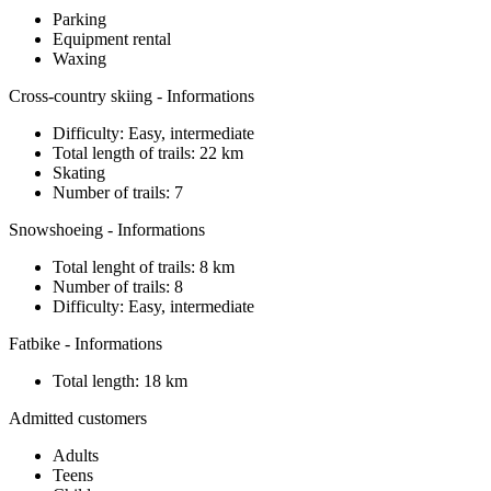
Parking
Equipment rental
Waxing
Cross-country skiing - Informations
Difficulty: Easy, intermediate
Total length of trails: 22 km
Skating
Number of trails: 7
Snowshoeing - Informations
Total lenght of trails: 8 km
Number of trails: 8
Difficulty: Easy, intermediate
Fatbike - Informations
Total length: 18 km
Admitted customers
Adults
Teens