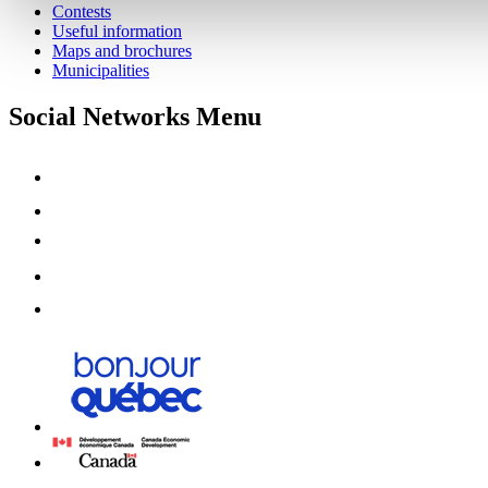
Contests
Useful information
Maps and brochures
Municipalities
Social Networks Menu