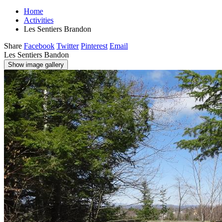
Home
Activities
Les Sentiers Brandon
Share
Facebook
Twitter
Pinterest
Email
Les Sentiers Bandon
Show image gallery