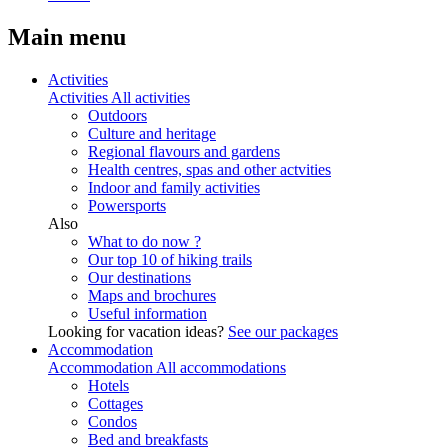
Main menu
Activities
Activities
All activities
Outdoors
Culture and heritage
Regional flavours and gardens
Health centres, spas and other actvities
Indoor and family activities
Powersports
Also
What to do now ?
Our top 10 of hiking trails
Our destinations
Maps and brochures
Useful information
Looking for vacation ideas?
See our packages
Accommodation
Accommodation
All accommodations
Hotels
Cottages
Condos
Bed and breakfasts