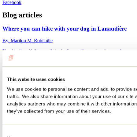
Facebook
Blog articles
Where you can hike with your dog in Lanaudière
By: Marilou M. Robitaille
Here's a list of hiking trails in the Lanaudière region that are dog-
friendly.
Things to do with your dog in Lanaudière
This website uses cookies
By: Marilou M. Robitaille
We use cookies to personalise content and ads, to provide s
traffic. We also share information about your use of our site 
Planning a vacation and don’t want to leave your dog behind? After
all, they’re part of the family too! Good news: in Lanaudière,
analytics partners who may combine it with other information 
finding places to stay and things to do with your four-legged friend
they’ve collected from your use of their services.
is easy. Here are some suggestions for places where Fido can tag
along in Lanaudière.
Consent
Where can you go fat biking in Lanaudière?