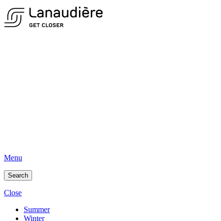
Menu
Search
Close
Summer
Winter