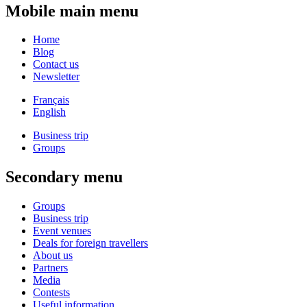
Mobile main menu
Home
Blog
Contact us
Newsletter
Français
English
Business trip
Groups
Secondary menu
Groups
Business trip
Event venues
Deals for foreign travellers
About us
Partners
Media
Contests
Useful information