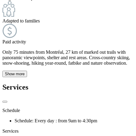
Adapted to families
Paid activity
Only 75 minutes from Montréal, 27 km of marked out trails with
panoramic viewpoints, shelter and rest areas. Cross-country skiing,
snow-shoeing, hiking year-round, fatbike and nature observation.
Show more
Services
Schedule
Schedule: Every day : from 9am to 4:30pm
Services