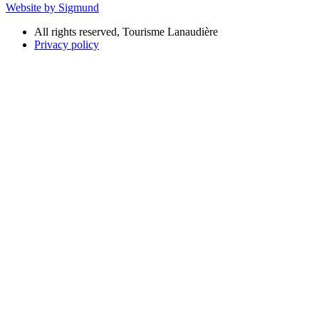
Website by Sigmund
All rights reserved, Tourisme Lanaudière
Privacy policy