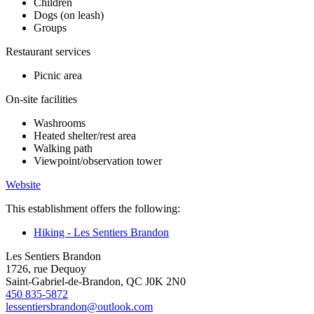
Children
Dogs (on leash)
Groups
Restaurant services
Picnic area
On-site facilities
Washrooms
Heated shelter/rest area
Walking path
Viewpoint/observation tower
Website
This establishment offers the following:
Hiking - Les Sentiers Brandon
Les Sentiers Brandon
1726, rue Dequoy
Saint-Gabriel-de-Brandon, QC J0K 2N0
450 835-5872
lessentiersbrandon@outlook.com