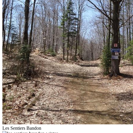
Les Sentiers Bandon