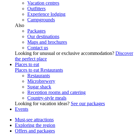
Vacation centres
Outfitters
Experience lodging
Campgrounds
Also
Packages
Our destinations
Maps and brochures
Contact us
Looking for unusual or exclusive accommodation?
Discover
the perfect place
Places to eat
Places to eat
Restaurants
Restaurants
Microbrewery
Sugar shack
Reception rooms and catering
Country-style meals
Looking for vacation ideas?
See our packages
Events
Must-see attractions
Exploring the region
Offers and packages