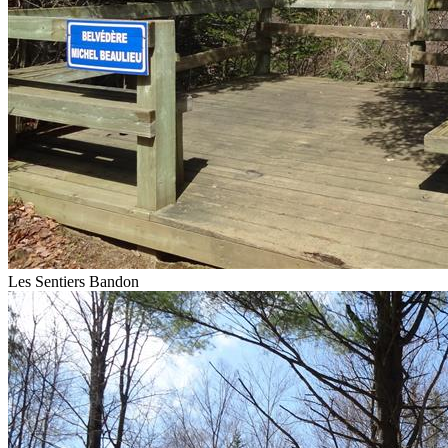
Les Sentiers Bandon