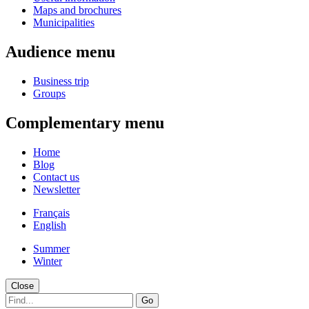
Maps and brochures
Municipalities
Audience menu
Business trip
Groups
Complementary menu
Home
Blog
Contact us
Newsletter
Français
English
Summer
Winter
Close
Go