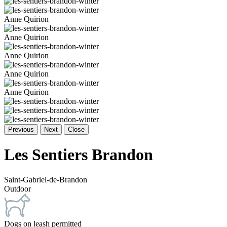
Anne Quirion
Anne Quirion
Anne Quirion
Anne Quirion
Anne Quirion
Previous
Next
Close
Les Sentiers Brandon
Saint-Gabriel-de-Brandon
Outdoor
Dogs on leash permitted