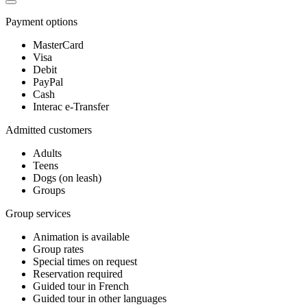
Payment options
MasterCard
Visa
Debit
PayPal
Cash
Interac e-Transfer
Admitted customers
Adults
Teens
Dogs (on leash)
Groups
Group services
Animation is available
Group rates
Special times on request
Reservation required
Guided tour in French
Guided tour in other languages