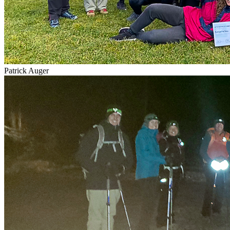
Patrick Auger