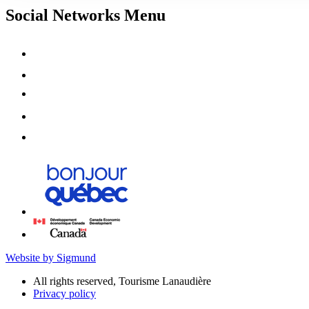
Social Networks Menu
Website by Sigmund
All rights reserved, Tourisme Lanaudière
Privacy policy