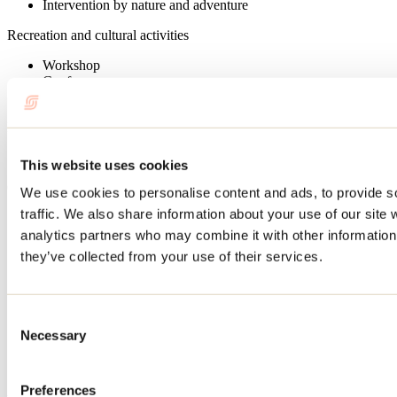
Intervention by nature and adventure
Recreation and cultural activities
Workshop
Conference
Role play
Reservation
Booking required
This website uses cookies
On-site facilities
We use cookies to personalise content and ads, to provide s
traffic. We also share information about your use of our site 
Walking path
analytics partners who may combine it with other information 
Sports activities
they’ve collected from your use of their services.
Hiking
Snowshoe
Consent
Services available
Necessary
Selection
Tour guide
Luggage transportation
Preferences