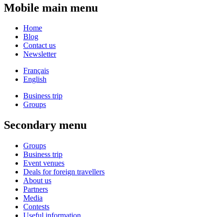
Mobile main menu
Home
Blog
Contact us
Newsletter
Français
English
Business trip
Groups
Secondary menu
Groups
Business trip
Event venues
Deals for foreign travellers
About us
Partners
Media
Contests
Useful information