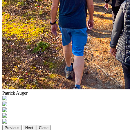
Patrick Auger
Previous
Next
Close