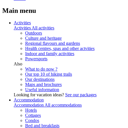
Main menu
Activities
Activities
All activities
Outdoors
Culture and heritage
Regional flavours and gardens
Health centres, spas and other actvities
Indoor and family activities
Powersports
Also
What to do now ?
Our top 10 of hiking trails
Our destinations
Maps and brochures
Useful information
Looking for vacation ideas?
See our packages
Accommodation
Accommodation
All accommodations
Hotels
Cottages
Condos
Bed and breakfasts