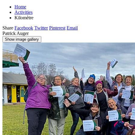
Home
Activities
Kilomètre
Share
Facebook
Twitter
Pinterest
Email
Patrick Auger
Show image gallery