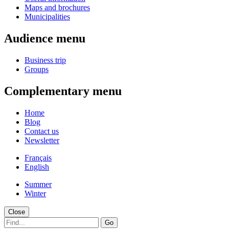
Maps and brochures
Municipalities
Audience menu
Business trip
Groups
Complementary menu
Home
Blog
Contact us
Newsletter
Français
English
Summer
Winter
Close
Go