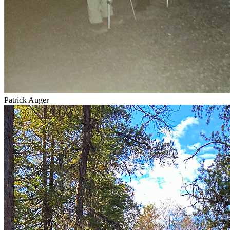
Patrick Auger