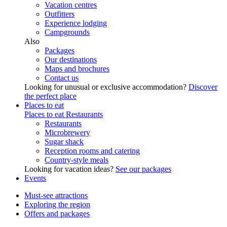
Vacation centres
Outfitters
Experience lodging
Campgrounds
Also
Packages
Our destinations
Maps and brochures
Contact us
Looking for unusual or exclusive accommodation?
Discover
the perfect place
Places to eat
Places to eat
Restaurants
Restaurants
Microbrewery
Sugar shack
Reception rooms and catering
Country-style meals
Looking for vacation ideas?
See our packages
Events
Must-see attractions
Exploring the region
Offers and packages