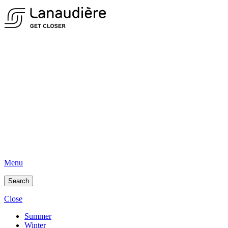
Menu
Search
Close
Summer
Winter