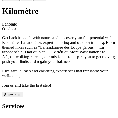
Kilomètre
Lanoraie
Outdoor
Get back in touch with nature and discover your full potential with
Kilomètre, Lanaudière's expert in hiking and outdoor training. From
themed hikes such as "La randonnée des Loups-garous", "La
randonnée qui fait du bien", "Le défi du Mont Washington" to
Afghan walking retreats, our mission is to inspire you to get moving,
push your limits and regain your balance.
Live safe, human and enriching experiences that transform your
well-being.
Join us and take the first step!
Show more
Services