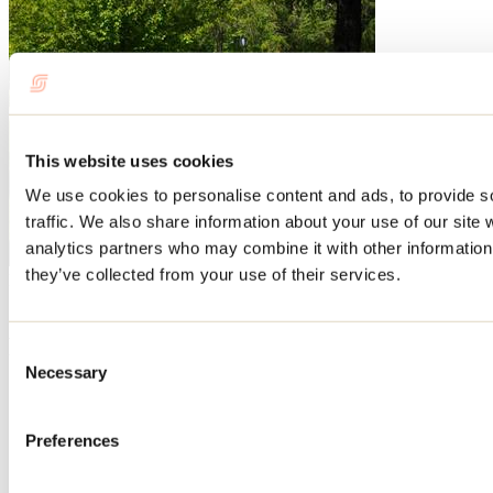
This website uses cookies
We use cookies to personalise content and ads, to provide s
traffic. We also share information about your use of our site 
analytics partners who may combine it with other information 
they’ve collected from your use of their services.
Need information?
1 800 363-2788
Footer Menu
Consent
Necessary
Selection
Groups
Business trip
Event venues
Preferences
Deals for foreign travellers
About us
Partners