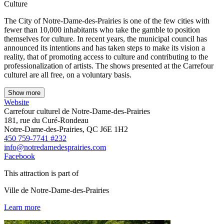
Culture
The City of Notre-Dame-des-Prairies is one of the few cities with
fewer than 10,000 inhabitants who take the gamble to position
themselves for culture. In recent years, the municipal council has
announced its intentions and has taken steps to make its vision a
reality, that of promoting access to culture and contributing to the
professionalization of artists. The shows presented at the Carrefour
culturel are all free, on a voluntary basis.
Show more
Website
Carrefour culturel de Notre-Dame-des-Prairies
181, rue du Curé-Rondeau
Notre-Dame-des-Prairies, QC J6E 1H2
450 759-7741 #232
info@notredamedesprairies.com
Facebook
This attraction is part of
Ville de Notre-Dame-des-Prairies
Learn more