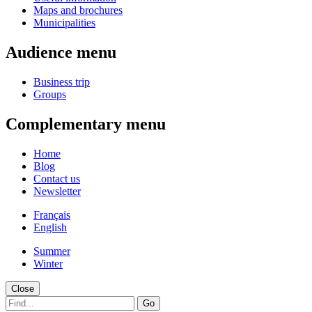
Maps and brochures
Municipalities
Audience menu
Business trip
Groups
Complementary menu
Home
Blog
Contact us
Newsletter
Français
English
Summer
Winter
Close
Go