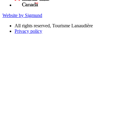
Website by Sigmund
All rights reserved, Tourisme Lanaudière
Privacy policy