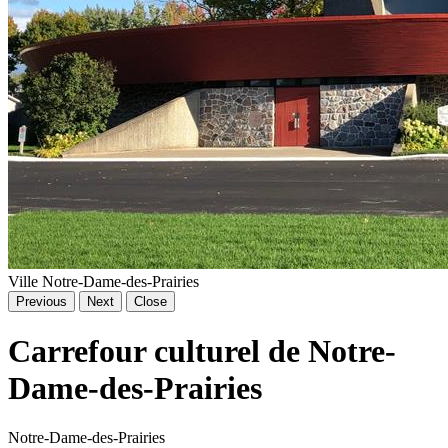
Ville Notre-Dame-des-Prairies
Previous
Next
Close
Carrefour culturel de Notre-
Dame-des-Prairies
Notre-Dame-des-Prairies