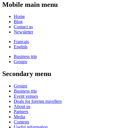
Mobile main menu
Home
Blog
Contact us
Newsletter
Français
English
Business trip
Groups
Secondary menu
Groups
Business trip
Event venues
Deals for foreign travellers
About us
Partners
Media
Contests
Useful information