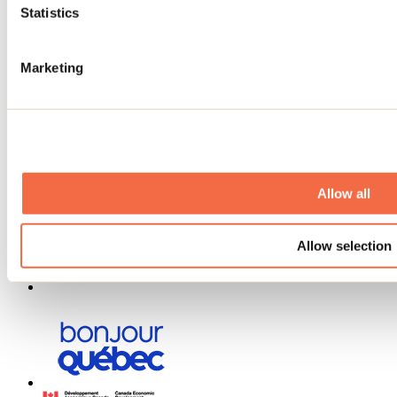
Statistics
Media
Contests
Useful information
Marketing
Maps and brochures
Municipalities
Social Networks Menu
Allow all
Allow selection