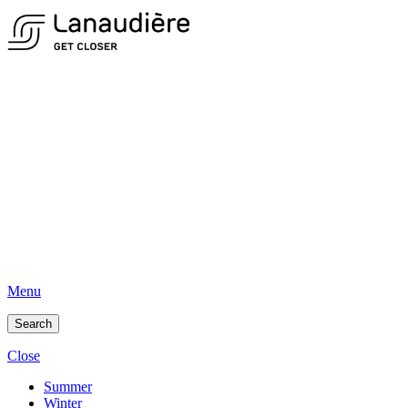
Menu
Search
Close
Summer
Winter