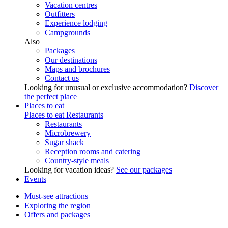
Vacation centres
Outfitters
Experience lodging
Campgrounds
Also
Packages
Our destinations
Maps and brochures
Contact us
Looking for unusual or exclusive accommodation?
Discover
the perfect place
Places to eat
Places to eat
Restaurants
Restaurants
Microbrewery
Sugar shack
Reception rooms and catering
Country-style meals
Looking for vacation ideas?
See our packages
Events
Must-see attractions
Exploring the region
Offers and packages