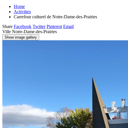
Home
Activities
Carrefour culturel de Notre-Dame-des-Prairies
Share
Facebook
Twitter
Pinterest
Email
Ville Notre-Dame-des-Prairies
Show image gallery