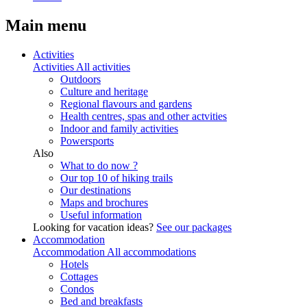
Main menu
Activities
Activities
All activities
Outdoors
Culture and heritage
Regional flavours and gardens
Health centres, spas and other actvities
Indoor and family activities
Powersports
Also
What to do now ?
Our top 10 of hiking trails
Our destinations
Maps and brochures
Useful information
Looking for vacation ideas?
See our packages
Accommodation
Accommodation
All accommodations
Hotels
Cottages
Condos
Bed and breakfasts