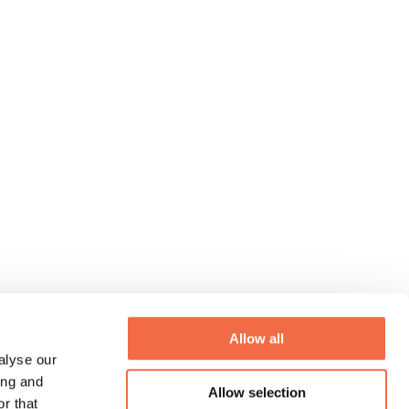
Allow all
alyse our
ing and
Allow selection
r that