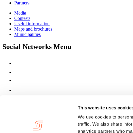
Partners
Media
Contests
Useful information
Maps and brochures
Municipalities
Social Networks Menu
This website uses cookie
We use cookies to personal
traffic. We also share info
analytics partners who may