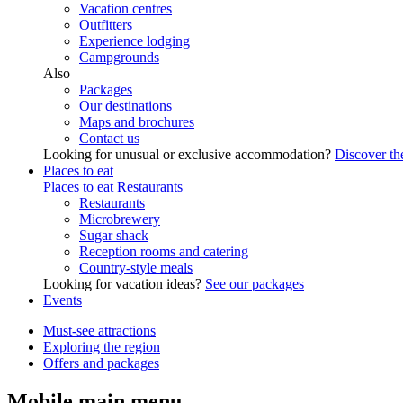
Vacation centres
Outfitters
Experience lodging
Campgrounds
Also
Packages
Our destinations
Maps and brochures
Contact us
Looking for unusual or exclusive accommodation?
Discover the
Places to eat
Places to eat
Restaurants
Restaurants
Microbrewery
Sugar shack
Reception rooms and catering
Country-style meals
Looking for vacation ideas?
See our packages
Events
Must-see attractions
Exploring the region
Offers and packages
Mobile main menu