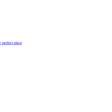
 perfect place