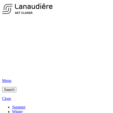
Menu
Search
Close
Summer
Winter