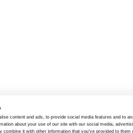
s
ise content and ads, to provide social media features and to an
rmation about your use of our site with our social media, advertis
 combine it with other information that you’ve provided to them o