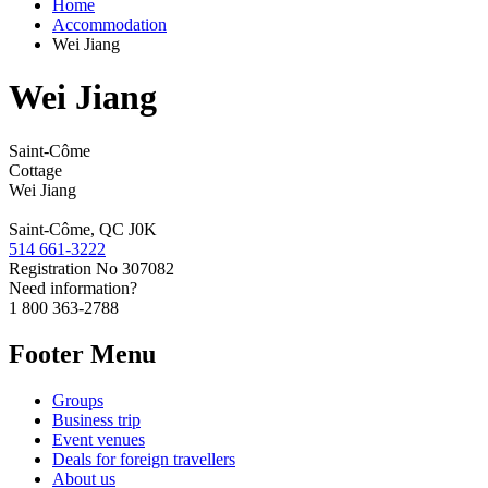
Home
Accommodation
Wei Jiang
Wei Jiang
Saint-Côme
Cottage
Wei Jiang
Saint-Côme, QC J0K
514 661-3222
Registration No
307082
Need information?
1 800 363-2788
Footer Menu
Groups
Business trip
Event venues
Deals for foreign travellers
About us