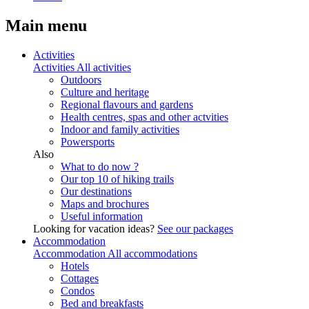
Main menu
Activities
Activities
All activities
Outdoors
Culture and heritage
Regional flavours and gardens
Health centres, spas and other actvities
Indoor and family activities
Powersports
Also
What to do now ?
Our top 10 of hiking trails
Our destinations
Maps and brochures
Useful information
Looking for vacation ideas?
See our packages
Accommodation
Accommodation
All accommodations
Hotels
Cottages
Condos
Bed and breakfasts