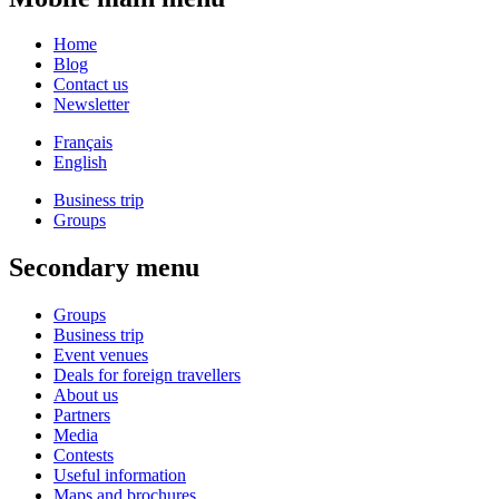
Home
Blog
Contact us
Newsletter
Français
English
Business trip
Groups
Secondary menu
Groups
Business trip
Event venues
Deals for foreign travellers
About us
Partners
Media
Contests
Useful information
Maps and brochures