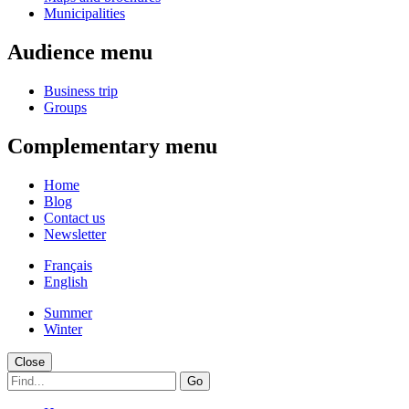
Municipalities
Audience menu
Business trip
Groups
Complementary menu
Home
Blog
Contact us
Newsletter
Français
English
Summer
Winter
Close
Go