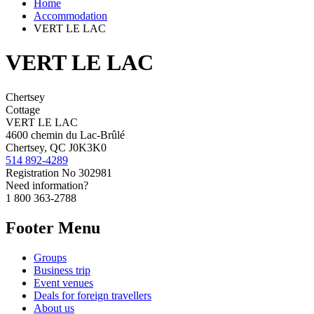
Home
Accommodation
VERT LE LAC
VERT LE LAC
Chertsey
Cottage
VERT LE LAC
4600 chemin du Lac-Brûlé
Chertsey, QC J0K3K0
514 892-4289
Registration No
302981
Need information?
1 800 363-2788
Footer Menu
Groups
Business trip
Event venues
Deals for foreign travellers
About us