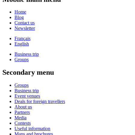
Home
Blog
Contact us
Newsletter
Français
English
Business trip
Groups
Secondary menu
Groups
Business trip
Event venues
Deals for foreign travellers
About us
Partners
Media
Contests
Useful information
Maps and brochures