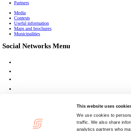
Partners
Media
Contests
Useful information
Maps and brochures
Municipalities
Social Networks Menu
This website uses cookie
We use cookies to personal
traffic. We also share info
analytics partners who may