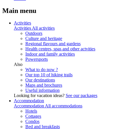
Main menu
Activities
Activities
All activities
Outdoors
Culture and heritage
Regional flavours and gardens
Health centres, spas and other actvities
Indoor and family activities
Powersports
Also
What to do now ?
Our top 10 of hiking trails
Our destinations
Maps and brochures
Useful information
Looking for vacation ideas?
See our packages
Accommodation
Accommodation
All accommodations
Hotels
Cottages
Condos
Bed and breakfasts