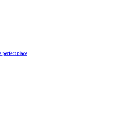
 perfect place