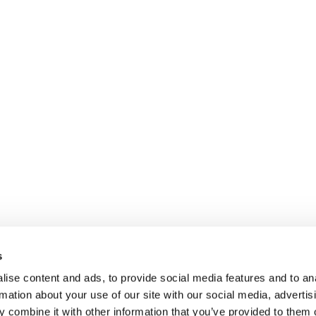
s
ise content and ads, to provide social media features and to an
rmation about your use of our site with our social media, advertis
 combine it with other information that you’ve provided to them o