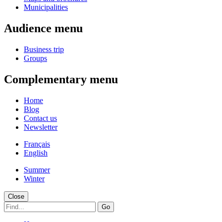
Municipalities
Audience menu
Business trip
Groups
Complementary menu
Home
Blog
Contact us
Newsletter
Français
English
Summer
Winter
Close
Go