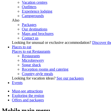
Vacation centres
Outfitters
Experience lodging
Campgrounds
Also
Packages
Our destinations
Maps and brochures
Contact us
Looking for unusual or exclusive accommodation?
Discover the
Places to eat
Places to eat
Restaurants
Restaurants
Microbrewery
Sugar shack
Reception rooms and catering
Country-style meals
Looking for vacation ideas?
See our packages
Events
Must-see attractions
Exploring the region
Offers and packages
Mobile main menu