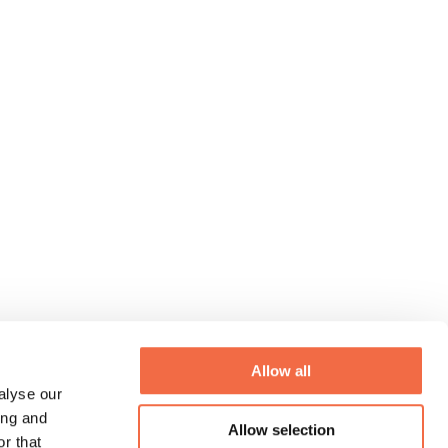
Allow all
alyse our
ing and
Allow selection
r that