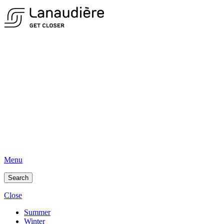
Menu
Search
Close
Summer
Winter