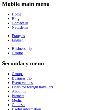
Mobile main menu
Home
Blog
Contact us
Newsletter
Français
English
Business trip
Groups
Secondary menu
Groups
Business trip
Event venues
Deals for foreign travellers
About us
Partners
Media
Contests
Useful information