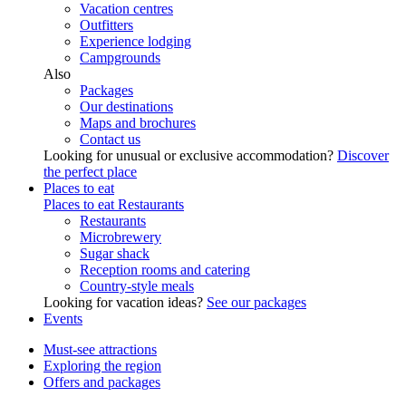
Vacation centres
Outfitters
Experience lodging
Campgrounds
Also
Packages
Our destinations
Maps and brochures
Contact us
Looking for unusual or exclusive accommodation?
Discover
the perfect place
Places to eat
Places to eat
Restaurants
Restaurants
Microbrewery
Sugar shack
Reception rooms and catering
Country-style meals
Looking for vacation ideas?
See our packages
Events
Must-see attractions
Exploring the region
Offers and packages