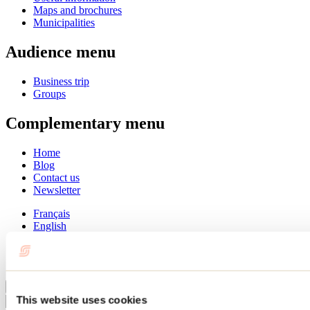
Maps and brochures
Municipalities
Audience menu
Business trip
Groups
Complementary menu
Home
Blog
Contact us
Newsletter
Français
English
Summer
Winter
Close
This website uses cookies
Go