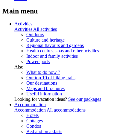
Main menu
Activities
Activities
All activities
Outdoors
Culture and heritage
Regional flavours and gardens
Health centres, spas and other actvities
Indoor and family activities
Powersports
Also
What to do now ?
Our top 10 of hiking trails
Our destinations
Maps and brochures
Useful information
Looking for vacation ideas?
See our packages
Accommodation
Accommodation
All accommodations
Hotels
Cottages
Condos
Bed and breakfasts