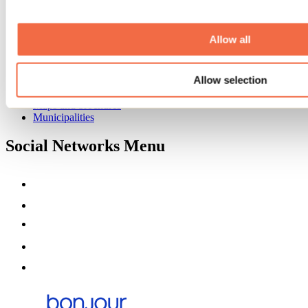
Event venues
Deals for foreign travellers
About us
Allow all
Partners
Media
Allow selection
Contests
Useful information
Maps and brochures
Municipalities
Social Networks Menu