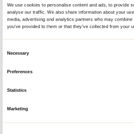
We use cookies to personalise content and ads, to provide s
Home
analyse our traffic. We also share information about your use 
Accommodation
CHALET ET SPA SCANDINAVE
media, advertising and analytics partners who may combine it
you’ve provided to them or that they’ve collected from your us
CHALET ET SPA
SCANDINAVE
Consent
Necessary
Selection
Notre-Dame-de-la-Merci
CHALET ET SPA SCANDINAVE
2026 chemin du Boisé
Preferences
Notre-Dame-de-la-Merci, QC J0T2A0
514 773-5465
samdubuc@outlook.com
Registration No
317800
Statistics
Need information?
1 800 363-2788
Marketing
Footer Menu
Groups
Business trip