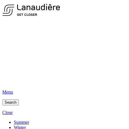
Menu
Search
Close
Summer
Winter