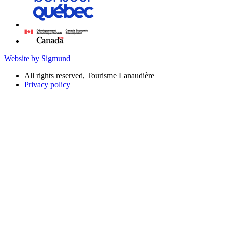
Website by Sigmund
All rights reserved, Tourisme Lanaudière
Privacy policy