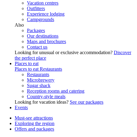
Vacation centres
Outfitters
Experience lodging
Campgrounds
Also
Packages
Our destinations
Maps and brochures
Contact us
Looking for unusual or exclusive accommodation?
Discover
the perfect place
Places to eat
Places to eat
Restaurants
Restaurants
Microbrewery
Sugar shack
Reception rooms and catering
Country-style meals
Looking for vacation ideas?
See our packages
Events
Must-see attractions
Exploring the region
Offers and packages