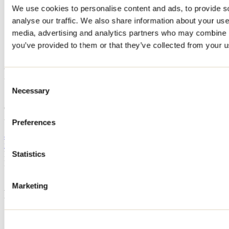
We use cookies to personalise content and ads, to provide s
Home
analyse our traffic. We also share information about your use 
Accommodation
CHALET ENTRE RIVE ET FORÊT
media, advertising and analytics partners who may combine it
you’ve provided to them or that they’ve collected from your us
CHALET ENTRE RIVE ET
FORÊT
Consent
Necessary
Selection
Saint-Côme
CHALET ENTRE RIVE ET FORÊT
2740 254e Avenue
Preferences
Saint-Côme, QC J0K2B0
450 712-3173
monelle1905@yahoo.ca
Registration No
298320
Statistics
Need information?
1 800 363-2788
Marketing
Footer Menu
Groups
Business trip