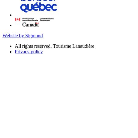
Website by Sigmund
All rights reserved, Tourisme Lanaudière
Privacy policy