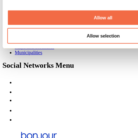
Event venues
Deals for foreign travellers
About us
Allow all
Partners
Media
Allow selection
Contests
Useful information
Maps and brochures
Municipalities
Social Networks Menu