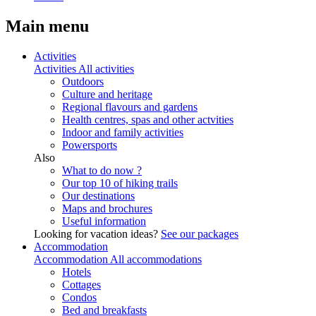
Main menu
Activities
Activities
All activities
Outdoors
Culture and heritage
Regional flavours and gardens
Health centres, spas and other actvities
Indoor and family activities
Powersports
Also
What to do now ?
Our top 10 of hiking trails
Our destinations
Maps and brochures
Useful information
Looking for vacation ideas?
See our packages
Accommodation
Accommodation
All accommodations
Hotels
Cottages
Condos
Bed and breakfasts