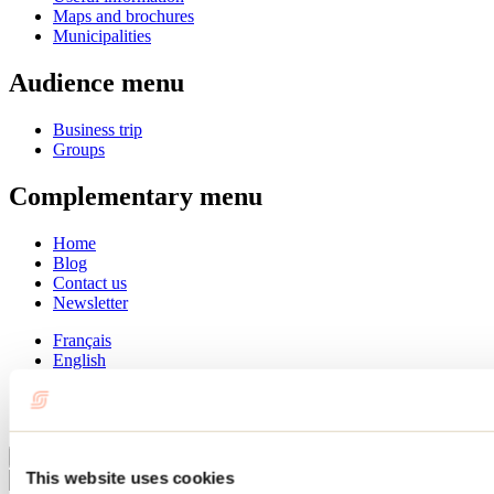
Maps and brochures
Municipalities
Audience menu
Business trip
Groups
Complementary menu
Home
Blog
Contact us
Newsletter
Français
English
Summer
Winter
Close
This website uses cookies
Go