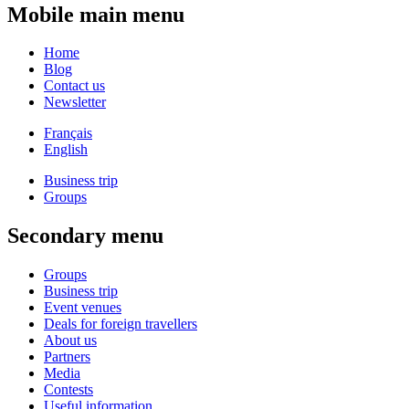
Mobile main menu
Home
Blog
Contact us
Newsletter
Français
English
Business trip
Groups
Secondary menu
Groups
Business trip
Event venues
Deals for foreign travellers
About us
Partners
Media
Contests
Useful information