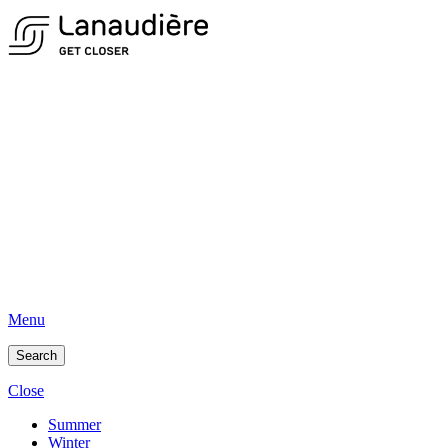
Menu
Search
Close
Summer
Winter