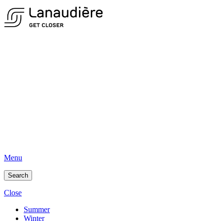
Menu
Search
Close
Summer
Winter