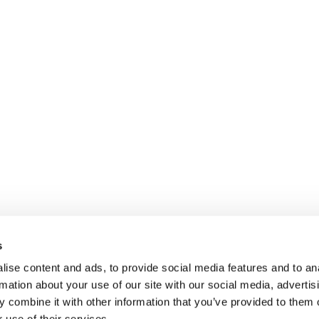
s
ise content and ads, to provide social media features and to an
rmation about your use of our site with our social media, advertis
 combine it with other information that you’ve provided to them o
 use of their services.