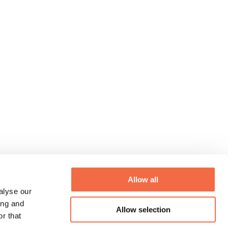
Allow all
alyse our
ing and
Allow selection
r that