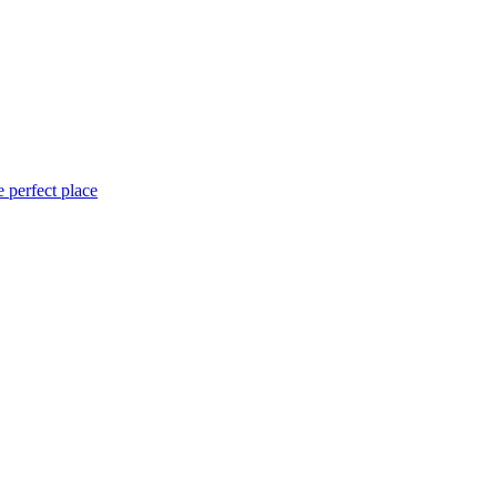
 perfect place