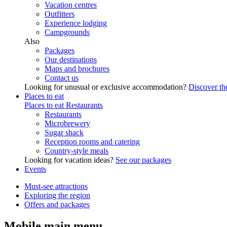
Vacation centres
Outfitters
Experience lodging
Campgrounds
Also
Packages
Our destinations
Maps and brochures
Contact us
Looking for unusual or exclusive accommodation?
Discover the
Places to eat
Places to eat
Restaurants
Restaurants
Microbrewery
Sugar shack
Reception rooms and catering
Country-style meals
Looking for vacation ideas?
See our packages
Events
Must-see attractions
Exploring the region
Offers and packages
Mobile main menu