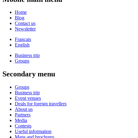
Home
Blog
Contact us
Newsletter
Français
English
Business trip
Groups
Secondary menu
Groups
Business trip
Event venues
Deals for foreign travellers
About us
Partners
Media
Contests
Useful information
Maps and brochures