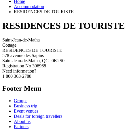
Home
Accommodation
RESIDENCES DE TOURISTE
RESIDENCES DE TOURISTE
Saint-Jean-de-Matha
Cottage
RESIDENCES DE TOURISTE
578 avenue des Sapins
Saint-Jean-de-Matha, QC J0K2S0
Registration No
306968
Need information?
1 800 363-2788
Footer Menu
Groups
Business trip
Event venues
Deals for foreign travellers
About us
Partners