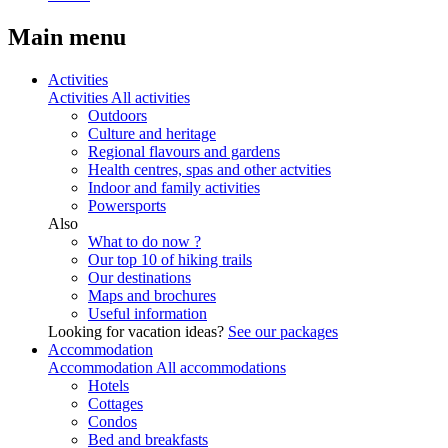
Main menu
Activities
Activities
All activities
Outdoors
Culture and heritage
Regional flavours and gardens
Health centres, spas and other actvities
Indoor and family activities
Powersports
Also
What to do now ?
Our top 10 of hiking trails
Our destinations
Maps and brochures
Useful information
Looking for vacation ideas?
See our packages
Accommodation
Accommodation
All accommodations
Hotels
Cottages
Condos
Bed and breakfasts