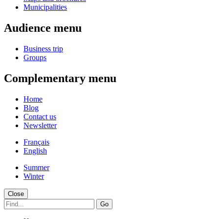
Municipalities
Audience menu
Business trip
Groups
Complementary menu
Home
Blog
Contact us
Newsletter
Français
English
Summer
Winter
Close
Go