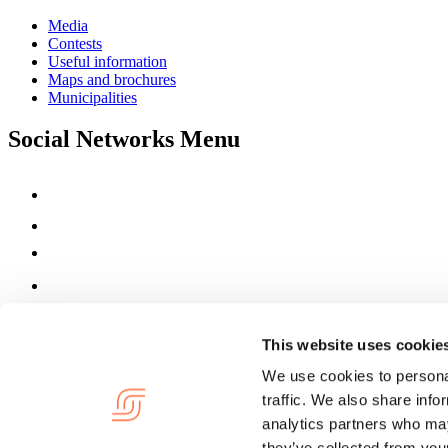
Media
Contests
Useful information
Maps and brochures
Municipalities
Social Networks Menu
This website uses cookie
We use cookies to personal
traffic. We also share info
analytics partners who may
they’ve collected from your