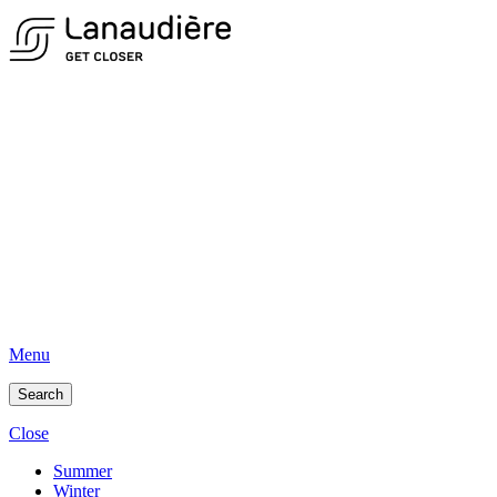
Menu
Search
Close
Summer
Winter