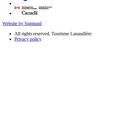
Website by Sigmund
All rights reserved, Tourisme Lanaudière
Privacy policy