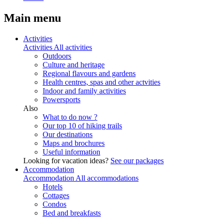
Main menu
Activities
Activities
All activities
Outdoors
Culture and heritage
Regional flavours and gardens
Health centres, spas and other actvities
Indoor and family activities
Powersports
Also
What to do now ?
Our top 10 of hiking trails
Our destinations
Maps and brochures
Useful information
Looking for vacation ideas?
See our packages
Accommodation
Accommodation
All accommodations
Hotels
Cottages
Condos
Bed and breakfasts