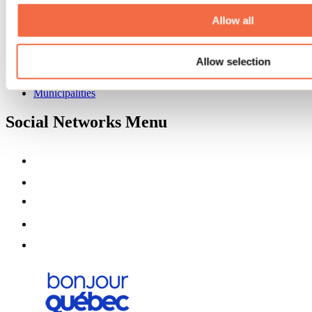
About us
Partners
Allow all
Media
Contests
Allow selection
Useful information
Maps and brochures
Municipalities
Social Networks Menu