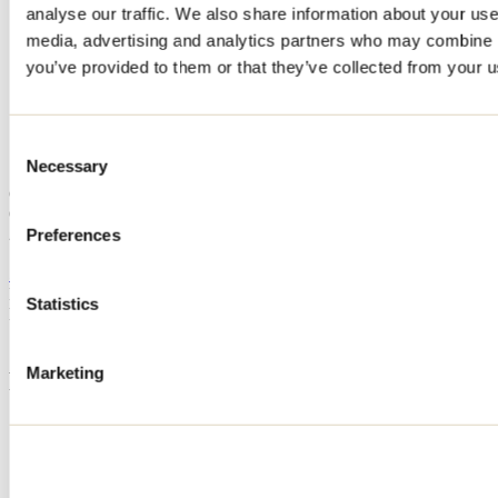
analyse our traffic. We also share information about your use 
Home
media, advertising and analytics partners who may combine it
Accommodation
Ô TROIS CÈDRES
you’ve provided to them or that they’ve collected from your us
Ô TROIS CÈDRES
Consent
Necessary
Selection
Saint-Calixte
Cottage
Ô TROIS CÈDRES
260 rue des Cèdres
Preferences
Saint-Calixte, QC J0K1Z0
514 651-7132
Registration No
302828
Statistics
Need information?
1 800 363-2788
Marketing
Footer Menu
Groups
Business trip
Event venues
Deals for foreign travellers