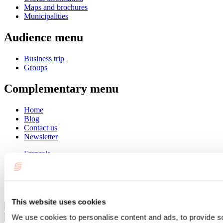
Maps and brochures
Municipalities
Audience menu
Business trip
Groups
Complementary menu
Home
Blog
Contact us
Newsletter
Français
English
Summer
Winter
This website uses cookies
Close
We use cookies to personalise content and ads, to provide s
Go