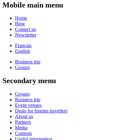
Mobile main menu
Home
Blog
Contact us
Newsletter
Français
English
Business trip
Groups
Secondary menu
Groups
Business trip
Event venues
Deals for foreign travellers
About us
Partners
Media
Contests
Useful information