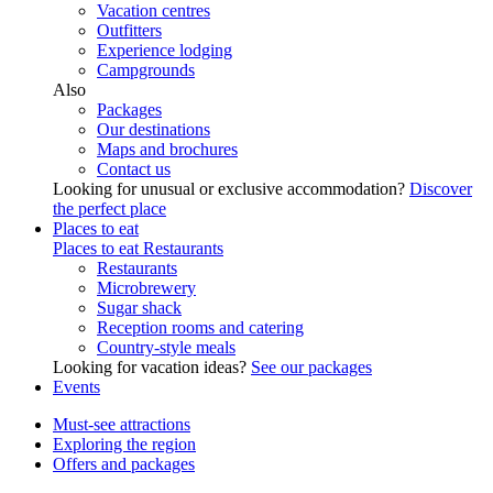
Vacation centres
Outfitters
Experience lodging
Campgrounds
Also
Packages
Our destinations
Maps and brochures
Contact us
Looking for unusual or exclusive accommodation?
Discover
the perfect place
Places to eat
Places to eat
Restaurants
Restaurants
Microbrewery
Sugar shack
Reception rooms and catering
Country-style meals
Looking for vacation ideas?
See our packages
Events
Must-see attractions
Exploring the region
Offers and packages