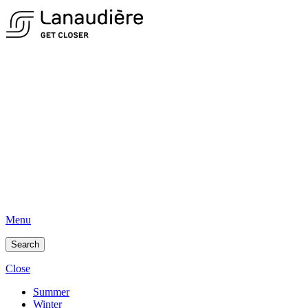
Menu
Search
Close
Summer
Winter