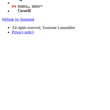
Website by Sigmund
All rights reserved, Tourisme Lanaudière
Privacy policy