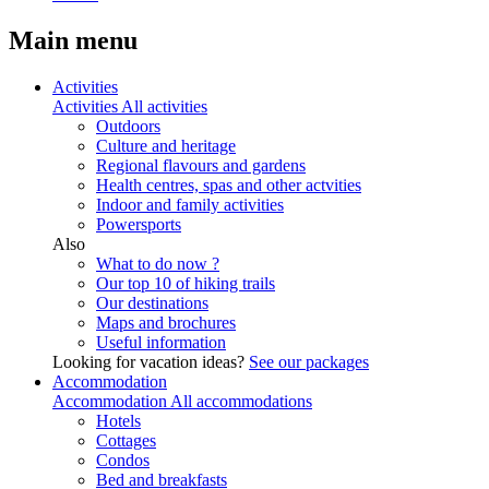
Main menu
Activities
Activities
All activities
Outdoors
Culture and heritage
Regional flavours and gardens
Health centres, spas and other actvities
Indoor and family activities
Powersports
Also
What to do now ?
Our top 10 of hiking trails
Our destinations
Maps and brochures
Useful information
Looking for vacation ideas?
See our packages
Accommodation
Accommodation
All accommodations
Hotels
Cottages
Condos
Bed and breakfasts