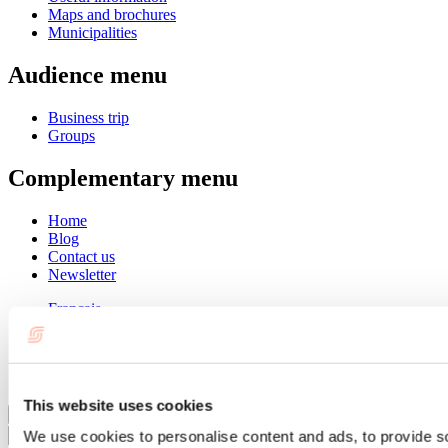
Maps and brochures
Municipalities
Audience menu
Business trip
Groups
Complementary menu
Home
Blog
Contact us
Newsletter
Français
English
Summer
Winter
This website uses cookies
Close
We use cookies to personalise content and ads, to provide s
Go