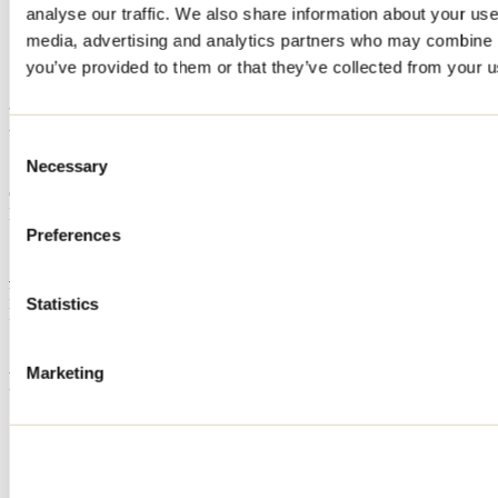
analyse our traffic. We also share information about your use 
Home
media, advertising and analytics partners who may combine it
Accommodation
Massinissa Mahiou
you’ve provided to them or that they’ve collected from your us
Massinissa Mahiou
Consent
Necessary
Selection
Saint-Calixte
Cottage
Massinissa Mahiou
570 rue des Cèdres
Preferences
Saint-Calixte, QC J0K1Z0
514 953-5830
Registration No
302547
Statistics
Need information?
1 800 363-2788
Marketing
Footer Menu
Groups
Business trip
Event venues
Deals for foreign travellers