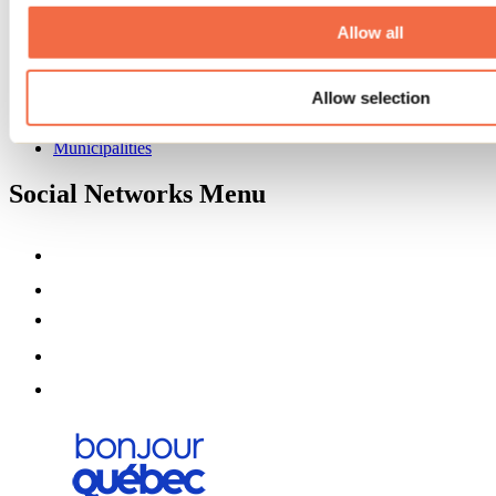
About us
Partners
Allow all
Media
Contests
Allow selection
Useful information
Maps and brochures
Municipalities
Social Networks Menu