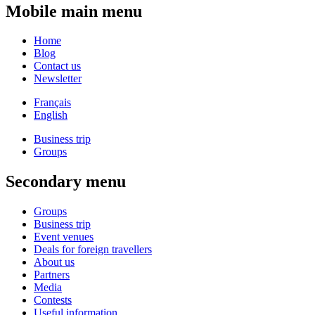
Mobile main menu
Home
Blog
Contact us
Newsletter
Français
English
Business trip
Groups
Secondary menu
Groups
Business trip
Event venues
Deals for foreign travellers
About us
Partners
Media
Contests
Useful information