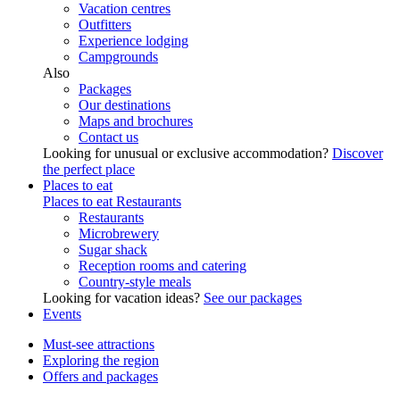
Vacation centres
Outfitters
Experience lodging
Campgrounds
Also
Packages
Our destinations
Maps and brochures
Contact us
Looking for unusual or exclusive accommodation?
Discover
the perfect place
Places to eat
Places to eat
Restaurants
Restaurants
Microbrewery
Sugar shack
Reception rooms and catering
Country-style meals
Looking for vacation ideas?
See our packages
Events
Must-see attractions
Exploring the region
Offers and packages