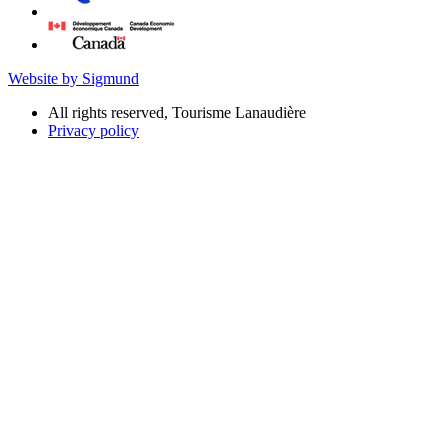
Website by Sigmund
All rights reserved, Tourisme Lanaudière
Privacy policy