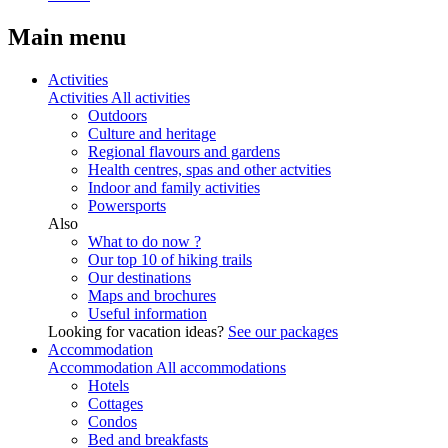
Main menu
Activities
Activities
All activities
Outdoors
Culture and heritage
Regional flavours and gardens
Health centres, spas and other actvities
Indoor and family activities
Powersports
Also
What to do now ?
Our top 10 of hiking trails
Our destinations
Maps and brochures
Useful information
Looking for vacation ideas?
See our packages
Accommodation
Accommodation
All accommodations
Hotels
Cottages
Condos
Bed and breakfasts