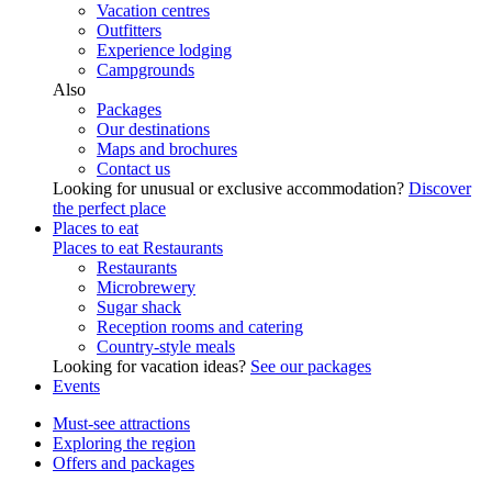
Vacation centres
Outfitters
Experience lodging
Campgrounds
Also
Packages
Our destinations
Maps and brochures
Contact us
Looking for unusual or exclusive accommodation?
Discover
the perfect place
Places to eat
Places to eat
Restaurants
Restaurants
Microbrewery
Sugar shack
Reception rooms and catering
Country-style meals
Looking for vacation ideas?
See our packages
Events
Must-see attractions
Exploring the region
Offers and packages