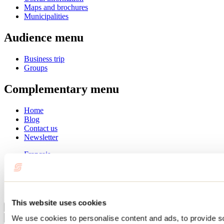
Maps and brochures
Municipalities
Audience menu
Business trip
Groups
Complementary menu
Home
Blog
Contact us
Newsletter
Français
English
Summer
Winter
This website uses cookies
Close
We use cookies to personalise content and ads, to provide s
Go