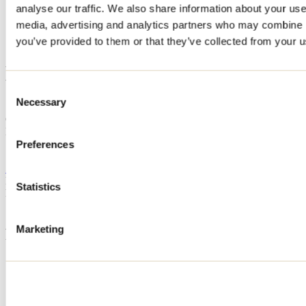
analyse our traffic. We also share information about your use 
Home
media, advertising and analytics partners who may combine it
Accommodation
L'OASIS
you’ve provided to them or that they’ve collected from your us
L'OASIS
Consent
Necessary
Selection
Saint-Calixte
Cottage
L'OASIS
125 rue de Villieu
Preferences
Saint-Calixte, QC J0K1Z0
514 576-3188
Registration No
225024
Statistics
Need information?
1 800 363-2788
Marketing
Footer Menu
Groups
Business trip
Event venues
Deals for foreign travellers