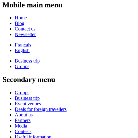
Mobile main menu
Home
Blog
Contact us
Newsletter
Français
English
Business trip
Groups
Secondary menu
Groups
Business trip
Event venues
Deals for foreign travellers
About us
Partners
Media
Contests
Useful information