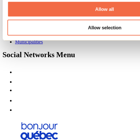
About us
Partners
Allow all
Media
Contests
Allow selection
Useful information
Maps and brochures
Municipalities
Social Networks Menu