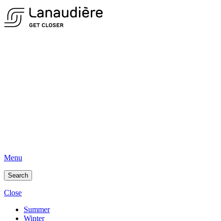
Menu
Search
Close
Summer
Winter