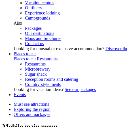
Vacation centres
Outfitters
Experience lodging
Campgrounds
Also
Packages
Our destinations
Maps and brochures
Contact us
Looking for unusual or exclusive accommodation?
Discover the
Places to eat
Places to eat
Restaurants
Restaurants
Microbrewery
Sugar shack
Reception rooms and catering
Country-style meals
Looking for vacation ideas?
See our packages
Events
Must-see attractions
Exploring the region
Offers and packages
Mobile main menu