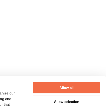
Allow all
alyse our
ing and
Allow selection
r that