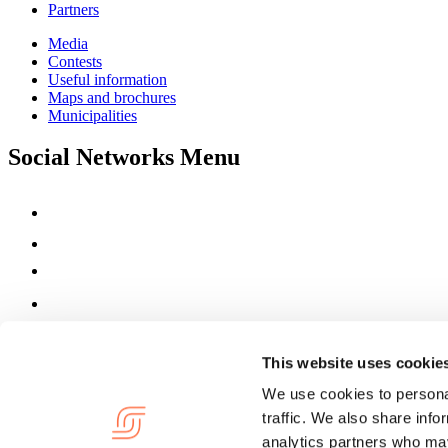
Partners
Media
Contests
Useful information
Maps and brochures
Municipalities
Social Networks Menu
This website uses cookie
We use cookies to personal
traffic. We also share info
analytics partners who may