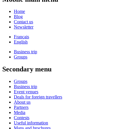
Home
Blog
Contact us
Newsletter
Français
English
Business trip
Groups
Secondary menu
Groups
Business trip
Event venues
Deals for foreign travellers
About us
Partners
Media
Contests
Useful information
Maps and brochures