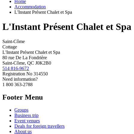
Home
Accommodation
L'Instant Présent Chalet et Spa
L'Instant Présent Chalet et Spa
Saint-Côme
Cottage
L'Instant Présent Chalet et Spa
80 rue De La Fondrière
Saint-Côme, QC J0K2B0
514 816-9672
Registration No
314550
Need information?
1 800 363-2788
Footer Menu
Groups
Business trip
Event venues
Deals for foreign travellers
About us