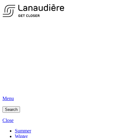
Menu
Search
Close
Summer
Winter