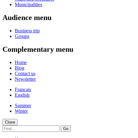
Municipalities
Audience menu
Business trip
Groups
Complementary menu
Home
Blog
Contact us
Newsletter
Français
English
Summer
Winter
Close
Go