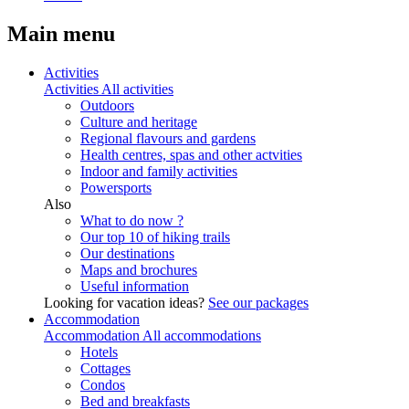
Main menu
Activities
Activities
All activities
Outdoors
Culture and heritage
Regional flavours and gardens
Health centres, spas and other actvities
Indoor and family activities
Powersports
Also
What to do now ?
Our top 10 of hiking trails
Our destinations
Maps and brochures
Useful information
Looking for vacation ideas?
See our packages
Accommodation
Accommodation
All accommodations
Hotels
Cottages
Condos
Bed and breakfasts