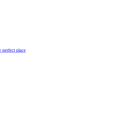
 perfect place