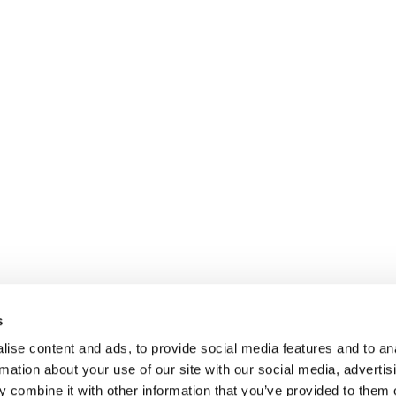
s
ise content and ads, to provide social media features and to an
rmation about your use of our site with our social media, advertis
 combine it with other information that you’ve provided to them o