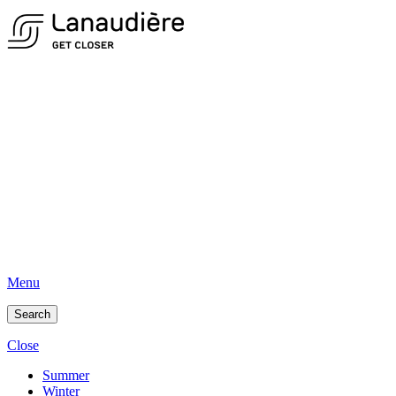
Menu
Search
Close
Summer
Winter