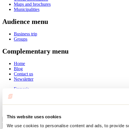
Maps and brochures
Municipalities
Audience menu
Business trip
Groups
Complementary menu
Home
Blog
Contact us
Newsletter
Français
English
Summer
Winter
This website uses cookies
Close
We use cookies to personalise content and ads, to provide s
Go