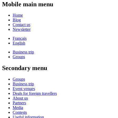
Mobile main menu
Home
Blog
Contact us
Newsletter
Français
English
Business trip
Groups
Secondary menu
Groups
Business trip
Event venues
Deals for foreign travellers
About us
Partners
Media
Contests
Useful information