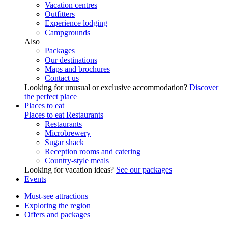
Vacation centres
Outfitters
Experience lodging
Campgrounds
Also
Packages
Our destinations
Maps and brochures
Contact us
Looking for unusual or exclusive accommodation?
Discover
the perfect place
Places to eat
Places to eat
Restaurants
Restaurants
Microbrewery
Sugar shack
Reception rooms and catering
Country-style meals
Looking for vacation ideas?
See our packages
Events
Must-see attractions
Exploring the region
Offers and packages