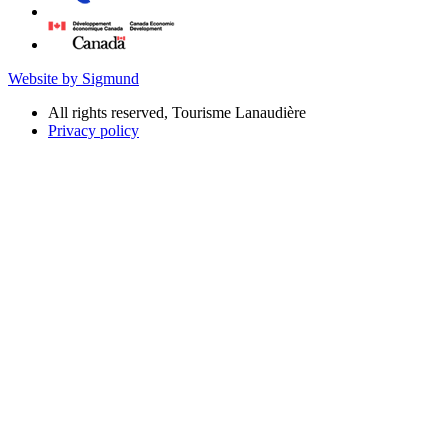
Website by Sigmund
All rights reserved, Tourisme Lanaudière
Privacy policy