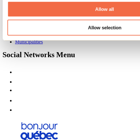
About us
Partners
Allow all
Media
Contests
Allow selection
Useful information
Maps and brochures
Municipalities
Social Networks Menu