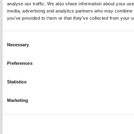
analyse our traffic. We also share information about your use 
Home
media, advertising and analytics partners who may combine it
Accommodation
LES CHALETS DU PIC
you’ve provided to them or that they’ve collected from your us
LES CHALETS DU PIC
Consent
Necessary
Selection
Sainte-Béatrix
Cottage
LES CHALETS DU PIC
327 rang Pic-Dur
Preferences
Sainte-Béatrix, QC J0K1Y0
877 526-6879
Registration No
301534
Statistics
Need information?
1 800 363-2788
Marketing
Footer Menu
Groups
Business trip
Event venues
Deals for foreign travellers