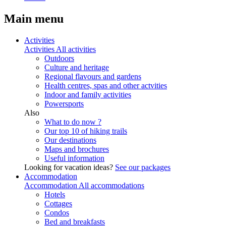
Main menu
Activities
Activities
All activities
Outdoors
Culture and heritage
Regional flavours and gardens
Health centres, spas and other actvities
Indoor and family activities
Powersports
Also
What to do now ?
Our top 10 of hiking trails
Our destinations
Maps and brochures
Useful information
Looking for vacation ideas?
See our packages
Accommodation
Accommodation
All accommodations
Hotels
Cottages
Condos
Bed and breakfasts