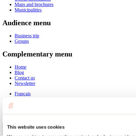
Maps and brochures
Municipalities
Audience menu
Business trip
Groups
Complementary menu
Home
Blog
Contact us
Newsletter
Français
English
Summer
Winter
Close
This website uses cookies
Go