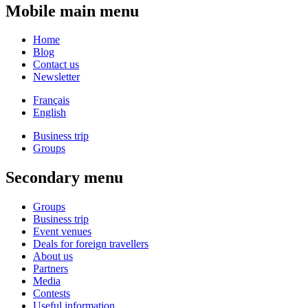
Mobile main menu
Home
Blog
Contact us
Newsletter
Français
English
Business trip
Groups
Secondary menu
Groups
Business trip
Event venues
Deals for foreign travellers
About us
Partners
Media
Contests
Useful information