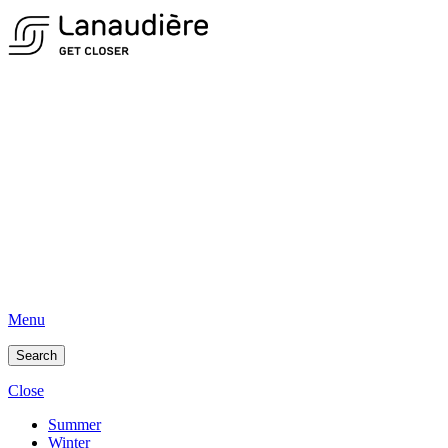
Menu
Search
Close
Summer
Winter