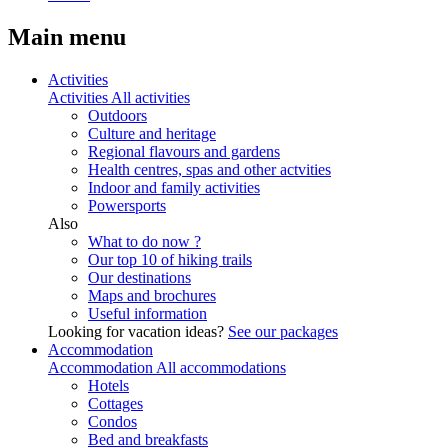
Main menu
Activities
Activities
All activities
Outdoors
Culture and heritage
Regional flavours and gardens
Health centres, spas and other actvities
Indoor and family activities
Powersports
Also
What to do now ?
Our top 10 of hiking trails
Our destinations
Maps and brochures
Useful information
Looking for vacation ideas?
See our packages
Accommodation
Accommodation
All accommodations
Hotels
Cottages
Condos
Bed and breakfasts