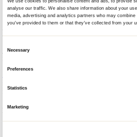
We use cookies to personalise content and ads, to provide s
Home
analyse our traffic. We also share information about your use 
Accommodation
media, advertising and analytics partners who may combine it
LES BRUYÈRES
you’ve provided to them or that they’ve collected from your us
LES BRUYÈRES
Consent
Saint-Alphonse-Rodriguez
Necessary
Selection
Cottage
LES BRUYÈRES
70 montée d'Émélie
Preferences
Saint-Alphonse-Rodriguez, QC J0K1W0
514 953-2779
geraldinelebeau@gmail.com
Registration No
313845
Statistics
Need information?
1 800 363-2788
Marketing
Footer Menu
Groups
Business trip
Event venues