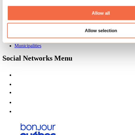
Deals for foreign travellers
About us
Allow all
Partners
Media
Contests
Allow selection
Useful information
Maps and brochures
Municipalities
Social Networks Menu