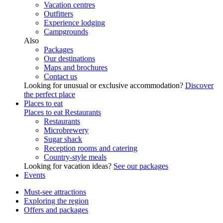
Vacation centres
Outfitters
Experience lodging
Campgrounds
Also
Packages
Our destinations
Maps and brochures
Contact us
Looking for unusual or exclusive accommodation?
Discover
the perfect place
Places to eat
Places to eat
Restaurants
Restaurants
Microbrewery
Sugar shack
Reception rooms and catering
Country-style meals
Looking for vacation ideas?
See our packages
Events
Must-see attractions
Exploring the region
Offers and packages