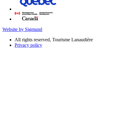
Website by Sigmund
All rights reserved, Tourisme Lanaudière
Privacy policy