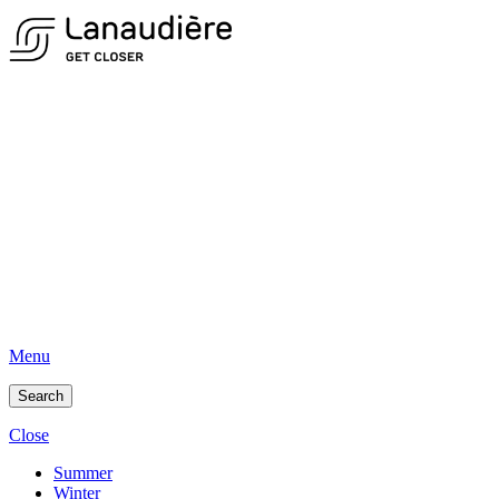
Menu
Search
Close
Summer
Winter