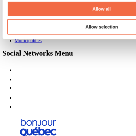
About us
Partners
Allow all
Media
Contests
Allow selection
Useful information
Maps and brochures
Municipalities
Social Networks Menu