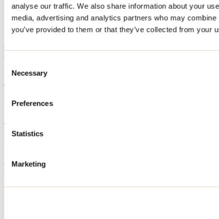
analyse our traffic. We also share information about your use 
Home
media, advertising and analytics partners who may combine it
Accommodation
L'Entracte
you’ve provided to them or that they’ve collected from your us
L'Entracte
Consent
Necessary
Selection
Sainte-Émélie-de-L'Énergie
Cottage
L'Entracte
161 chemin du Lac-Vase
Preferences
Sainte-Émélie-de-L'Énergie, QC J0K2K0
514 884-1065
Registration No
318300
Statistics
Need information?
1 800 363-2788
Marketing
Footer Menu
Groups
Business trip
Event venues
Deals for foreign travellers