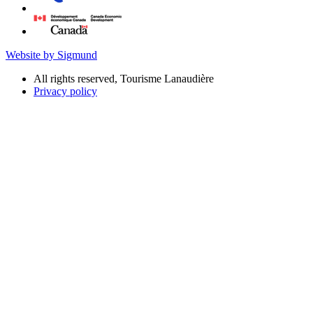
Website by Sigmund
All rights reserved, Tourisme Lanaudière
Privacy policy