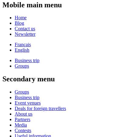
Mobile main menu
Home
Blog
Contact us
Newsletter
Français
English
Business trip
Groups
Secondary menu
Groups
Business trip
Event venues
Deals for foreign travellers
About us
Partners
Media
Contests
Useful information