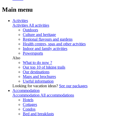
Main menu
Activities
Activities
All activities
Outdoors
Culture and heritage
Regional flavours and gardens
Health centres, spas and other actvities
Indoor and family activities
Powersports
Also
What to do now ?
Our top 10 of hiking trails
Our destinations
Maps and brochures
Useful information
Looking for vacation ideas?
See our packages
Accommodation
Accommodation
All accommodations
Hotels
Cottages
Condos
Bed and breakfasts