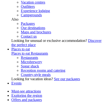
Vacation centres
Outfitters
Experience lodging
Campgrounds
Also
Packages
Our destinations
Maps and brochures
Contact us
Looking for unusual or exclusive accommodation?
Discover
the perfect place
Places to eat
Places to eat
Restaurants
Restaurants
Microbrewery
Sugar shack
Reception rooms and catering
Country-style meals
Looking for vacation ideas?
See our packages
Events
Must-see attractions
Exploring the region
Offers and packages