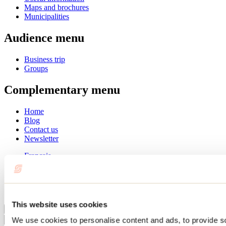
Maps and brochures
Municipalities
Audience menu
Business trip
Groups
Complementary menu
Home
Blog
Contact us
Newsletter
Français
English
Summer
Winter
This website uses cookies
Close
We use cookies to personalise content and ads, to provide s
Go