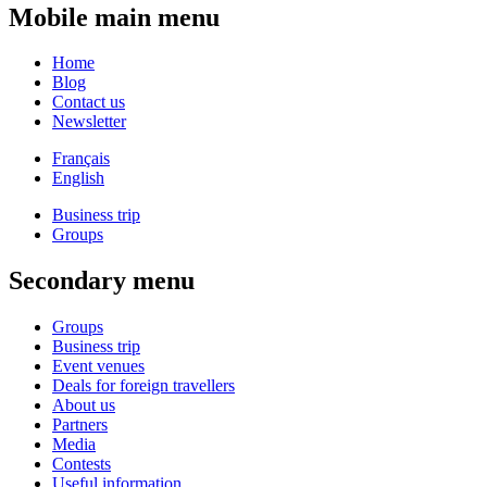
Mobile main menu
Home
Blog
Contact us
Newsletter
Français
English
Business trip
Groups
Secondary menu
Groups
Business trip
Event venues
Deals for foreign travellers
About us
Partners
Media
Contests
Useful information