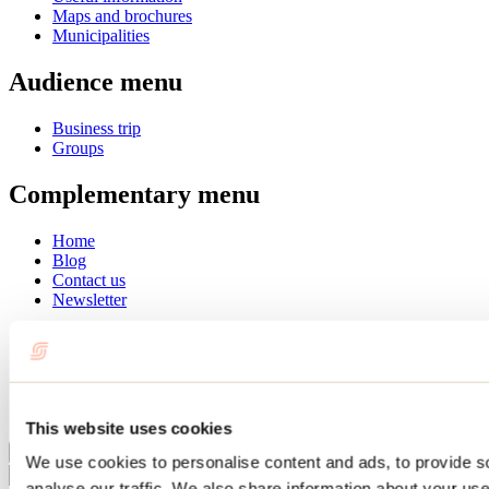
Maps and brochures
Municipalities
Audience menu
Business trip
Groups
Complementary menu
Home
Blog
Contact us
Newsletter
Français
English
Summer
Winter
This website uses cookies
Close
We use cookies to personalise content and ads, to provide s
Go
analyse our traffic. We also share information about your use 