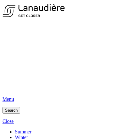
Menu
Search
Close
Summer
Winter