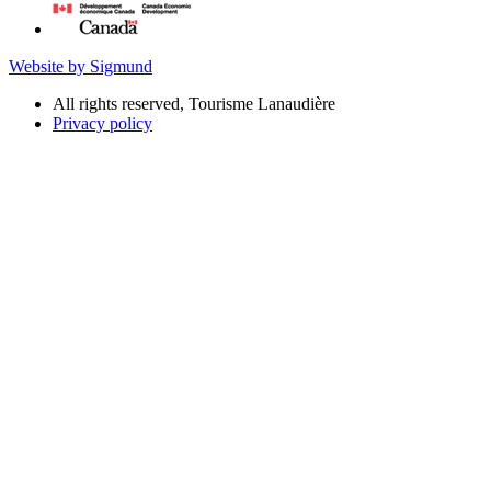
Website by Sigmund
All rights reserved, Tourisme Lanaudière
Privacy policy