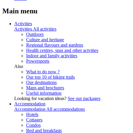
Main menu
Activities
Activities
All activities
Outdoors
Culture and heritage
Regional flavours and gardens
Health centres, spas and other actvities
Indoor and family activities
Powersports
Also
What to do now ?
Our top 10 of hiking trails
Our destinations
Maps and brochures
Useful information
Looking for vacation ideas?
See our packages
Accommodation
Accommodation
All accommodations
Hotels
Cottages
Condos
Bed and breakfasts