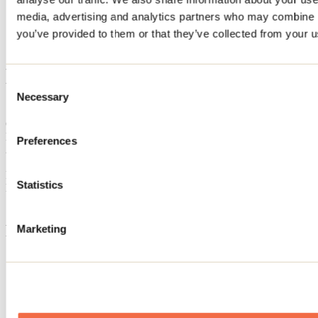
Home
media, advertising and analytics partners who may combine it
Accommodation
you’ve provided to them or that they’ve collected from your us
LE VILLA JOIE
LE VILLA JOIE
Consent
Necessary
Selection
Saint-Côme
Cottage
LE VILLA JOIE
Preferences
250 rue Jean-Baptiste-Lepage
Saint-Côme, QC J0K2B0
Registration No
307152
Statistics
Need information?
1 800 363-2788
Footer Menu
Marketing
Groups
Business trip
Event venues
Deals for foreign travellers
About us