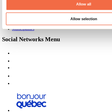
Partners
Allow all
Media
Contests
Allow selection
Useful information
Maps and brochures
Municipalities
Social Networks Menu