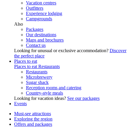
Vacation centres
Outfitters
Experience lodging
Campgrounds
Also
Packages
Our destinations
Maps and brochures
Contact us
Looking for unusual or exclusive accommodation?
Discover
the perfect place
Places to eat
Places to eat
Restaurants
Restaurants
Microbrewery
Sugar shack
Reception rooms and catering
Country-style meals
Looking for vacation ideas?
See our packages
Events
Must-see attractions
Exploring the region
Offers and packages